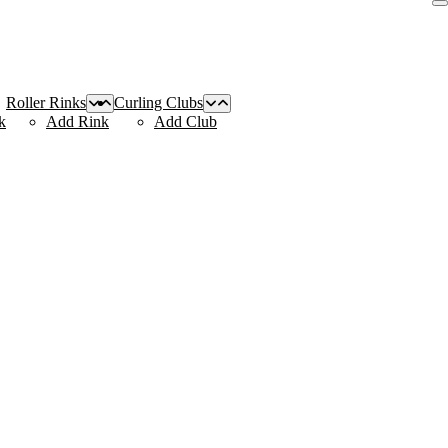
Roller Rinks
Curling Clubs
k
Add Rink
Add Club