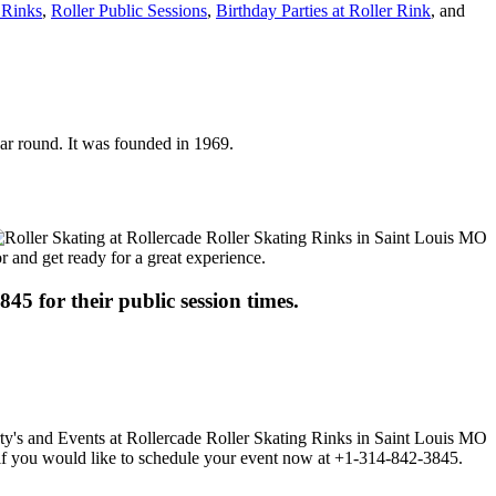
 Rinks
,
Roller Public Sessions
,
Birthday Parties at Roller Rink
, and
year round. It was founded in 1969.
or and get ready for a great experience.
845 for their public session times.
ll if you would like to schedule your event now at +1-314-842-3845.