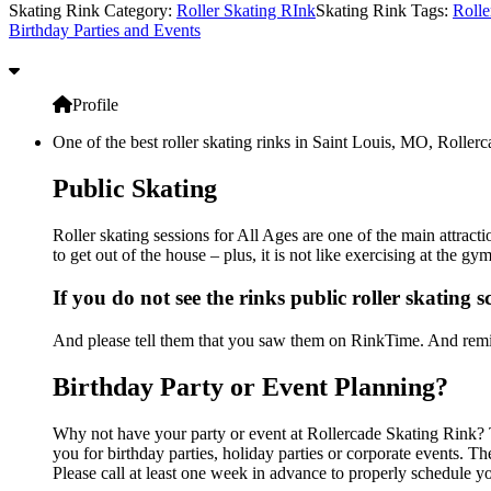
Skating Rink Category:
Roller Skating RInk
Skating Rink Tags:
Rolle
Birthday Parties and Events
Profile
One of the best roller skating rinks in Saint Louis, MO, Rollerc
Public Skating
Roller skating sessions for All Ages are one of the main attract
to get out of the house – plus, it is not like exercising at the 
If you do not see the rinks public roller skating 
And please tell them that you saw them on RinkTime. And remin
Birthday Party or Event Planning?
Why not have your party or event at Rollercade Skating Rink? Th
you for birthday parties, holiday parties or corporate events. 
Please call at least one week in advance to properly schedule y