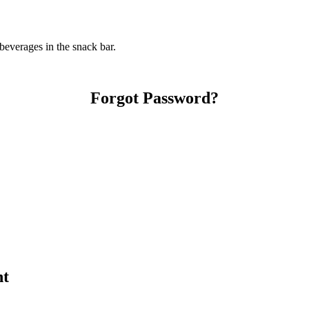
everages in the snack bar.
Forgot Password?
nt