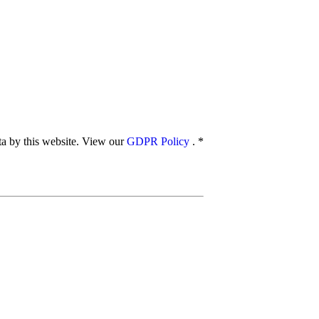
ata by this website. View our
GDPR Policy
.
*