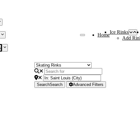
Ice Rinks
Home
Add Rin
s
Search
Search
Advanced Filters