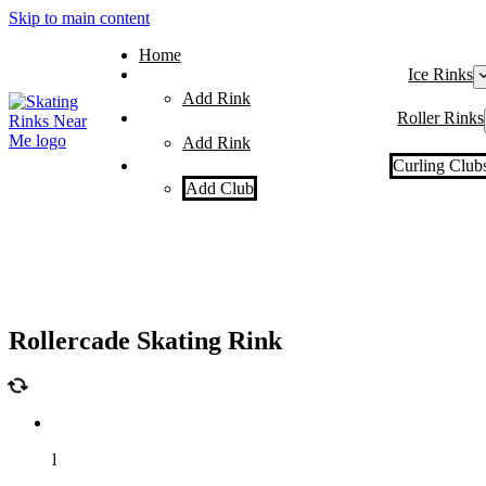
Skip to main content
Home
Ice Rinks
Add Rink
Roller Rinks
Add Rink
Curling Club
Add Club
Rollercade Skating Rink
l