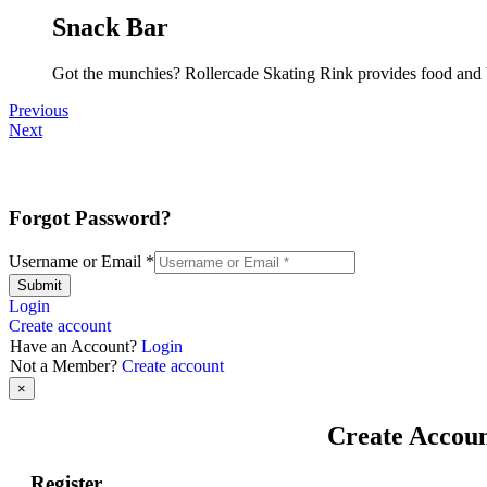
Snack Bar
Got the munchies? Rollercade Skating Rink provides food and b
Previous
Next
Forgot Password?
Username or Email
*
Submit
Login
Create account
Have an Account?
Login
Not a Member?
Create account
×
Create Accou
Register