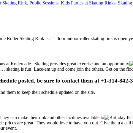
r Skating Rink
,
Public Sessions
,
Kids Parties at Skating Rinks
,
Skating
ade Roller Skating Rink is a 1 floor indoor roller skating rink is open 
ions at Rollercade . Skating provides great exercise and an opportunity
gym… skating is fun! Lace-em up and come join the others. Get on the flo
schedule posted, be sure to contact them at +1-314-842-3
d them to keep their schedule updated on the site.
ey can make their rink and other facilities available to
Their prices are great. They would love to have you out. Give them a ca
our event.