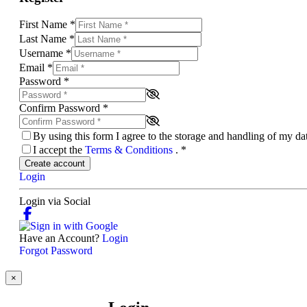
First Name
*
Last Name
*
Username
*
Email
*
Password
*
Confirm Password
*
By using this form I agree to the storage and handling of my d
I accept the
Terms & Conditions
.
*
Create account
Login
Login via Social
Have an Account?
Login
Forgot Password
×