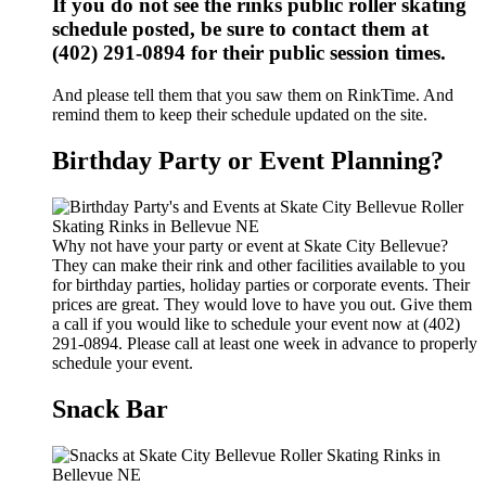
If you do not see the rinks public roller skating
schedule posted, be sure to contact them at
(402) 291-0894 for their public session times.
And please tell them that you saw them on RinkTime. And
remind them to keep their schedule updated on the site.
Birthday Party or Event Planning?
Why not have your party or event at Skate City Bellevue?
They can make their rink and other facilities available to you
for birthday parties, holiday parties or corporate events. Their
prices are great. They would love to have you out. Give them
a call if you would like to schedule your event now at (402)
291-0894. Please call at least one week in advance to properly
schedule your event.
Snack Bar