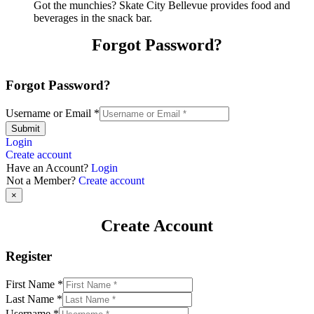
Got the munchies? Skate City Bellevue provides food and
beverages in the snack bar.
Forgot Password?
Forgot Password?
Username or Email
*
Submit
Login
Create account
Have an Account?
Login
Not a Member?
Create account
×
Create Account
Register
First Name
*
Last Name
*
Username
*