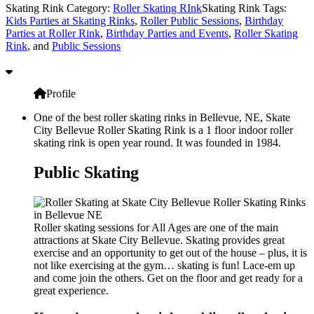
Skating Rink Category:
Roller Skating RInk
Skating Rink Tags:
Kids Parties at Skating Rinks
,
Roller Public Sessions
,
Birthday
Parties at Roller Rink
,
Birthday Parties and Events
,
Roller Skating
Rink
, and
Public Sessions
Profile
One of the best roller skating rinks in Bellevue, NE, Skate
City Bellevue Roller Skating Rink is a 1 floor indoor roller
skating rink is open year round. It was founded in 1984.
Public Skating
Roller skating sessions for All Ages are one of the main
attractions at Skate City Bellevue. Skating provides great
exercise and an opportunity to get out of the house – plus, it is
not like exercising at the gym… skating is fun! Lace-em up
and come join the others. Get on the floor and get ready for a
great experience.