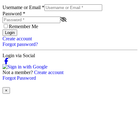
Username or Email
*
Password
*
Remember Me
Login
Create account
Forgot password?
Login via Social
Not a member?
Create account
Forgot Password
×