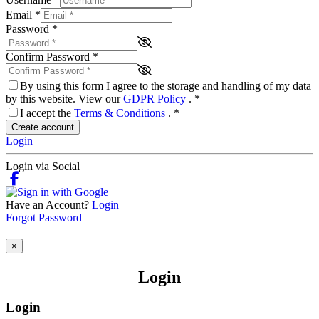
Email
*
Password
*
Confirm Password
*
By using this form I agree to the storage and handling of my data
by this website. View our
GDPR Policy
.
*
I accept the
Terms & Conditions
.
*
Create account
Login
Login via Social
Have an Account?
Login
Forgot Password
×
Login
Login