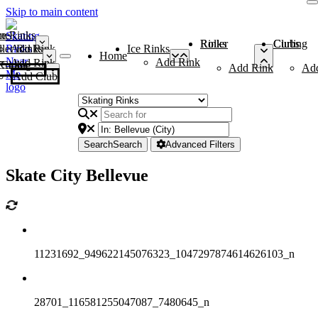
Skip to main content
me
ce Rinks
Roller Rinks
Curling Clubs
ler Rinks
Add Rink
Ice Rinks
Home
Add Rink
Add Rink
Curling Clubs
Add Rink
Ad
Add Club
Search
Search
Advanced Filters
Skate City Bellevue
11231692_949622145076323_1047297874614626103_n
28701_116581255047087_7480645_n