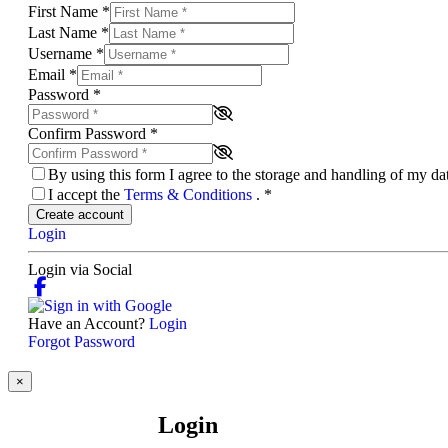
First Name
*
Last Name
*
Username
*
Email
*
Password
*
Confirm Password
*
By using this form I agree to the storage and handling of my d
I accept the
Terms & Conditions
.
*
Create account
Login
Login via Social
Have an Account?
Login
Forgot Password
×
Login