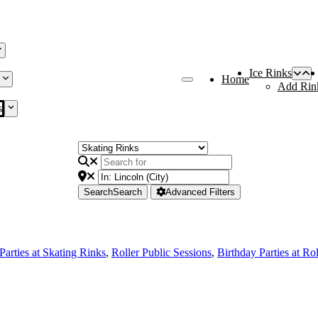
Ice Rinks
Home
Add Rin
s
Search
Search
Advanced Filters
Parties at Skating Rinks
,
Roller Public Sessions
,
Birthday Parties at Ro