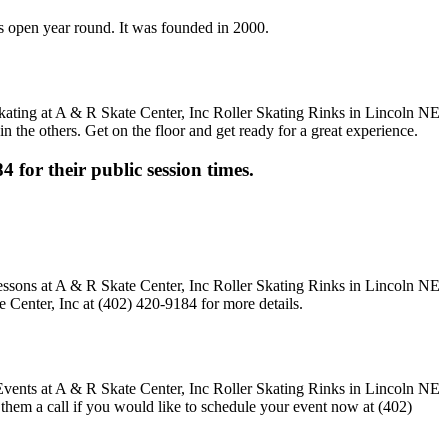
 is open year round. It was founded in 2000.
n the others. Get on the floor and get ready for a great experience.
4 for their public session times.
 Center, Inc at (402) 420-9184 for more details.
e them a call if you would like to schedule your event now at (402)