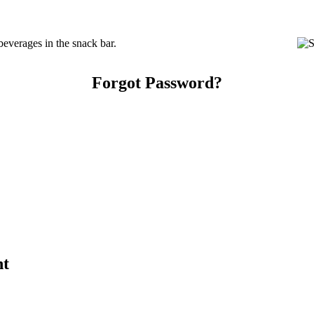
everages in the snack bar.
Forgot Password?
nt