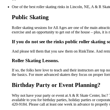
One of the best roller skating rinks in Lincoln, NE, A & R Skate
Public Skating
Roller skating sessions for All Ages are one of the main attract
exercise and an opportunity to get out of the house – plus, it i
If you do not see the rinks public roller skating 
And please tell them that you saw them on RinkTime. And remin
Roller Skating Lessons.
If so, the folks here love to teach and their instructors are top
the basics. For more advanced skaters they focus on proper for
Birthday Party or Event Planning?
Why not have your party or event at A & R Skate Center, Inc? Th
available to you for birthday parties, holiday parties or corpor
420-9184. Please call at least one week in advance to properly 