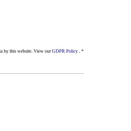
ata by this website. View our
GDPR Policy
.
*