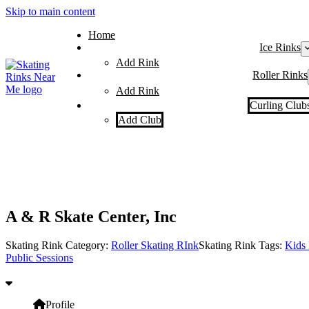
Skip to main content
Home
Ice Rinks
Add Rink
Roller Rinks
Add Rink
Curling Club
Add Club
A & R Skate Center, Inc
Skating Rink Category:
Roller Skating RInk
Skating Rink Tags:
Kids 
Public Sessions
Profile