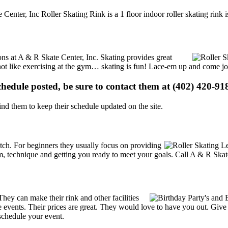
 Center, Inc Roller Skating Rink is a 1 floor indoor roller skating rink
ions at A & R Skate Center, Inc. Skating provides great
s not like exercising at the gym… skating is fun! Lace-em up and come joi
schedule posted, be sure to contact them at (402) 420-918
d them to keep their schedule updated on the site.
 notch. For beginners they usually focus on providing
m, technique and getting you ready to meet your goals. Call A & R Skate
ey can make their rink and other facilities
ate events. Their prices are great. They would love to have you out. Giv
schedule your event.