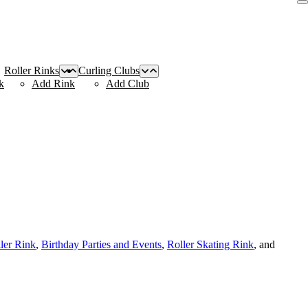
Roller Rinks
Curling Clubs
k
Add Rink
Add Club
ller Rink
,
Birthday Parties and Events
,
Roller Skating Rink
, and