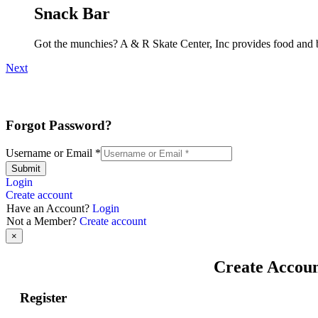
Snack Bar
Got the munchies? A & R Skate Center, Inc provides food and b
Next
Forgot Password?
Username or Email
*
Submit
Login
Create account
Have an Account?
Login
Not a Member?
Create account
×
Create Accou
Register