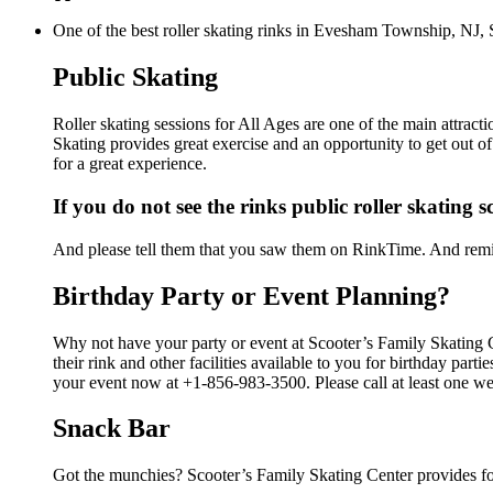
One of the best roller skating rinks in Evesham Township, NJ, S
Public Skating
Roller skating sessions for All Ages are one of the main attract
Skating provides great exercise and an opportunity to get out of
for a great experience.
If you do not see the rinks public roller skating 
And please tell them that you saw them on RinkTime. And remin
Birthday Party or Event Planning?
Why not have your party or event at Scooter’s Family Skating
their rink and other facilities available to you for birthday par
your event now at +1-856-983-3500. Please call at least one we
Snack Bar
Got the munchies? Scooter’s Family Skating Center provides fo