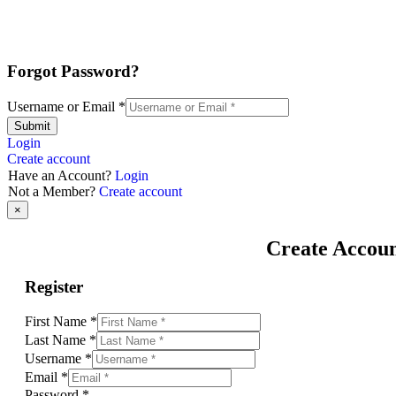
Forgot Password?
Username or Email
*
Submit
Login
Create account
Have an Account?
Login
Not a Member?
Create account
×
Create Accou
Register
First Name
*
Last Name
*
Username
*
Email
*
Password
*