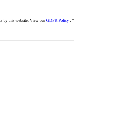
ata by this website. View our
GDPR Policy
.
*