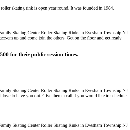
roller skating rink is open year round. It was founded in 1984.
 Lace-em up and come join the others. Get on the floor and get ready
500 for their public session times.
uld love to have you out. Give them a call if you would like to schedule