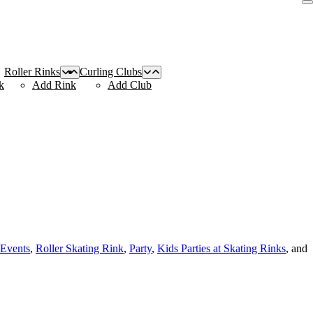
Roller Rinks
Curling Clubs
k
Add Rink
Add Club
 Events
,
Roller Skating Rink
,
Party
,
Kids Parties at Skating Rinks
, and