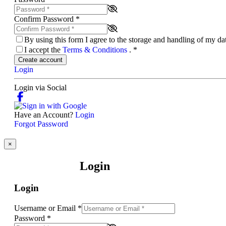
Confirm Password
*
By using this form I agree to the storage and handling of my d
I accept the
Terms & Conditions
.
*
Create account
Login
Login via Social
Have an Account?
Login
Forgot Password
×
Login
Login
Username or Email
*
Password
*