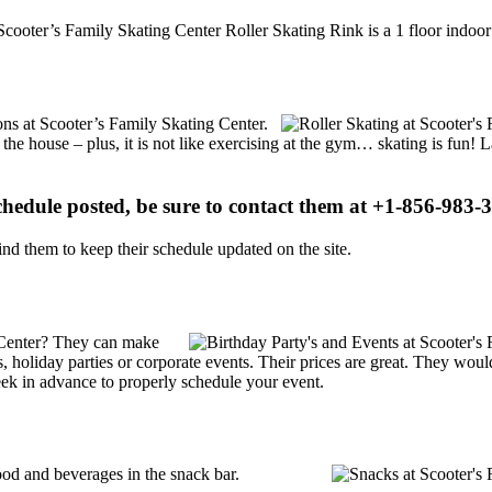
cooter’s Family Skating Center Roller Skating Rink is a 1 floor indoor 
ions at Scooter’s Family Skating Center.
 the house – plus, it is not like exercising at the gym… skating is fun!
schedule posted, be sure to contact them at +1-856-983-3
d them to keep their schedule updated on the site.
 Center? They can make
ties, holiday parties or corporate events. Their prices are great. They wo
ek in advance to properly schedule your event.
od and beverages in the snack bar.