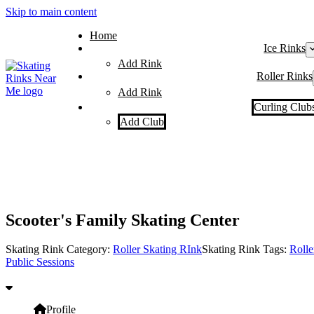
Skip to main content
Home
Ice Rinks
Add Rink
Roller Rinks
Add Rink
Curling Club
Add Club
Scooter's Family Skating Center
Skating Rink Category:
Roller Skating RInk
Skating Rink Tags:
Rolle
Public Sessions
Profile