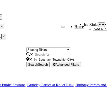
Ice Rinks
Home
Add Rin
s
Search
Search
Advanced Filters
r Public Sessions
,
Birthday Parties at Roller Rink
,
Birthday Parties and