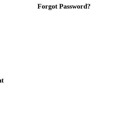
Forgot Password?
nt