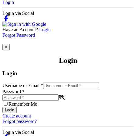
Login
Login via Social
Have an Account?
Login
Forgot Password
×
Login
Login
Username or Email
*
Password
*
Remember Me
Login
Create account
Forgot password?
Login via Social