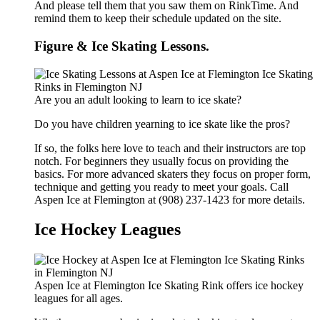
And please tell them that you saw them on RinkTime. And
remind them to keep their schedule updated on the site.
Figure & Ice Skating Lessons.
Are you an adult looking to learn to ice skate?
Do you have children yearning to ice skate like the pros?
If so, the folks here love to teach and their instructors are top
notch. For beginners they usually focus on providing the
basics. For more advanced skaters they focus on proper form,
technique and getting you ready to meet your goals. Call
Aspen Ice at Flemington at (908) 237-1423 for more details.
Ice Hockey Leagues
Aspen Ice at Flemington Ice Skating Rink offers ice hockey
leagues for all ages.