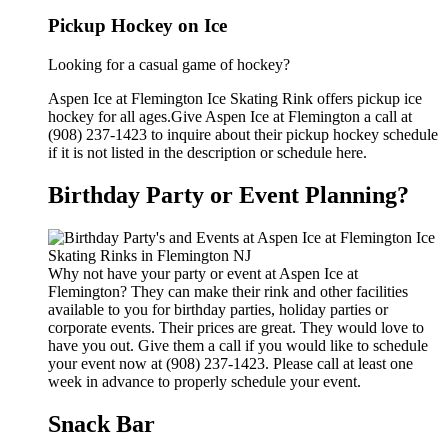
Pickup Hockey on Ice
Looking for a casual game of hockey?
Aspen Ice at Flemington Ice Skating Rink offers pickup ice
hockey for all ages.Give Aspen Ice at Flemington a call at
(908) 237-1423 to inquire about their pickup hockey schedule
if it is not listed in the description or schedule here.
Birthday Party or Event Planning?
Why not have your party or event at Aspen Ice at
Flemington? They can make their rink and other facilities
available to you for birthday parties, holiday parties or
corporate events. Their prices are great. They would love to
have you out. Give them a call if you would like to schedule
your event now at (908) 237-1423. Please call at least one
week in advance to properly schedule your event.
Snack Bar