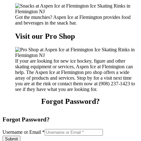
Got the munchies? Aspen Ice at Flemington provides food
and beverages in the snack bar.
Visit our Pro Shop
If your are looking for new ice hockey, figure and other
skating equipment or services, Aspen Ice at Flemington can
help. The Aspen Ice at Flemington pro shop offers a wide
array of products and services. Stop by for a visit next time
you are at the rink or contact them now at (908) 237-1423 to
see if they have what you are looking for.
Forgot Password?
Forgot Password?
Username or Email
*
Submit