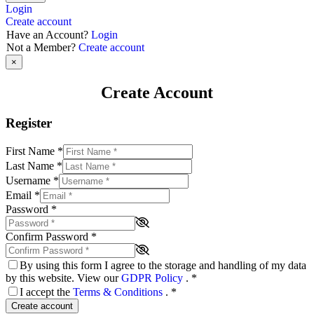
Login
Create account
Have an Account?
Login
Not a Member?
Create account
×
Create Account
Register
First Name
*
Last Name
*
Username
*
Email
*
Password
*
Confirm Password
*
By using this form I agree to the storage and handling of my data
by this website. View our
GDPR Policy
.
*
I accept the
Terms & Conditions
.
*
Create account