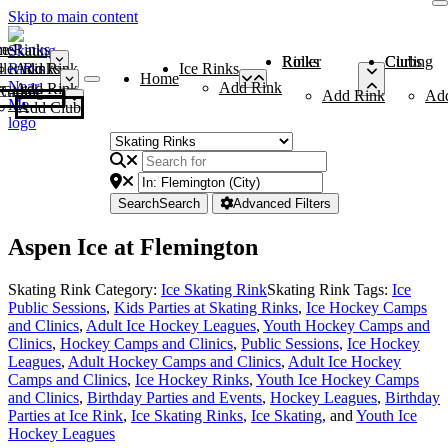
Skip to main content
me
ce Rinks
Roller Rinks
Curling Clubs
ler Rinks
Add Rink
Ice Rinks
Home
Add Rink
Add Rink
Curling Clubs
Add Rink
Ad
Add Club
Search
Search
Advanced Filters
Aspen Ice at Flemington
Skating Rink Category:
Ice Skating Rink
Skating Rink Tags:
Ice
Public Sessions
,
Kids Parties at Skating Rinks
,
Ice Hockey Camps
and Clinics
,
Adult Ice Hockey Leagues
,
Youth Hockey Camps and
Clinics
,
Hockey Camps and Clinics
,
Public Sessions
,
Ice Hockey
Leagues
,
Adult Hockey Camps and Clinics
,
Adult Ice Hockey
Camps and Clinics
,
Ice Hockey Rinks
,
Youth Ice Hockey Camps
and Clinics
,
Birthday Parties and Events
,
Hockey Leagues
,
Birthday
Parties at Ice Rink
,
Ice Skating Rinks
,
Ice Skating
, and
Youth Ice
Hockey Leagues