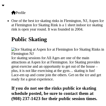
Profile
One of the best ice skating rinks in Flemington, NJ, Aspen Ice
at Flemington Ice Skating Rink is a 1 sheet indoor ice skating
rink is open year round. It was founded in 2004.
Public Skating
Ice skating sessions for All Ages are one of the main
attractions at Aspen Ice at Flemington. Ice Skating provides
great exercise and an opportunity to get out of the house –
plus, it is not like exercising at the gym… skating is fun!
Lace-em up and come join the others. Get on the ice and get
ready for a great experience.
If you do not see the rinks public ice skating
schedule posted, be sure to contact them at
(908) 237-1423 for their public session times.