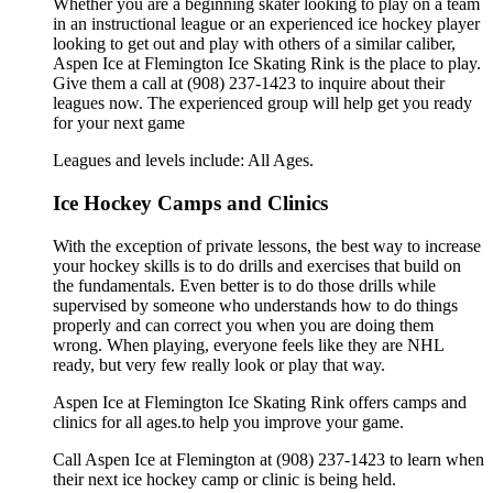
Whether you are a beginning skater looking to play on a team
in an instructional league or an experienced ice hockey player
looking to get out and play with others of a similar caliber,
Aspen Ice at Flemington Ice Skating Rink is the place to play.
Give them a call at (908) 237-1423 to inquire about their
leagues now. The experienced group will help get you ready
for your next game
Leagues and levels include: All Ages.
Ice Hockey Camps and Clinics
With the exception of private lessons, the best way to increase
your hockey skills is to do drills and exercises that build on
the fundamentals. Even better is to do those drills while
supervised by someone who understands how to do things
properly and can correct you when you are doing them
wrong. When playing, everyone feels like they are NHL
ready, but very few really look or play that way.
Aspen Ice at Flemington Ice Skating Rink offers camps and
clinics for all ages.to help you improve your game.
Call Aspen Ice at Flemington at (908) 237-1423 to learn when
their next ice hockey camp or clinic is being held.