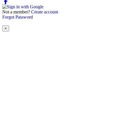
Not a member?
Create account
Forgot Password
×