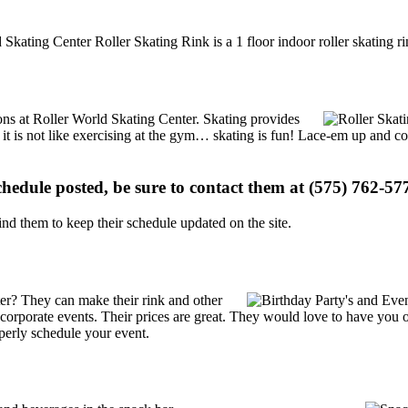
 Skating Center Roller Skating Rink is a 1 floor indoor roller skating r
ions at Roller World Skating Center. Skating provides
, it is not like exercising at the gym… skating is fun! Lace-em up and co
schedule posted, be sure to contact them at (575) 762-577
d them to keep their schedule updated on the site.
er? They can make their rink and other
 or corporate events. Their prices are great. They would love to have you
perly schedule your event.