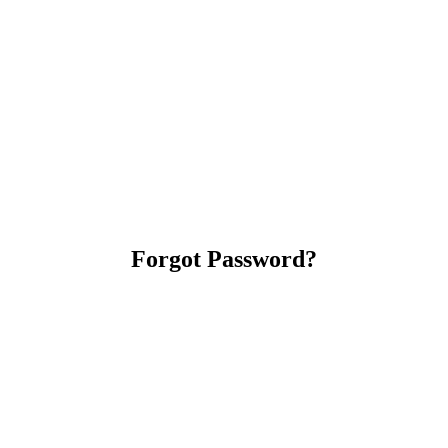
Forgot Password?