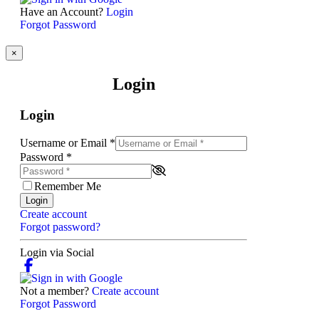
Have an Account?
Login
Forgot Password
×
Login
Login
Username or Email
*
Password
*
Remember Me
Login
Create account
Forgot password?
Login via Social
Not a member?
Create account
Forgot Password