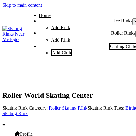
Skip to main content
Home
Ice Rinks
Add Rink
Roller Rinks
Add Rink
Curling Club
Add Club
Roller World Skating Center
Skating Rink Category:
Roller Skating RInk
Skating Rink Tags:
Birth
Skating Rink
Profile