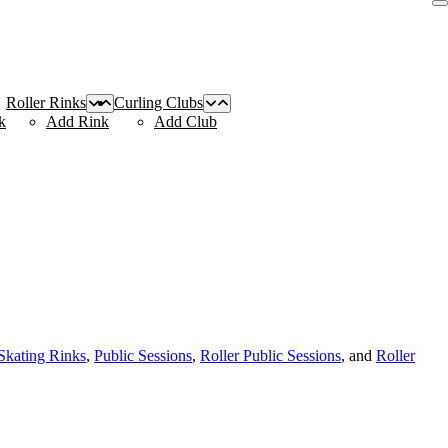
Roller Rinks
Curling Clubs
k
Add Rink
Add Club
 Skating Rinks
,
Public Sessions
,
Roller Public Sessions
, and
Roller