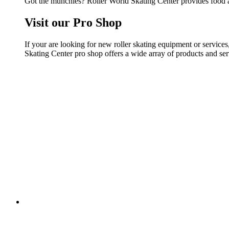
Got the munchies? Roller World Skating Center provides food a
Visit our Pro Shop
If your are looking for new roller skating equipment or servic
Skating Center pro shop offers a wide array of products and serv