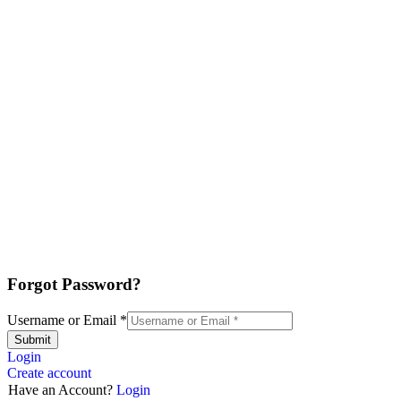
Forgot Password?
Username or Email
*
Submit
Login
Create account
Have an Account?
Login