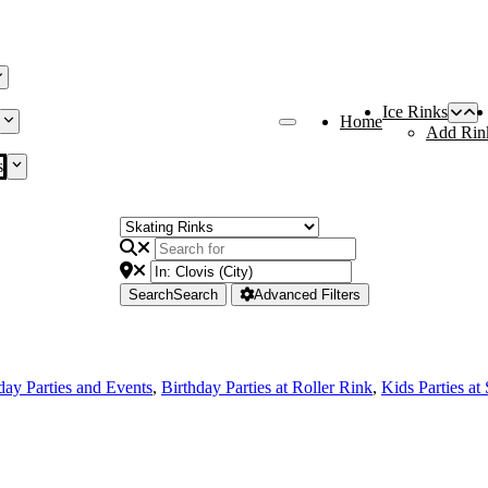
Ice Rinks
Home
Add Rin
s
Search
Search
Advanced Filters
day Parties and Events
,
Birthday Parties at Roller Rink
,
Kids Parties at