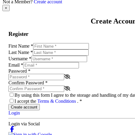
Not a Member?
Create account
×
Create Accou
Register
First Name
*
Last Name
*
Username
*
Email
*
Password
*
Confirm Password
*
By using this form I agree to the storage and handling of my d
I accept the
Terms & Conditions
.
*
Create account
Login
Login via Social