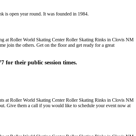
ink is open year round. It was founded in 1984.
me join the others. Get on the floor and get ready for a great
7 for their public session times.
 out. Give them a call if you would like to schedule your event now at