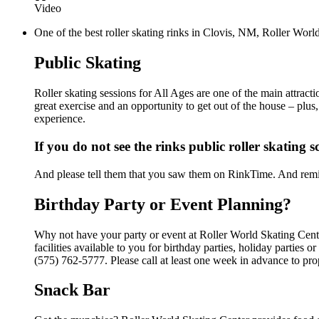
Video
One of the best roller skating rinks in Clovis, NM, Roller World
Public Skating
Roller skating sessions for All Ages are one of the main attract
great exercise and an opportunity to get out of the house – plus
experience.
If you do not see the rinks public roller skating 
And please tell them that you saw them on RinkTime. And remin
Birthday Party or Event Planning?
Why not have your party or event at Roller World Skating Cent
facilities available to you for birthday parties, holiday parties
(575) 762-5777. Please call at least one week in advance to pro
Snack Bar