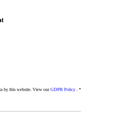
nt
ata by this website. View our
GDPR Policy
.
*