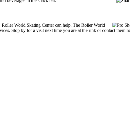
nd beverages in the snack bar.
es, Roller World Skating Center can help. The Roller World
ices. Stop by for a visit next time you are at the rink or contact them 