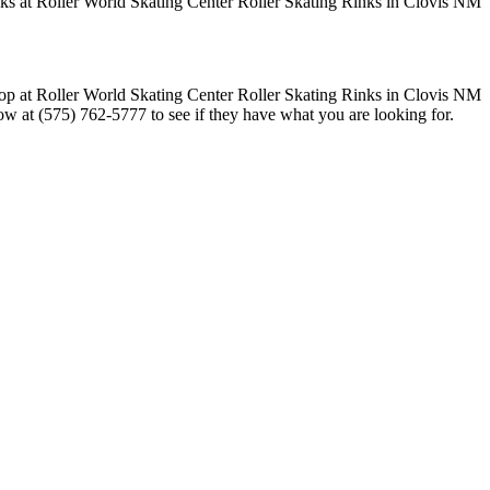
now at (575) 762-5777 to see if they have what you are looking for.