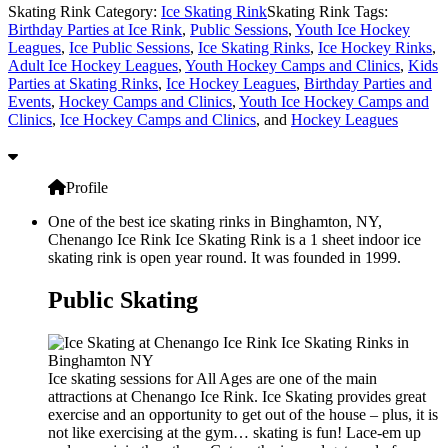
Skating Rink Category:
Ice Skating Rink
Skating Rink Tags:
Birthday Parties at Ice Rink
,
Public Sessions
,
Youth Ice Hockey
Leagues
,
Ice Public Sessions
,
Ice Skating Rinks
,
Ice Hockey Rinks
,
Adult Ice Hockey Leagues
,
Youth Hockey Camps and Clinics
,
Kids
Parties at Skating Rinks
,
Ice Hockey Leagues
,
Birthday Parties and
Events
,
Hockey Camps and Clinics
,
Youth Ice Hockey Camps and
Clinics
,
Ice Hockey Camps and Clinics
, and
Hockey Leagues
Profile
One of the best ice skating rinks in Binghamton, NY,
Chenango Ice Rink Ice Skating Rink is a 1 sheet indoor ice
skating rink is open year round. It was founded in 1999.
Public Skating
Ice skating sessions for All Ages are one of the main
attractions at Chenango Ice Rink. Ice Skating provides great
exercise and an opportunity to get out of the house – plus, it is
not like exercising at the gym… skating is fun! Lace-em up