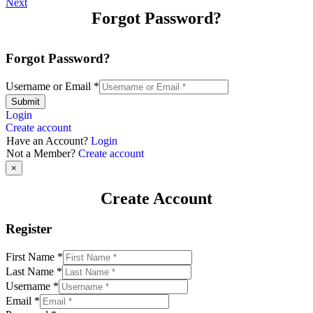
Next
Forgot Password?
Forgot Password?
Username or Email
*
Submit
Login
Create account
Have an Account?
Login
Not a Member?
Create account
×
Create Account
Register
First Name
*
Last Name
*
Username
*
Email
*