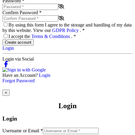
Password
*
Confirm Password
*
By using this form I agree to the storage and handling of my data
by this website. View our
GDPR Policy
.
*
I accept the
Terms & Conditions
.
*
Create account
Login
Login via Social
Have an Account?
Login
Forgot Password
×
Login
Login
Username or Email
*