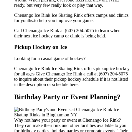
ready, but very few really look or play that way.
Chenango Ice Rink Ice Skating Rink offers camps and clinics
for youths.to help you improve your game.
Call Chenango Ice Rink at (607) 204-5075 to learn when
their next ice hockey camp or clinic is being held.
Pickup Hockey on Ice
Looking for a casual game of hockey?
Chenango Ice Rink Ice Skating Rink offers pickup ice hockey
for all ages.Give Chenango Ice Rink a call at (607) 204-5075
to inquire about their pickup hockey schedule if it is not listed
in the description or schedule here.
Birthday Party or Event Planning?
Why not have your party or event at Chenango Ice Rink?
They can make their rink and other facilities available to you
for birthday parties, holiday parties or corporate events. Their