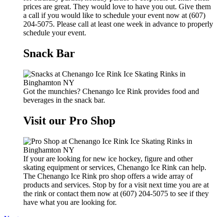
prices are great. They would love to have you out. Give them
a call if you would like to schedule your event now at (607)
204-5075. Please call at least one week in advance to properly
schedule your event.
Snack Bar
Got the munchies? Chenango Ice Rink provides food and
beverages in the snack bar.
Visit our Pro Shop
If your are looking for new ice hockey, figure and other
skating equipment or services, Chenango Ice Rink can help.
The Chenango Ice Rink pro shop offers a wide array of
products and services. Stop by for a visit next time you are at
the rink or contact them now at (607) 204-5075 to see if they
have what you are looking for.