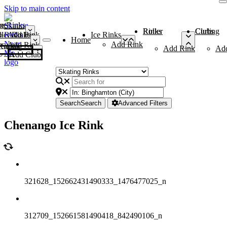
Skip to main content
me
ce Rinks
Roller Rinks
Curling Clubs
ler Rinks
Add Rink
Ice Rinks
Home
Add Rink
Add Rink
Curling Clubs
Add Rink
Ad
Add Club
Search
Search
Advanced Filters
Chenango Ice Rink
321628_152662431490333_1476477025_n
312709_152661581490418_842490106_n