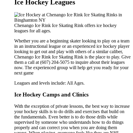
Ice Hockey Leagues
Chenango Ice Rink Ice Skating Rink offers ice hockey
leagues for all ages.
Whether you are a beginning skater looking to play on a team
in an instructional league or an experienced ice hockey player
looking to get out and play with others of a similar caliber,
Chenango Ice Rink Ice Skating Rink is the place to play. Give
them a call at (607) 204-5075 to inquire about their leagues
now. The experienced group will help get you ready for your
next game
Leagues and levels include: All Ages.
Ice Hockey Camps and Clinics
With the exception of private lessons, the best way to increase
your hockey skills is to do drills and exercises that build on
the fundamentals. Even better is to do those drills while
supervised by someone who understands how to do things
properly and can correct you when you are doing them
wrong. When playing, everyone feels like they are NHL