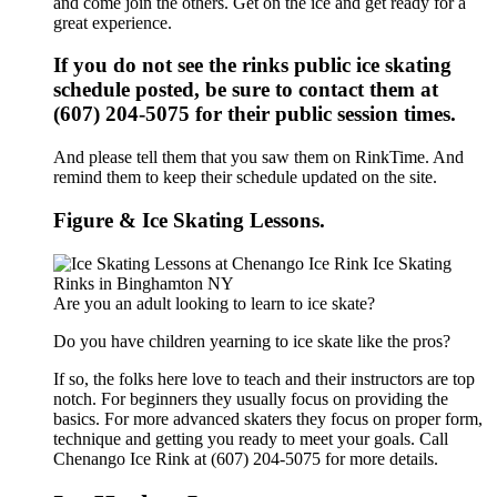
and come join the others. Get on the ice and get ready for a
great experience.
If you do not see the rinks public ice skating
schedule posted, be sure to contact them at
(607) 204-5075 for their public session times.
And please tell them that you saw them on RinkTime. And
remind them to keep their schedule updated on the site.
Figure & Ice Skating Lessons.
Are you an adult looking to learn to ice skate?
Do you have children yearning to ice skate like the pros?
If so, the folks here love to teach and their instructors are top
notch. For beginners they usually focus on providing the
basics. For more advanced skaters they focus on proper form,
technique and getting you ready to meet your goals. Call
Chenango Ice Rink at (607) 204-5075 for more details.