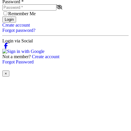
Password
*
Remember Me
Login
Create account
Forgot password?
Login via Social
Not a member?
Create account
Forgot Password
×