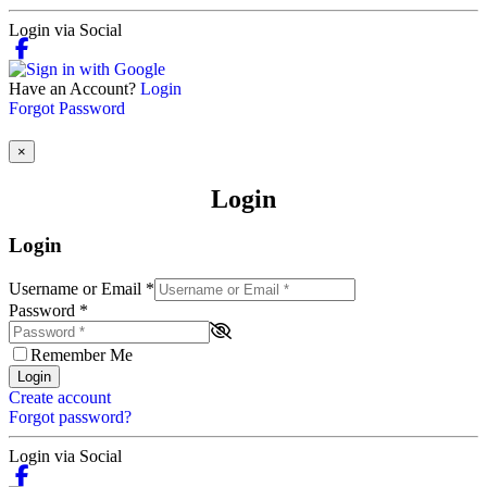
Login via Social
Have an Account?
Login
Forgot Password
×
Login
Login
Username or Email
*
Password
*
Remember Me
Login
Create account
Forgot password?
Login via Social