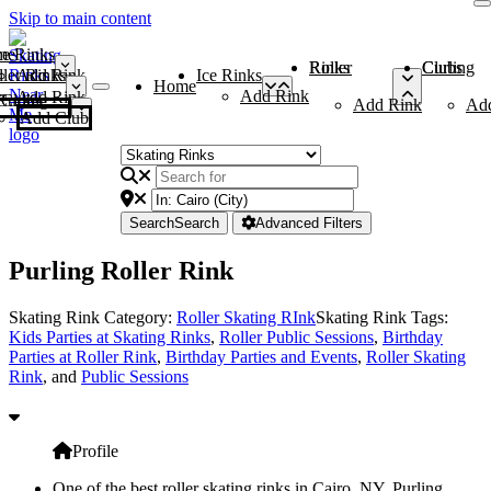
Skip to main content
me
ce Rinks
Roller Rinks
Curling Clubs
ler Rinks
Add Rink
Ice Rinks
Home
Add Rink
Add Rink
Curling Clubs
Add Rink
Ad
Add Club
Search
Search
Advanced Filters
Purling Roller Rink
Skating Rink Category:
Roller Skating RInk
Skating Rink Tags:
Kids Parties at Skating Rinks
,
Roller Public Sessions
,
Birthday
Parties at Roller Rink
,
Birthday Parties and Events
,
Roller Skating
Rink
, and
Public Sessions
Profile
One of the best roller skating rinks in Cairo, NY, Purling