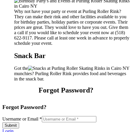
Why not have your party or event at Purling Roller Rink?
They can make their rink and other facilities available to you
for birthday parties, holiday parties or corporate events. Their
prices are great. They would love to have you out. Give them
a call if you would like to schedule your event now at (518)
622-9117. Please call at least one week in advance to properly
schedule your event.
Snack Bar
Got the
munchies? Purling Roller Rink provides food and beverages
in the snack bar.
Forgot Password?
Forgot Password?
Username or Email
*
Submit
Login