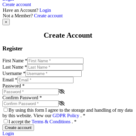
Create account
Have an Account?
Login
Not a Member?
Create account
×
Create Account
Register
First Name
*
Last Name
*
Username
*
Email
*
Password
*
Confirm Password
*
By using this form I agree to the storage and handling of my data
by this website. View our
GDPR Policy
.
*
I accept the
Terms & Conditions
.
*
Create account
Login