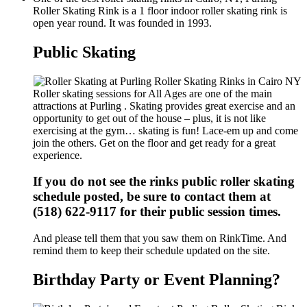
Roller Skating Rink is a 1 floor indoor roller skating rink is
open year round. It was founded in 1993.
Public Skating
Roller skating sessions for All Ages are one of the main
attractions at Purling . Skating provides great exercise and an
opportunity to get out of the house – plus, it is not like
exercising at the gym… skating is fun! Lace-em up and come
join the others. Get on the floor and get ready for a great
experience.
If you do not see the rinks public roller skating
schedule posted, be sure to contact them at
(518) 622-9117 for their public session times.
And please tell them that you saw them on RinkTime. And
remind them to keep their schedule updated on the site.
Birthday Party or Event Planning?