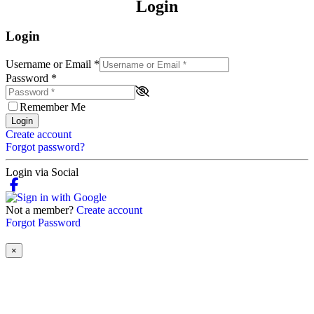
Login
Login
Username or Email
*
Password
*
Remember Me
Login
Create account
Forgot password?
Login via Social
Not a member?
Create account
Forgot Password
×