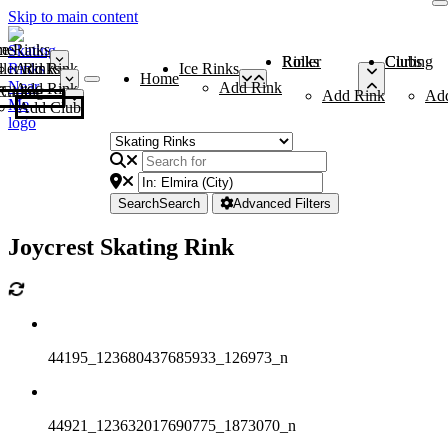
Skip to main content
me
ce Rinks
Roller Rinks
Curling Clubs
ler Rinks
Add Rink
Ice Rinks
Home
Add Rink
Add Rink
Curling Clubs
Add Rink
Ad
Add Club
Search
Search
Advanced Filters
Joycrest Skating Rink
44195_123680437685933_126973_n
44921_123632017690775_1873070_n