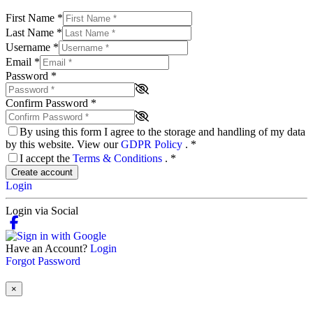
First Name
*
Last Name
*
Username
*
Email
*
Password
*
Confirm Password
*
By using this form I agree to the storage and handling of my data
by this website. View our
GDPR Policy
.
*
I accept the
Terms & Conditions
.
*
Create account
Login
Login via Social
Have an Account?
Login
Forgot Password
×