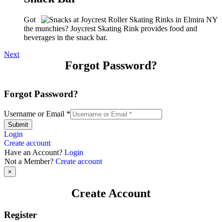
Got
the munchies? Joycrest Skating Rink provides food and
beverages in the snack bar.
Next
Forgot Password?
Forgot Password?
Username or Email
*
Submit
Login
Create account
Have an Account?
Login
Not a Member?
Create account
×
Create Account
Register