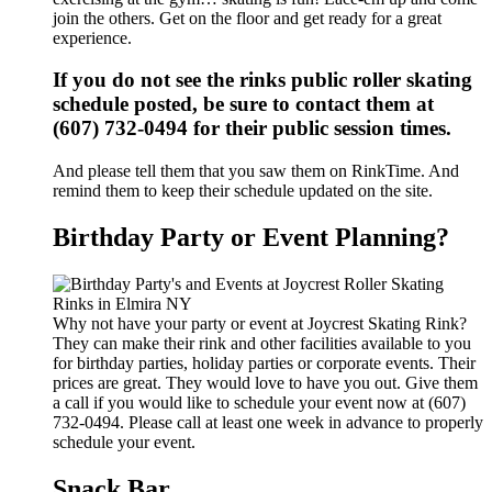
join the others. Get on the floor and get ready for a great
experience.
If you do not see the rinks public roller skating
schedule posted, be sure to contact them at
(607) 732-0494 for their public session times.
And please tell them that you saw them on RinkTime. And
remind them to keep their schedule updated on the site.
Birthday Party or Event Planning?
Why not have your party or event at Joycrest Skating Rink?
They can make their rink and other facilities available to you
for birthday parties, holiday parties or corporate events. Their
prices are great. They would love to have you out. Give them
a call if you would like to schedule your event now at (607)
732-0494. Please call at least one week in advance to properly
schedule your event.
Snack Bar