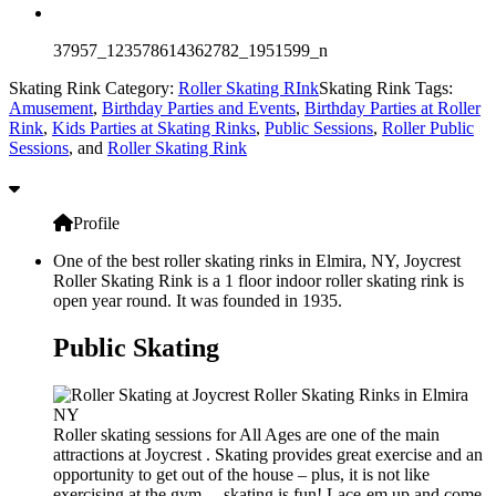
37957_123578614362782_1951599_n
Skating Rink Category:
Roller Skating RInk
Skating Rink Tags:
Amusement
,
Birthday Parties and Events
,
Birthday Parties at Roller
Rink
,
Kids Parties at Skating Rinks
,
Public Sessions
,
Roller Public
Sessions
, and
Roller Skating Rink
Profile
One of the best roller skating rinks in Elmira, NY, Joycrest
Roller Skating Rink is a 1 floor indoor roller skating rink is
open year round. It was founded in 1935.
Public Skating
Roller skating sessions for All Ages are one of the main
attractions at Joycrest . Skating provides great exercise and an
opportunity to get out of the house – plus, it is not like
exercising at the gym… skating is fun! Lace-em up and come