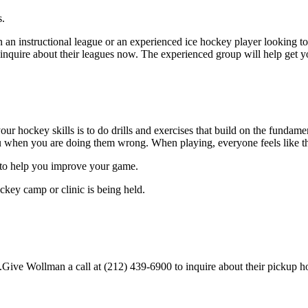
s.
 an instructional league or an experienced ice hockey player looking to 
o inquire about their leagues now. The experienced group will help get 
our hockey skills is to do drills and exercises that build on the fundam
 when you are doing them wrong. When playing, everyone feels like the
s.to help you improve your game.
ckey camp or clinic is being held.
ive Wollman a call at (212) 439-6900 to inquire about their pickup hocke