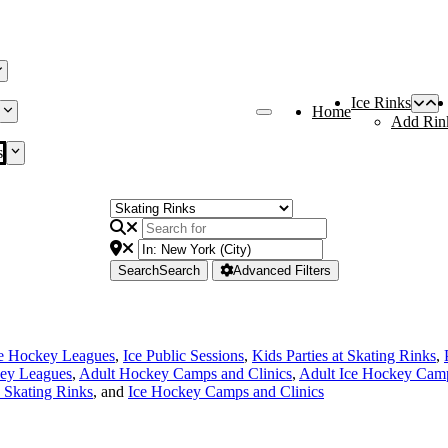
Ice Rinks
Home
Add Rin
s
Search
Search
Advanced Filters
ce Hockey Leagues
,
Ice Public Sessions
,
Kids Parties at Skating Rinks
,
ey Leagues
,
Adult Hockey Camps and Clinics
,
Adult Ice Hockey Camp
e Skating Rinks
, and
Ice Hockey Camps and Clinics