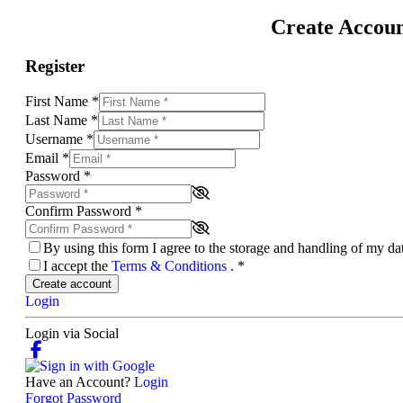
Create Accou
Register
First Name
*
Last Name
*
Username
*
Email
*
Password
*
Confirm Password
*
By using this form I agree to the storage and handling of my d
I accept the
Terms & Conditions
.
*
Create account
Login
Login via Social
Have an Account?
Login
Forgot Password