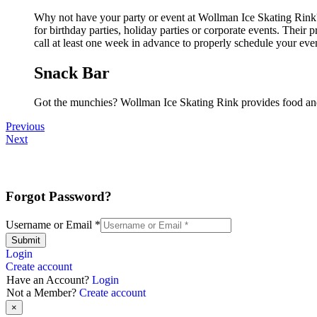
Why not have your party or event at Wollman Ice Skating Rink? 
for birthday parties, holiday parties or corporate events. Thei
call at least one week in advance to properly schedule your eve
Snack Bar
Got the munchies? Wollman Ice Skating Rink provides food and
Previous
Next
Forgot Password?
Username or Email
*
Submit
Login
Create account
Have an Account?
Login
Not a Member?
Create account
×