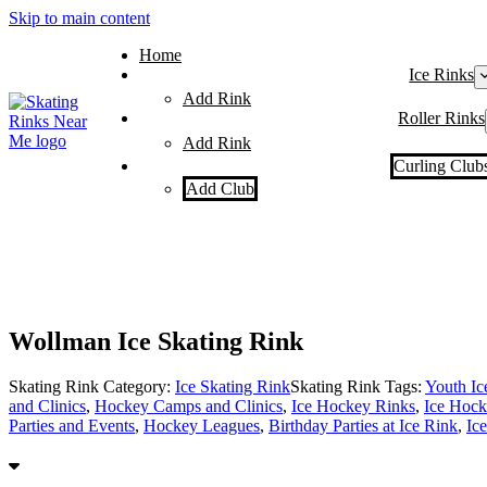
Skip to main content
Home
Ice Rinks
Add Rink
Roller Rinks
Add Rink
Curling Club
Add Club
Wollman Ice Skating Rink
Skating Rink Category:
Ice Skating Rink
Skating Rink Tags:
Youth I
and Clinics
,
Hockey Camps and Clinics
,
Ice Hockey Rinks
,
Ice Hock
Parties and Events
,
Hockey Leagues
,
Birthday Parties at Ice Rink
,
Ic