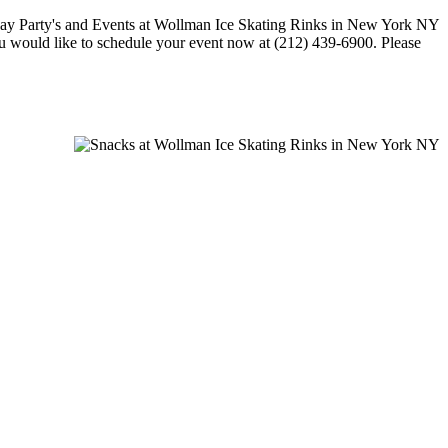
 you would like to schedule your event now at (212) 439-6900. Please