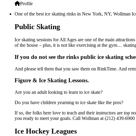
Profile
One of the best ice skating rinks in New York, NY, Wollman Ice 
Public Skating
Ice skating sessions for All Ages are one of the main attraction
of the house – plus, it is not like exercising at the gym… skati
If you do not see the rinks public ice skating sch
And please tell them that you saw them on RinkTime. And remin
Figure & Ice Skating Lessons.
Are you an adult looking to learn to ice skate?
Do you have children yearning to ice skate like the pros?
If so, the folks here love to teach and their instructors are to
you ready to meet your goals. Call Wollman at (212) 439-6900 f
Ice Hockey Leagues