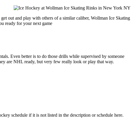
get out and play with others of a similar caliber, Wollman Ice Skating
you ready for your next game
entals. Even better is to do those drills while supervised by someone
y are NHL ready, but very few really look or play that way.
y schedule if it is not listed in the description or schedule here.