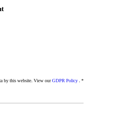
nt
ata by this website. View our
GDPR Policy
.
*