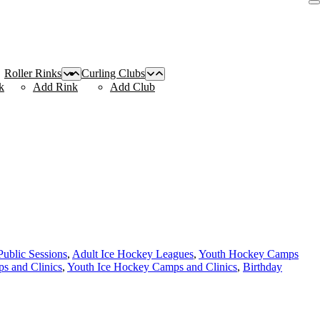
Roller Rinks
Curling Clubs
k
Add Rink
Add Club
Public Sessions
,
Adult Ice Hockey Leagues
,
Youth Hockey Camps
s and Clinics
,
Youth Ice Hockey Camps and Clinics
,
Birthday