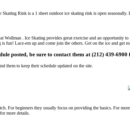
Skating Rink is a 1 sheet outdoor ice skating rink is open seasonally. 
s at Wollman . Ice Skating provides great exercise and an opportunity to 
ng is fun! Lace-em up and come join the others. Get on the ice and get re
edule posted, be sure to contact them at (212) 439-6900 f
d them to keep their schedule updated on the site.
p notch. For beginners they usually focus on providing the basics. For m
or more details.