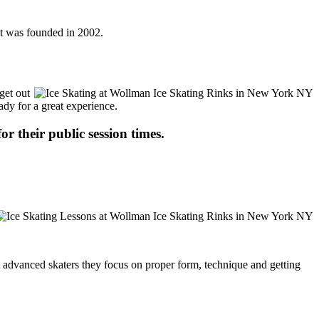
It was founded in 2002.
get out
ady for a great experience.
or their public session times.
ore advanced skaters they focus on proper form, technique and getting