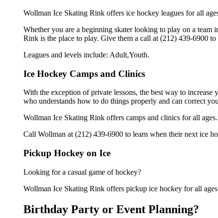
Wollman Ice Skating Rink offers ice hockey leagues for all age
Whether you are a beginning skater looking to play on a team in
Rink is the place to play. Give them a call at (212) 439-6900 t
Leagues and levels include: Adult,Youth.
Ice Hockey Camps and Clinics
With the exception of private lessons, the best way to increase y
who understands how to do things properly and can correct you
Wollman Ice Skating Rink offers camps and clinics for all age
Call Wollman at (212) 439-6900 to learn when their next ice ho
Pickup Hockey on Ice
Looking for a casual game of hockey?
Wollman Ice Skating Rink offers pickup ice hockey for all ages.G
Birthday Party or Event Planning?