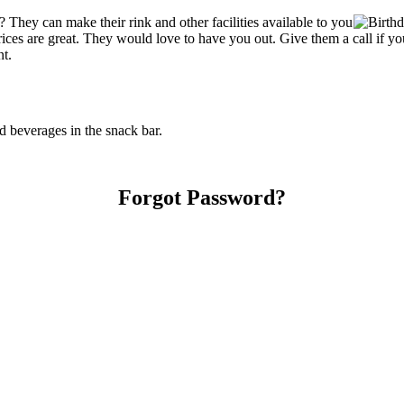
They can make their rink and other facilities available to you
r prices are great. They would love to have you out. Give them a call if
nt.
 beverages in the snack bar.
Forgot Password?