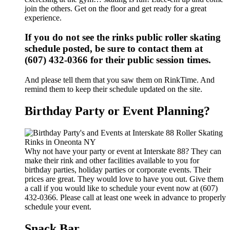
join the others. Get on the floor and get ready for a great
experience.
If you do not see the rinks public roller skating
schedule posted, be sure to contact them at
(607) 432-0366 for their public session times.
And please tell them that you saw them on RinkTime. And
remind them to keep their schedule updated on the site.
Birthday Party or Event Planning?
Why not have your party or event at Interskate 88? They can
make their rink and other facilities available to you for
birthday parties, holiday parties or corporate events. Their
prices are great. They would love to have you out. Give them
a call if you would like to schedule your event now at (607)
432-0366. Please call at least one week in advance to properly
schedule your event.
Snack Bar