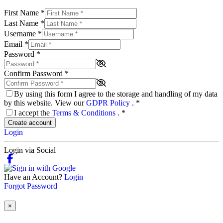
First Name
*
Last Name
*
Username
*
Email
*
Password
*
Confirm Password
*
By using this form I agree to the storage and handling of my data
by this website. View our
GDPR Policy
.
*
I accept the
Terms & Conditions
.
*
Create account
Login
Login via Social
Have an Account?
Login
Forgot Password
×