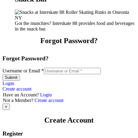
Got the munchies? Interskate 88 provides food and beverages
in the snack bar.
Forgot Password?
Forgot Password?
Username or Email
*
Submit
Login
Create account
Have an Account?
Login
Not a Member?
Create account
×
Create Account
Register