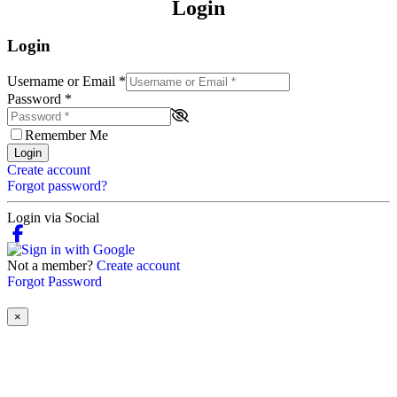
Login
Login
Username or Email
*
Password
*
Remember Me
Login
Create account
Forgot password?
Login via Social
Not a member?
Create account
Forgot Password
×