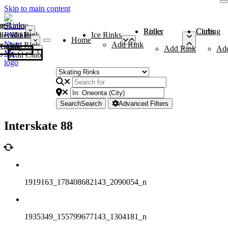
Skip to main content
me
ce Rinks
Roller Rinks
Curling Clubs
ler Rinks
Add Rink
Ice Rinks
Home
Add Rink
Add Rink
Curling Clubs
Add Rink
Ad
Add Club
Search
Search
Advanced Filters
Interskate 88
1919163_178408682143_2090054_n
1935349_155799677143_1304181_n