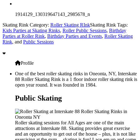
1914129_130319647143_2985678_n
Skating Rink Category:
Roller Skating RInk
Skating Rink Tags:
Kids Parties at Skating Rinks
,
Roller Public Sessions
,
Birthday
Parties at Roller Rink
,
Birthday Parties and Events
,
Roller Skating
Rink
, and
Public Sessions
Profile
One of the best roller skating rinks in Oneonta, NY, Interskate
88 Roller Skating Rink is a 1 floor indoor roller skating rink is
open year round. It was founded in 1984.
Public Skating
Roller skating sessions for All Ages are one of the main
attractions at Interskate 88. Skating provides great exercise
and an opportunity to get out of the house – plus, it is not like
exercising at the gym… skating is fun! Lace-em up and come