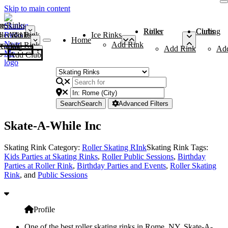
Skip to main content
me
ce Rinks
Roller Rinks
Curling Clubs
ler Rinks
Add Rink
Ice Rinks
Home
Add Rink
Add Rink
Curling Clubs
Add Rink
Ad
Add Club
Search
Search
Advanced Filters
Skate-A-While Inc
Skating Rink Category:
Roller Skating RInk
Skating Rink Tags:
Kids Parties at Skating Rinks
,
Roller Public Sessions
,
Birthday
Parties at Roller Rink
,
Birthday Parties and Events
,
Roller Skating
Rink
, and
Public Sessions
Profile
One of the best roller skating rinks in Rome, NY, Skate-A-