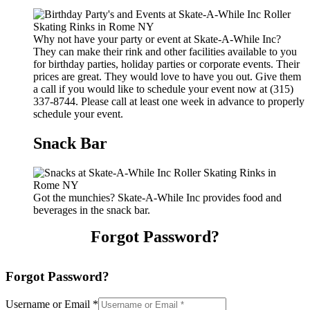
Why not have your party or event at Skate-A-While Inc?
They can make their rink and other facilities available to you
for birthday parties, holiday parties or corporate events. Their
prices are great. They would love to have you out. Give them
a call if you would like to schedule your event now at (315)
337-8744. Please call at least one week in advance to properly
schedule your event.
Snack Bar
Got the munchies? Skate-A-While Inc provides food and
beverages in the snack bar.
Forgot Password?
Forgot Password?
Username or Email
*