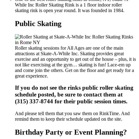
While Inc Roller Skating Rink is a 1 floor indoor roller
skating rink is open year round. It was founded in 1984.
Public Skating
Roller skating sessions for All Ages are one of the main
attractions at Skate-A-While Inc. Skating provides great
exercise and an opportunity to get out of the house – plus, it is
not like exercising at the gym… skating is fun! Lace-em up
and come join the others. Get on the floor and get ready for a
great experience.
If you do not see the rinks public roller skating
schedule posted, be sure to contact them at
(315) 337-8744 for their public session times.
And please tell them that you saw them on RinkTime. And
remind them to keep their schedule updated on the site.
Birthday Party or Event Planning?