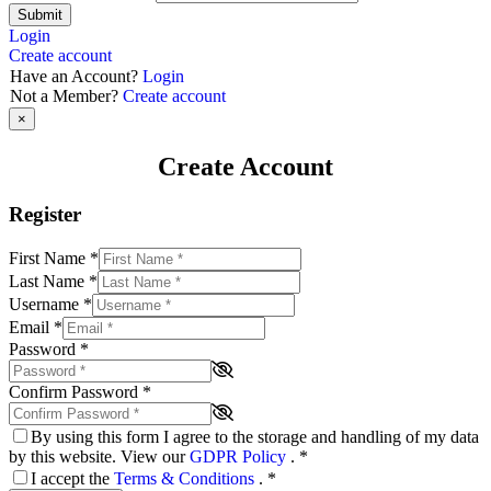
Submit
Login
Create account
Have an Account?
Login
Not a Member?
Create account
×
Create Account
Register
First Name
*
Last Name
*
Username
*
Email
*
Password
*
Confirm Password
*
By using this form I agree to the storage and handling of my data
by this website. View our
GDPR Policy
.
*
I accept the
Terms & Conditions
.
*