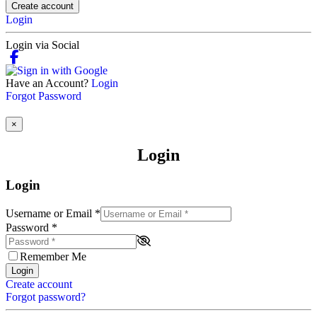
Create account
Login
Login via Social
Have an Account?
Login
Forgot Password
×
Login
Login
Username or Email
*
Password
*
Remember Me
Login
Create account
Forgot password?