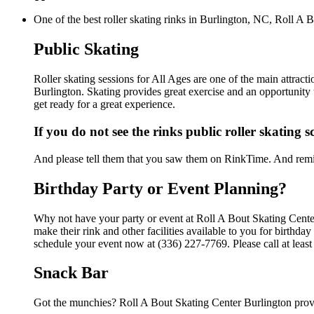
One of the best roller skating rinks in Burlington, NC, Roll A B
Public Skating
Roller skating sessions for All Ages are one of the main attract
Burlington. Skating provides great exercise and an opportunity t
get ready for a great experience.
If you do not see the rinks public roller skating 
And please tell them that you saw them on RinkTime. And remin
Birthday Party or Event Planning?
Why not have your party or event at Roll A Bout Skating Cent
make their rink and other facilities available to you for birthda
schedule your event now at (336) 227-7769. Please call at leas
Snack Bar
Got the munchies? Roll A Bout Skating Center Burlington provi