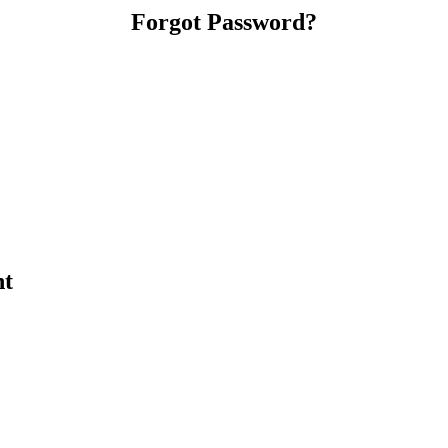
Forgot Password?
nt