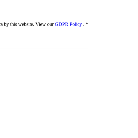
ata by this website. View our
GDPR Policy
.
*