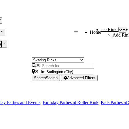
Ice Rinks
Home
Add Rin
s
Search
Search
Advanced Filters
day Parties and Events
,
Birthday Parties at Roller Rink
,
Kids Parties at