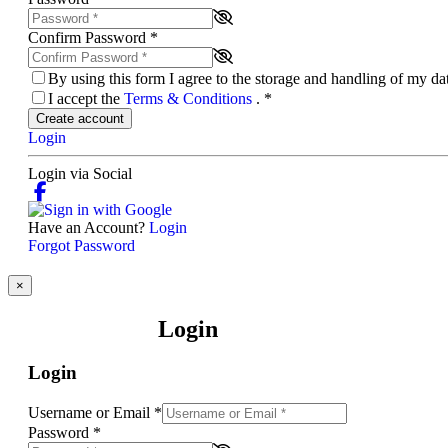
Confirm Password
*
By using this form I agree to the storage and handling of my d
I accept the
Terms & Conditions
.
*
Create account
Login
Login via Social
Have an Account?
Login
Forgot Password
×
Login
Login
Username or Email
*
Password
*