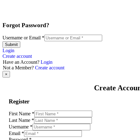
Forgot Password?
Username or Email
*
Submit
Login
Create account
Have an Account?
Login
Not a Member?
Create account
×
Create Accou
Register
First Name
*
Last Name
*
Username
*
Email
*
Password
*