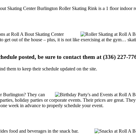
out Skating Center Burlington Roller Skating Rink is a 1 floor indoor ro
ions at Roll A Bout Skating Center
o get out of the house – plus, it is not like exercising at the gym… ska
schedule posted, be sure to contact them at (336) 227-776
d them to keep their schedule updated on the site.
er Burlington? They can
y parties, holiday parties or corporate events. Their prices are great. T
t one week in advance to properly schedule your event.
des food and beverages in the snack bar.