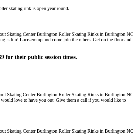
ller skating rink is open year round.
ting is fun! Lace-em up and come join the others. Get on the floor and
9 for their public session times.
hey would love to have you out. Give them a call if you would like to