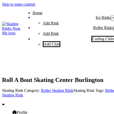
Skip to main content
Home
Ice Rinks
Add Rink
Roller Rinks
Add Rink
Curling Club
Add Club
Roll A Bout Skating Center Burlington
Skating Rink Category:
Roller Skating RInk
Skating Rink Tags:
Birth
Skating Rink
Profile