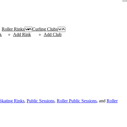
Roller Rinks
Curling Clubs
k
Add Rink
Add Club
 Skating Rinks
,
Public Sessions
,
Roller Public Sessions
, and
Roller