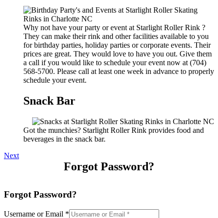
Why not have your party or event at Starlight Roller Rink ?
They can make their rink and other facilities available to you
for birthday parties, holiday parties or corporate events. Their
prices are great. They would love to have you out. Give them
a call if you would like to schedule your event now at (704)
568-5700. Please call at least one week in advance to properly
schedule your event.
Snack Bar
Got the munchies? Starlight Roller Rink provides food and
beverages in the snack bar.
Next
Forgot Password?
Forgot Password?
Username or Email
*