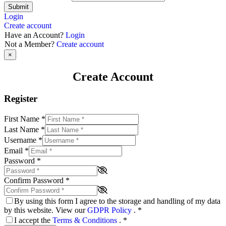
Submit
Login
Create account
Have an Account?
Login
Not a Member?
Create account
×
Create Account
Register
First Name
*
Last Name
*
Username
*
Email
*
Password
*
Confirm Password
*
By using this form I agree to the storage and handling of my data
by this website. View our
GDPR Policy
.
*
I accept the
Terms & Conditions
.
*