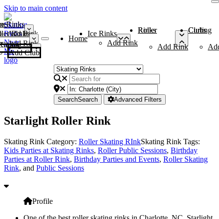
Skip to main content
me
ce Rinks
Roller Rinks
Curling Clubs
ler Rinks
Add Rink
Ice Rinks
Home
Add Rink
Add Rink
Curling Clubs
Add Rink
Ad
Add Club
Search
Search
Advanced Filters
Starlight Roller Rink
Skating Rink Category:
Roller Skating RInk
Skating Rink Tags:
Kids Parties at Skating Rinks
,
Roller Public Sessions
,
Birthday
Parties at Roller Rink
,
Birthday Parties and Events
,
Roller Skating
Rink
, and
Public Sessions
Profile
One of the best roller skating rinks in Charlotte, NC, Starlight