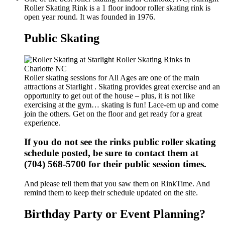
Roller Skating Rink is a 1 floor indoor roller skating rink is
open year round. It was founded in 1976.
Public Skating
Roller skating sessions for All Ages are one of the main
attractions at Starlight . Skating provides great exercise and an
opportunity to get out of the house – plus, it is not like
exercising at the gym… skating is fun! Lace-em up and come
join the others. Get on the floor and get ready for a great
experience.
If you do not see the rinks public roller skating
schedule posted, be sure to contact them at
(704) 568-5700 for their public session times.
And please tell them that you saw them on RinkTime. And
remind them to keep their schedule updated on the site.
Birthday Party or Event Planning?