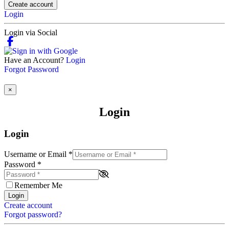
Create account
Login
Login via Social
Have an Account?
Login
Forgot Password
×
Login
Login
Username or Email
*
Password
*
Remember Me
Login
Create account
Forgot password?