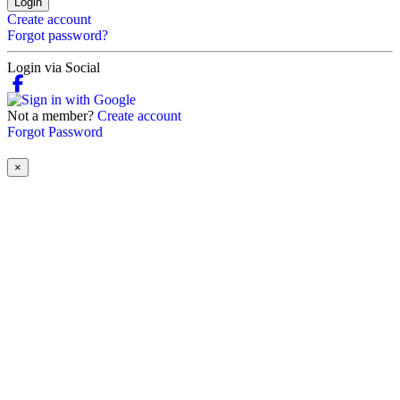
Login
Create account
Forgot password?
Login via Social
Not a member?
Create account
Forgot Password
×