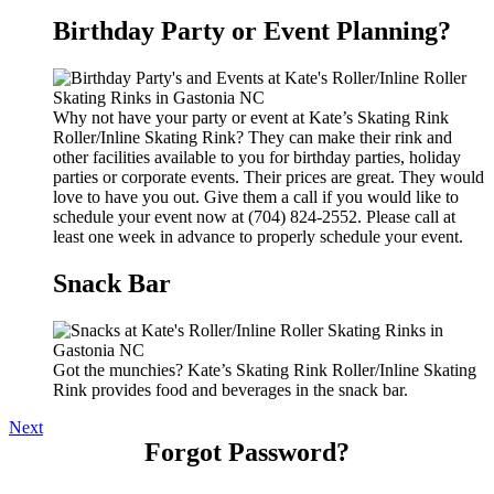
Birthday Party or Event Planning?
Why not have your party or event at Kate’s Skating Rink
Roller/Inline Skating Rink? They can make their rink and
other facilities available to you for birthday parties, holiday
parties or corporate events. Their prices are great. They would
love to have you out. Give them a call if you would like to
schedule your event now at (704) 824-2552. Please call at
least one week in advance to properly schedule your event.
Snack Bar
Got the munchies? Kate’s Skating Rink Roller/Inline Skating
Rink provides food and beverages in the snack bar.
Next
Forgot Password?