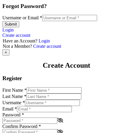
Forgot Password?
Username or Email
*
Submit
Login
Create account
Have an Account?
Login
Not a Member?
Create account
×
Create Account
Register
First Name
*
Last Name
*
Username
*
Email
*
Password
*
Confirm Password
*