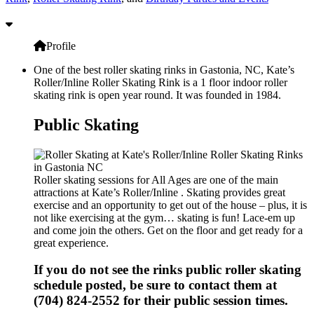
Profile
One of the best roller skating rinks in Gastonia, NC, Kate’s
Roller/Inline Roller Skating Rink is a 1 floor indoor roller
skating rink is open year round. It was founded in 1984.
Public Skating
Roller skating sessions for All Ages are one of the main
attractions at Kate’s Roller/Inline . Skating provides great
exercise and an opportunity to get out of the house – plus, it is
not like exercising at the gym… skating is fun! Lace-em up
and come join the others. Get on the floor and get ready for a
great experience.
If you do not see the rinks public roller skating
schedule posted, be sure to contact them at
(704) 824-2552 for their public session times.