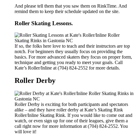
And please tell them that you saw them on RinkTime. And
remind them to keep their schedule updated on the site.
Roller Skating Lessons.
If so, the folks here love to teach and their instructors are top
notch. For beginners they usually focus on providing the
basics. For more advanced skaters they focus on proper form,
technique and getting you ready to meet your goals. Call
Kate’s Roller/Inline at (704) 824-2552 for more details.
Roller Derby
Roller Derby is exciting for both participants and spectators
alike – and they have roller derby at Kate’s Skating Rink
Roller/Inline Skating Rink. If you would like to come out and
watch, or even sign up for one of their leagues, give them a
call right now for more information at (704) 824-2552. You
will love it!