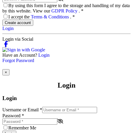
By using this form I agree to the storage and handling of my data
by this website. View our
GDPR Policy
.
*
I accept the
Terms & Conditions
.
*
Create account
Login
Login via Social
Have an Account?
Login
Forgot Password
×
Login
Login
Username or Email
*
Password
*
Remember Me