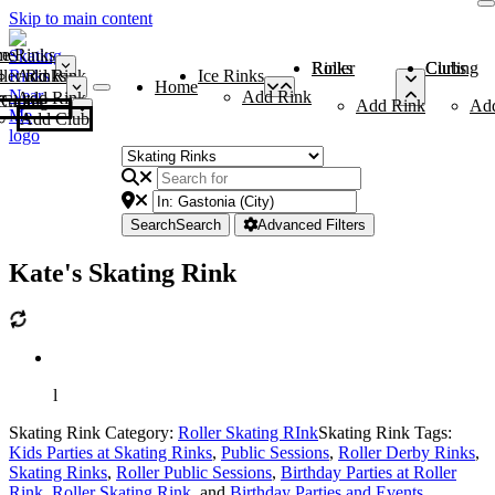
Skip to main content
me
ce Rinks
Roller Rinks
Curling Clubs
ler Rinks
Add Rink
Ice Rinks
Home
Add Rink
Add Rink
Curling Clubs
Add Rink
Ad
Add Club
Search
Search
Advanced Filters
Kate's Skating Rink
l
Skating Rink Category:
Roller Skating RInk
Skating Rink Tags:
Kids Parties at Skating Rinks
,
Public Sessions
,
Roller Derby Rinks
,
Skating Rinks
,
Roller Public Sessions
,
Birthday Parties at Roller
Rink
,
Roller Skating Rink
, and
Birthday Parties and Events