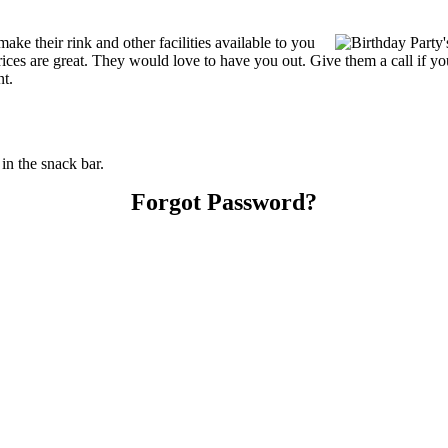
e their rink and other facilities available to you
r prices are great. They would love to have you out. Give them a call if
nt.
n the snack bar.
Forgot Password?