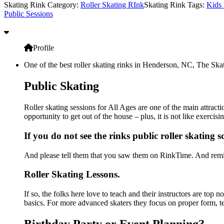
Skating Rink Category:
Roller Skating RInk
Skating Rink Tags:
Kids 
Public Sessions
Profile
One of the best roller skating rinks in Henderson, NC, The Skat
Public Skating
Roller skating sessions for All Ages are one of the main attrac
opportunity to get out of the house – plus, it is not like exerc
If you do not see the rinks public roller skating 
And please tell them that you saw them on RinkTime. And remin
Roller Skating Lessons.
If so, the folks here love to teach and their instructors are top
basics. For more advanced skaters they focus on proper form, t