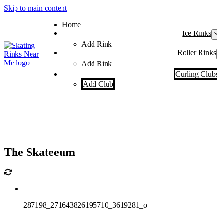
Skip to main content
Home
Ice Rinks
Add Rink
Roller Rinks
Add Rink
Curling Club
Add Club
The Skateeum
287198_271643826195710_3619281_o