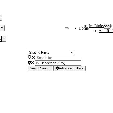
Ice Rinks
Home
Add Rin
s
Search
Search
Advanced Filters