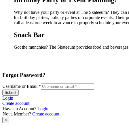
Birthday Party or Event Planning?
Why not have your party or event at The Skateeum? They can mak
for birthday parties, holiday parties or corporate events. Thei
call at least one week in advance to properly schedule your eve
Snack Bar
Got the munchies? The Skateeum provides food and beverages i
Forgot Password?
Username or Email
*
Submit
Login
Create account
Have an Account?
Login
Not a Member?
Create account
×