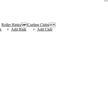
Roller Rinks
Curling Clubs
k
Add Rink
Add Club