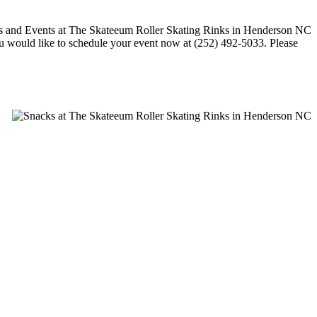
 you would like to schedule your event now at (252) 492-5033. Please