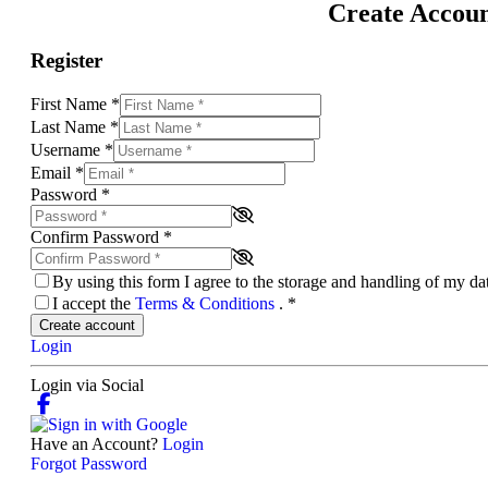
Create Accou
Register
First Name
*
Last Name
*
Username
*
Email
*
Password
*
Confirm Password
*
By using this form I agree to the storage and handling of my d
I accept the
Terms & Conditions
.
*
Create account
Login
Login via Social
Have an Account?
Login
Forgot Password