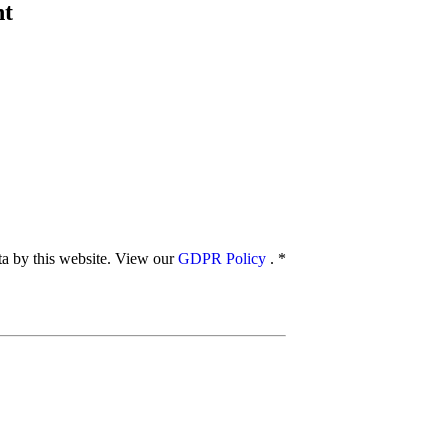
nt
ata by this website. View our
GDPR Policy
.
*