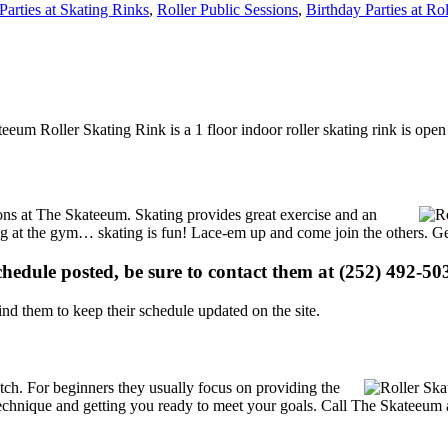
Parties at Skating Rinks
,
Roller Public Sessions
,
Birthday Parties at Ro
eeum Roller Skating Rink is a 1 floor indoor roller skating rink is ope
tions at The Skateeum. Skating provides great exercise and an
ising at the gym… skating is fun! Lace-em up and come join the others. Ge
schedule posted, be sure to contact them at (252) 492-503
d them to keep their schedule updated on the site.
 notch. For beginners they usually focus on providing the
echnique and getting you ready to meet your goals. Call The Skateeum a