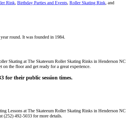
ller Rink
,
Birthday Parties and Events
,
Roller Skating Rink
, and
n year round. It was founded in 1984.
t on the floor and get ready for a great experience.
3 for their public session times.
t (252) 492-5033 for more details.