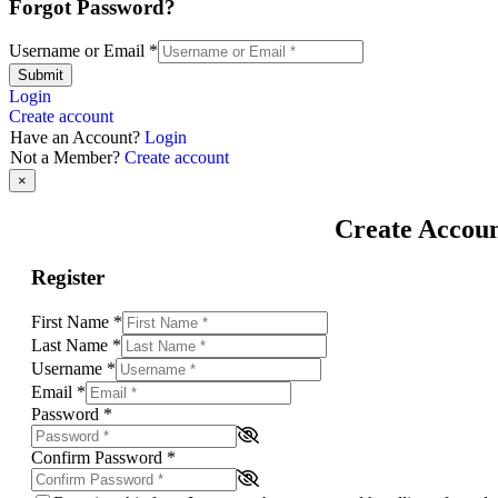
Forgot Password?
Username or Email
*
Submit
Login
Create account
Have an Account?
Login
Not a Member?
Create account
×
Create Accou
Register
First Name
*
Last Name
*
Username
*
Email
*
Password
*
Confirm Password
*