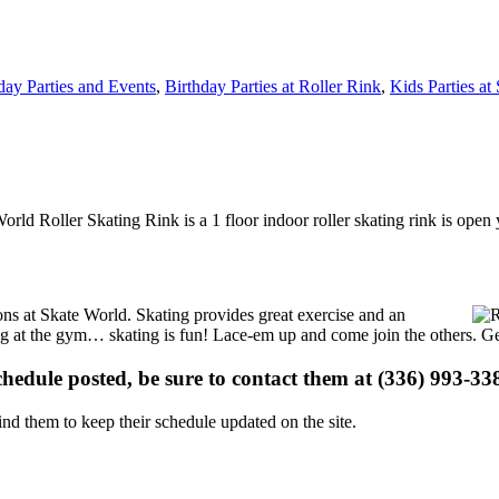
day Parties and Events
,
Birthday Parties at Roller Rink
,
Kids Parties at
World Roller Skating Rink is a 1 floor indoor roller skating rink is ope
ions at Skate World. Skating provides great exercise and an
ising at the gym… skating is fun! Lace-em up and come join the others. Ge
schedule posted, be sure to contact them at (336) 993-338
d them to keep their schedule updated on the site.