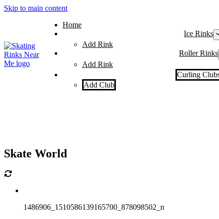
Skip to main content
Home
Ice Rinks
Add Rink
Roller Rinks
Add Rink
Curling Club
Add Club
Skate World
1486906_1510586139165700_878098502_n