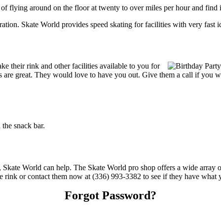
 of flying around on the floor at twenty to over miles per hour and find i
tration. Skate World provides speed skating for facilities with very fast i
their rink and other facilities available to you for
ces are great. They would love to have you out. Give them a call if you 
the snack bar.
s, Skate World can help. The Skate World pro shop offers a wide array o
the rink or contact them now at (336) 993-3382 to see if they have what 
Forgot Password?