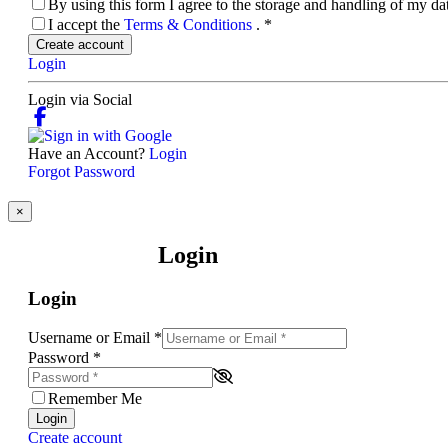
By using this form I agree to the storage and handling of my d
I accept the
Terms & Conditions
.
*
Create account
Login
Login via Social
Have an Account?
Login
Forgot Password
×
Login
Login
Username or Email
*
Password
*
Remember Me
Login
Create account