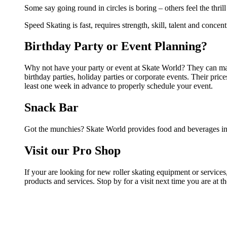
Some say going round in circles is boring – others feel the thrill
Speed Skating is fast, requires strength, skill, talent and concen
Birthday Party or Event Planning?
Why not have your party or event at Skate World? They can make 
birthday parties, holiday parties or corporate events. Their pri
least one week in advance to properly schedule your event.
Snack Bar
Got the munchies? Skate World provides food and beverages in 
Visit our Pro Shop
If your are looking for new roller skating equipment or service
products and services. Stop by for a visit next time you are at 