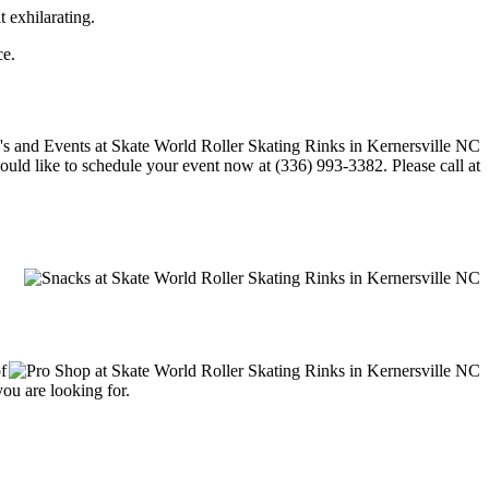
t exhilarating.
ce.
would like to schedule your event now at (336) 993-3382. Please call at
f
you are looking for.