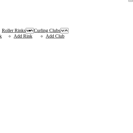
Roller Rinks
Curling Clubs
k
Add Rink
Add Club