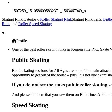
1507259_1510586095832371_1563467949_o
Skating Rink Category:
Roller Skating RInk
Skating Rink Tags:
Birth
Rink
, and
Roller Speed Skating
Profile
One of the best roller skating rinks in Kernersville, NC, Skate 
Public Skating
Roller skating sessions for All Ages are one of the main attract
opportunity to get out of the house – plus, it is not like exerc
If you do not see the rinks public roller skating 
And please tell them that you saw them on RinkTime. And remin
Speed Skating