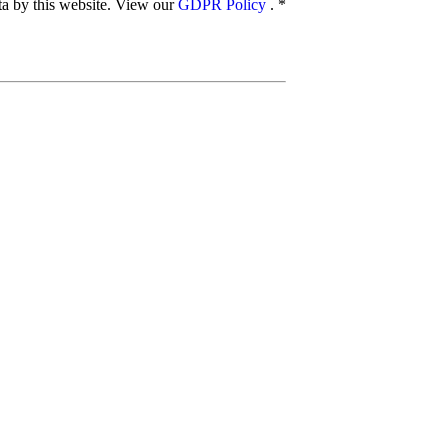
ata by this website. View our
GDPR Policy
.
*