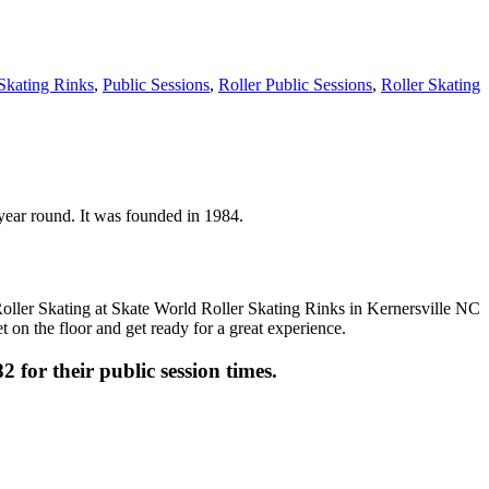
 Skating Rinks
,
Public Sessions
,
Roller Public Sessions
,
Roller Skating
n year round. It was founded in 1984.
t on the floor and get ready for a great experience.
2 for their public session times.