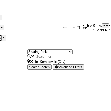
Ice Rinks
Home
Add Rin
s
Search
Search
Advanced Filters