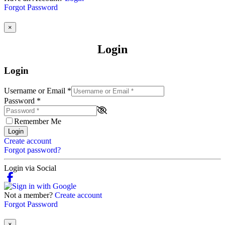
Forgot Password
×
Login
Login
Username or Email
*
Password
*
Remember Me
Login
Create account
Forgot password?
Login via Social
Not a member?
Create account
Forgot Password
×