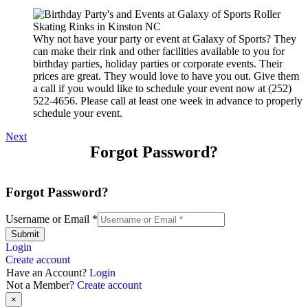
Why not have your party or event at Galaxy of Sports? They
can make their rink and other facilities available to you for
birthday parties, holiday parties or corporate events. Their
prices are great. They would love to have you out. Give them
a call if you would like to schedule your event now at (252)
522-4656. Please call at least one week in advance to properly
schedule your event.
Next
Forgot Password?
Forgot Password?
Username or Email
*
Submit
Login
Create account
Have an Account?
Login
Not a Member?
Create account
×