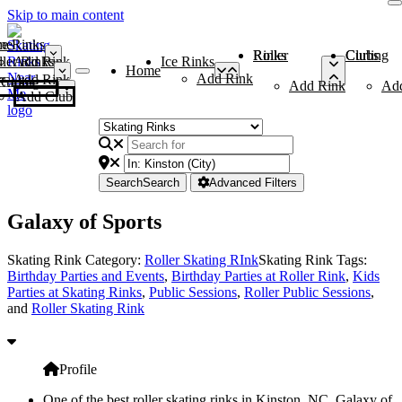
Skip to main content
me
ce Rinks
Roller Rinks
Curling Clubs
ler Rinks
Add Rink
Ice Rinks
Home
Add Rink
Add Rink
Curling Clubs
Add Rink
Ad
Add Club
Search
Search
Advanced Filters
Galaxy of Sports
Skating Rink Category:
Roller Skating RInk
Skating Rink Tags:
Birthday Parties and Events
,
Birthday Parties at Roller Rink
,
Kids
Parties at Skating Rinks
,
Public Sessions
,
Roller Public Sessions
,
and
Roller Skating Rink
Profile
One of the best roller skating rinks in Kinston, NC, Galaxy of