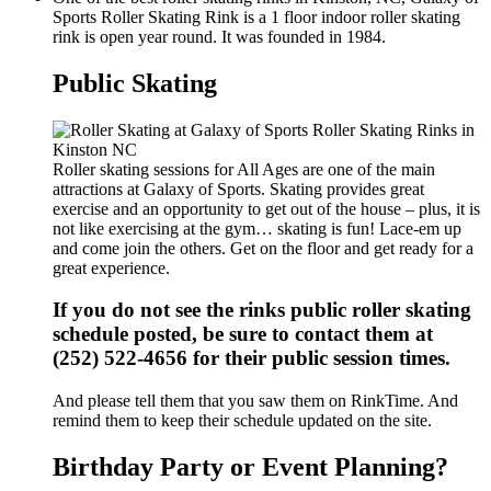
Sports Roller Skating Rink is a 1 floor indoor roller skating
rink is open year round. It was founded in 1984.
Public Skating
Roller skating sessions for All Ages are one of the main
attractions at Galaxy of Sports. Skating provides great
exercise and an opportunity to get out of the house – plus, it is
not like exercising at the gym… skating is fun! Lace-em up
and come join the others. Get on the floor and get ready for a
great experience.
If you do not see the rinks public roller skating
schedule posted, be sure to contact them at
(252) 522-4656 for their public session times.
And please tell them that you saw them on RinkTime. And
remind them to keep their schedule updated on the site.
Birthday Party or Event Planning?