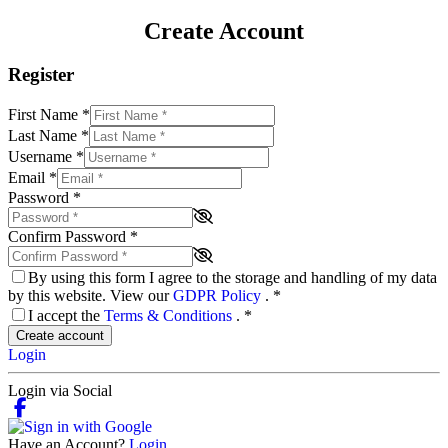
Create Account
Register
First Name
*
Last Name
*
Username
*
Email
*
Password
*
Confirm Password
*
By using this form I agree to the storage and handling of my data
by this website. View our
GDPR Policy
.
*
I accept the
Terms & Conditions
.
*
Create account
Login
Login via Social
Have an Account?
Login