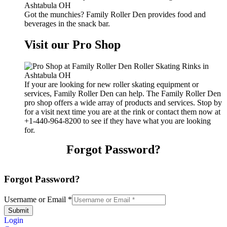
Got the munchies? Family Roller Den provides food and
beverages in the snack bar.
Visit our Pro Shop
If your are looking for new roller skating equipment or
services, Family Roller Den can help. The Family Roller Den
pro shop offers a wide array of products and services. Stop by
for a visit next time you are at the rink or contact them now at
+1-440-964-8200 to see if they have what you are looking
for.
Forgot Password?
Forgot Password?
Username or Email
*
Submit
Login