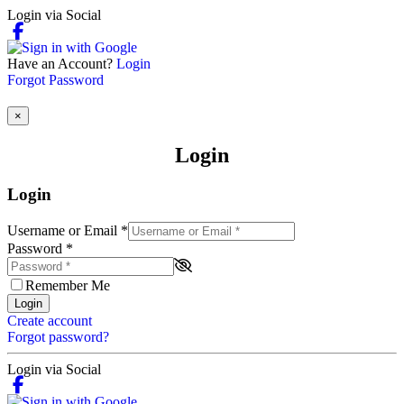
Login via Social
Have an Account?
Login
Forgot Password
×
Login
Login
Username or Email
*
Password
*
Remember Me
Login
Create account
Forgot password?
Login via Social