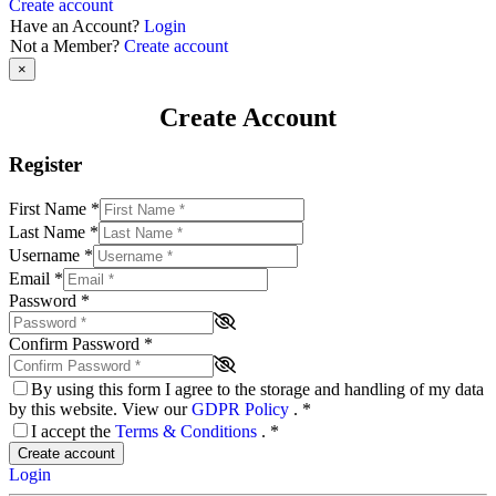
Create account
Have an Account?
Login
Not a Member?
Create account
×
Create Account
Register
First Name
*
Last Name
*
Username
*
Email
*
Password
*
Confirm Password
*
By using this form I agree to the storage and handling of my data
by this website. View our
GDPR Policy
.
*
I accept the
Terms & Conditions
.
*
Create account
Login