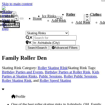
Skip to main content
me
ce Rinks
Roller Rinks
Curling Clubs
ler Rinks
Add Rink
Ice Rinks
Home
Add Rink
Add Rink
Curling Clubs
Add Rink
Ad
Add Club
Search
Search
Advanced Filters
Family Roller Den
Skating Rink Category:
Roller Skating RInk
Skating Rink Tags:
Birthday Parties and Events
,
Birthday Parties at Roller Rink
,
Kids
Parties at Skating Rinks
,
Public Sessions
,
Roller Public Sessions
,
Roller Skating Rink
, and
Roller Speed Skating
Profile
One of the best roller skating rinks in Ashtabula, OH, Family