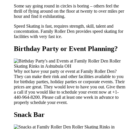
Some say going round in circles is boring – others feel the
thrill of flying around on the floor at twenty to over miles per
hour and find it exhilarating.
Speed Skating is fast, requires strength, skill, talent and
concentration. Family Roller Den provides speed skating for
facilities with very fast ice.
Birthday Party or Event Planning?
Why not have your party or event at Family Roller Den?
They can make their rink and other facilities available to you
for birthday parties, holiday parties or corporate events. Their
prices are great. They would love to have you out. Give them
a call if you would like to schedule your event now at +1-
440-964-8200. Please call at least one week in advance to
properly schedule your event.
Snack Bar