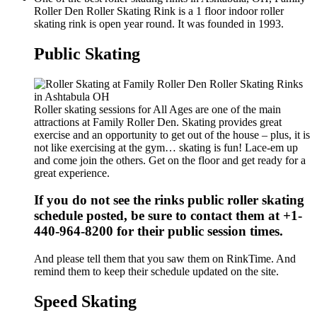
Roller Den Roller Skating Rink is a 1 floor indoor roller
skating rink is open year round. It was founded in 1993.
Public Skating
Roller skating sessions for All Ages are one of the main
attractions at Family Roller Den. Skating provides great
exercise and an opportunity to get out of the house – plus, it is
not like exercising at the gym… skating is fun! Lace-em up
and come join the others. Get on the floor and get ready for a
great experience.
If you do not see the rinks public roller skating
schedule posted, be sure to contact them at +1-
440-964-8200 for their public session times.
And please tell them that you saw them on RinkTime. And
remind them to keep their schedule updated on the site.
Speed Skating