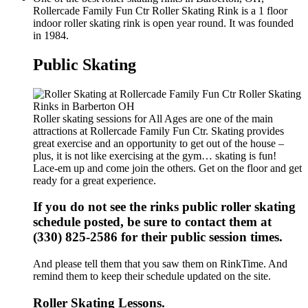
Rollercade Family Fun Ctr Roller Skating Rink is a 1 floor
indoor roller skating rink is open year round. It was founded
in 1984.
Public Skating
Roller skating sessions for All Ages are one of the main
attractions at Rollercade Family Fun Ctr. Skating provides
great exercise and an opportunity to get out of the house –
plus, it is not like exercising at the gym… skating is fun!
Lace-em up and come join the others. Get on the floor and get
ready for a great experience.
If you do not see the rinks public roller skating
schedule posted, be sure to contact them at
(330) 825-2586 for their public session times.
And please tell them that you saw them on RinkTime. And
remind them to keep their schedule updated on the site.
Roller Skating Lessons.