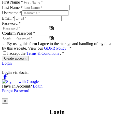
First Name
*
Last Name
*
Username
*
Email
*
Password
*
Confirm Password
*
By using this form I agree to the storage and handling of my data
by this website. View our
GDPR Policy
.
*
I accept the
Terms & Conditions
.
*
Create account
Login
Login via Social
Have an Account?
Login
Forgot Password
×
Login