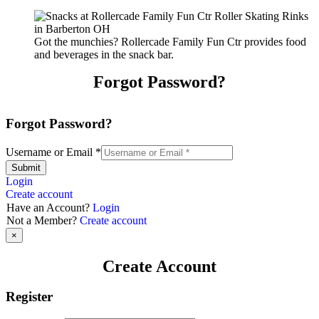
Got the munchies? Rollercade Family Fun Ctr provides food
and beverages in the snack bar.
Forgot Password?
Forgot Password?
Username or Email
*
Submit
Login
Create account
Have an Account?
Login
Not a Member?
Create account
×
Create Account
Register