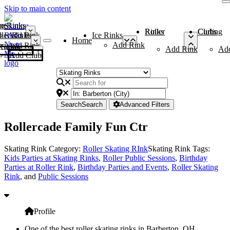
Skip to main content
me
ce Rinks
Roller Rinks
Curling Clubs
ler Rinks
Add Rink
Ice Rinks
Home
Add Rink
Add Rink
Curling Clubs
Add Rink
Ad
Add Club
Search
Search
Advanced Filters
Rollercade Family Fun Ctr
Skating Rink Category:
Roller Skating RInk
Skating Rink Tags:
Kids Parties at Skating Rinks
,
Roller Public Sessions
,
Birthday
Parties at Roller Rink
,
Birthday Parties and Events
,
Roller Skating
Rink
, and
Public Sessions
Profile
One of the best roller skating rinks in Barberton, OH,