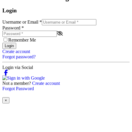
Login
Username or Email
*
Password
*
Remember Me
Login
Create account
Forgot password?
Login via Social
Not a member?
Create account
Forgot Password
×