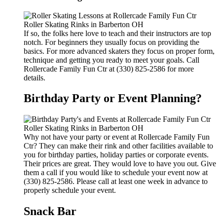
If so, the folks here love to teach and their instructors are top
notch. For beginners they usually focus on providing the
basics. For more advanced skaters they focus on proper form,
technique and getting you ready to meet your goals. Call
Rollercade Family Fun Ctr at (330) 825-2586 for more
details.
Birthday Party or Event Planning?
Why not have your party or event at Rollercade Family Fun
Ctr? They can make their rink and other facilities available to
you for birthday parties, holiday parties or corporate events.
Their prices are great. They would love to have you out. Give
them a call if you would like to schedule your event now at
(330) 825-2586. Please call at least one week in advance to
properly schedule your event.
Snack Bar