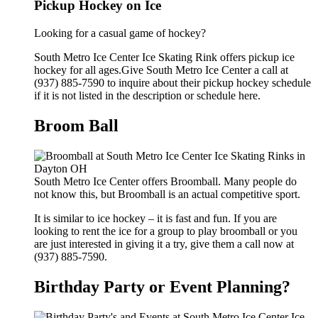
Pickup Hockey on Ice
Looking for a casual game of hockey?
South Metro Ice Center Ice Skating Rink offers pickup ice
hockey for all ages.Give South Metro Ice Center a call at
(937) 885-7590 to inquire about their pickup hockey schedule
if it is not listed in the description or schedule here.
Broom Ball
South Metro Ice Center offers Broomball. Many people do
not know this, but Broomball is an actual competitive sport.
It is similar to ice hockey – it is fast and fun. If you are
looking to rent the ice for a group to play broomball or you
are just interested in giving it a try, give them a call now at
(937) 885-7590.
Birthday Party or Event Planning?