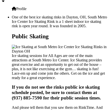
Profile
One of the best ice skating rinks in Dayton, OH, South Metro
Ice Center Ice Skating Rink is a 1 sheet indoor ice skating
rink is open year round. It was founded in 2005.
Public Skating
Ice skating sessions for All Ages are one of the main
attractions at South Metro Ice Center. Ice Skating provides
great exercise and an opportunity to get out of the house –
plus, it is not like exercising at the gym… skating is fun!
Lace-em up and come join the others. Get on the ice and get
ready for a great experience.
If you do not see the rinks public ice skating
schedule posted, be sure to contact them at
(937) 885-7590 for their public session times.
And please tell them that you saw them on RinkTime. And