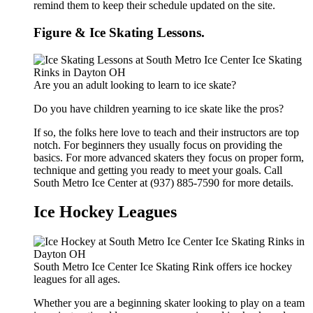
remind them to keep their schedule updated on the site.
Figure & Ice Skating Lessons.
Are you an adult looking to learn to ice skate?
Do you have children yearning to ice skate like the pros?
If so, the folks here love to teach and their instructors are top
notch. For beginners they usually focus on providing the
basics. For more advanced skaters they focus on proper form,
technique and getting you ready to meet your goals. Call
South Metro Ice Center at (937) 885-7590 for more details.
Ice Hockey Leagues
South Metro Ice Center Ice Skating Rink offers ice hockey
leagues for all ages.
Whether you are a beginning skater looking to play on a team