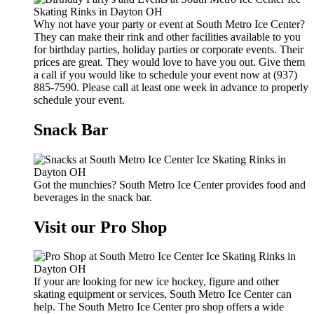
Why not have your party or event at South Metro Ice Center?
They can make their rink and other facilities available to you
for birthday parties, holiday parties or corporate events. Their
prices are great. They would love to have you out. Give them
a call if you would like to schedule your event now at (937)
885-7590. Please call at least one week in advance to properly
schedule your event.
Snack Bar
Got the munchies? South Metro Ice Center provides food and
beverages in the snack bar.
Visit our Pro Shop
If your are looking for new ice hockey, figure and other
skating equipment or services, South Metro Ice Center can
help. The South Metro Ice Center pro shop offers a wide