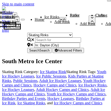
Skip to main content
me
ce Rinks
Roller Rinks
Curling Clubs
ler Rinks
Add Rink
Ice Rinks
Home
Add Rink
Add Rink
Curling Clubs
Add Rink
Ad
Add Club
Search
Search
Advanced Filters
South Metro Ice Center
Skating Rink Category:
Ice Skating Rink
Skating Rink Tags:
Youth
Ice Hockey Leagues
,
Ice Public Sessions
,
Kids Parties at Skating
Rinks
,
Public Sessions
,
Adult Ice Hockey Leagues
,
Youth Hockey
Camps and Clinics
,
Hockey Camps and Clinics
,
Ice Hockey Rinks
,
Ice Hockey Leagues
,
Adult Hockey Camps and Clinics
,
Adult Ice
Hockey Camps and Clinics
,
Youth Ice Hockey Camps and Clinics
,
Birthday Parties and Events
,
Hockey Leagues
,
Birthday Parties at
Ice Rink
,
Ice Skating Rinks
, and
Ice Hockey Camps and Clinics