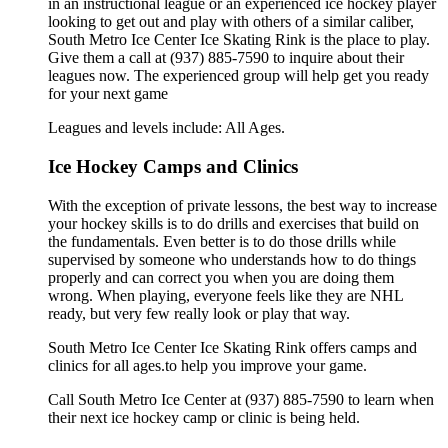
in an instructional league or an experienced ice hockey player
looking to get out and play with others of a similar caliber,
South Metro Ice Center Ice Skating Rink is the place to play.
Give them a call at (937) 885-7590 to inquire about their
leagues now. The experienced group will help get you ready
for your next game
Leagues and levels include: All Ages.
Ice Hockey Camps and Clinics
With the exception of private lessons, the best way to increase
your hockey skills is to do drills and exercises that build on
the fundamentals. Even better is to do those drills while
supervised by someone who understands how to do things
properly and can correct you when you are doing them
wrong. When playing, everyone feels like they are NHL
ready, but very few really look or play that way.
South Metro Ice Center Ice Skating Rink offers camps and
clinics for all ages.to help you improve your game.
Call South Metro Ice Center at (937) 885-7590 to learn when
their next ice hockey camp or clinic is being held.