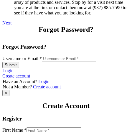
array of products and services. Stop by for a visit next time
you are at the rink or contact them now at (937) 885-7590 to
see if they have what you are looking for.
Next
Forgot Password?
Forgot Password?
Username or Email
*
Submit
Login
Create account
Have an Account?
Login
Not a Member?
Create account
×
Create Account
Register
First Name
*