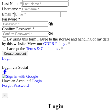
Last Name
*
Username
*
Email
*
Password
*
Confirm Password
*
By using this form I agree to the storage and handling of my data
by this website. View our
GDPR Policy
.
*
I accept the
Terms & Conditions
.
*
Create account
Login
Login via Social
Have an Account?
Login
Forgot Password
×
Login