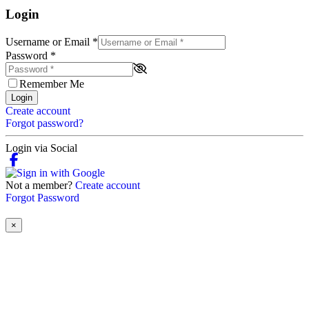
Login
Username or Email
*
Password
*
Remember Me
Login
Create account
Forgot password?
Login via Social
Not a member?
Create account
Forgot Password
×