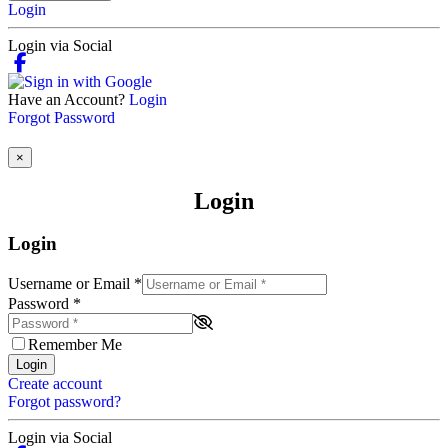
Login
Login via Social
Have an Account?
Login
Forgot Password
×
Login
Login
Username or Email
*
Password
*
Remember Me
Login
Create account
Forgot password?
Login via Social