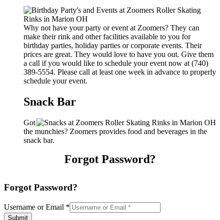
Why not have your party or event at Zoomers? They can
make their rink and other facilities available to you for
birthday parties, holiday parties or corporate events. Their
prices are great. They would love to have you out. Give them
a call if you would like to schedule your event now at (740)
389-5554. Please call at least one week in advance to properly
schedule your event.
Snack Bar
Got
the munchies? Zoomers provides food and beverages in the
snack bar.
Forgot Password?
Forgot Password?
Username or Email
*
Submit