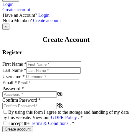
Login
Create account
Have an Account?
Login
Not a Member?
Create account
×
Create Account
Register
First Name
*
Last Name
*
Username
*
Email
*
Password
*
Confirm Password
*
By using this form I agree to the storage and handling of my data
by this website. View our
GDPR Policy
.
*
I accept the
Terms & Conditions
.
*
Create account