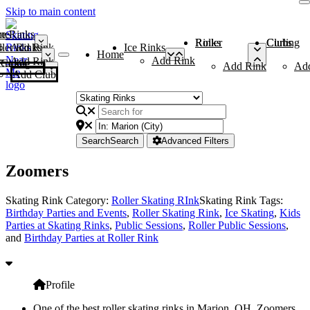
Skip to main content
me
ce Rinks
Roller Rinks
Curling Clubs
ler Rinks
Add Rink
Ice Rinks
Home
Add Rink
Add Rink
Curling Clubs
Add Rink
Ad
Add Club
Search
Search
Advanced Filters
Zoomers
Skating Rink Category:
Roller Skating RInk
Skating Rink Tags:
Birthday Parties and Events
,
Roller Skating Rink
,
Ice Skating
,
Kids
Parties at Skating Rinks
,
Public Sessions
,
Roller Public Sessions
,
and
Birthday Parties at Roller Rink
Profile
One of the best roller skating rinks in Marion, OH, Zoomers