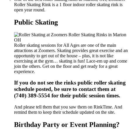
Roller Skating Rink is a 1 floor indoor roller skating rink is
open year round.
Public Skating
Roller skating sessions for All Ages are one of the main
attractions at Zoomers. Skating provides great exercise and an
opportunity to get out of the house – plus, it is not like
exercising at the gym… skating is fun! Lace-em up and come
join the others. Get on the floor and get ready for a great
experience.
If you do not see the rinks public roller skating
schedule posted, be sure to contact them at
(740) 389-5554 for their public session times.
And please tell them that you saw them on RinkTime. And
remind them to keep their schedule updated on the site.
Birthday Party or Event Planning?