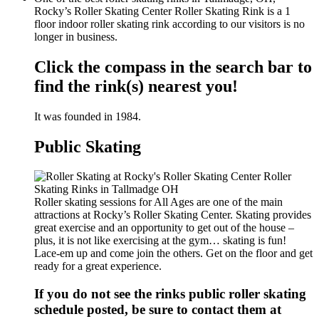
Rocky’s Roller Skating Center Roller Skating Rink is a 1
floor indoor roller skating rink according to our visitors is no
longer in business.
Click the compass in the search bar to
find the rink(s) nearest you!
It was founded in 1984.
Public Skating
Roller skating sessions for All Ages are one of the main
attractions at Rocky’s Roller Skating Center. Skating provides
great exercise and an opportunity to get out of the house –
plus, it is not like exercising at the gym… skating is fun!
Lace-em up and come join the others. Get on the floor and get
ready for a great experience.
If you do not see the rinks public roller skating
schedule posted, be sure to contact them at