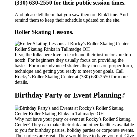
(330) 630-2550 for their public session times.
And please tell them that you saw them on RinkTime. And
remind them to keep their schedule updated on the site.
Roller Skating Lessons.
If so, the folks here love to teach and their instructors are top
notch. For beginners they usually focus on providing the
basics. For more advanced skaters they focus on proper form,
technique and getting you ready to meet your goals. Call
Rocky’s Roller Skating Center at (330) 630-2550 for more
details.
Birthday Party or Event Planning?
Why not have your party or event at Rocky’s Roller Skating
Center? They can make their rink and other facilities available
to you for birthday parties, holiday parties or corporate events.
Their prices are great. They would love to have you out. Give