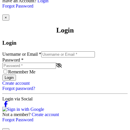
Have an Account?
Login
Forgot Password
×
Login
Login
Username or Email
*
Password
*
Remember Me
Login
Create account
Forgot password?
Login via Social
Not a member?
Create account
Forgot Password