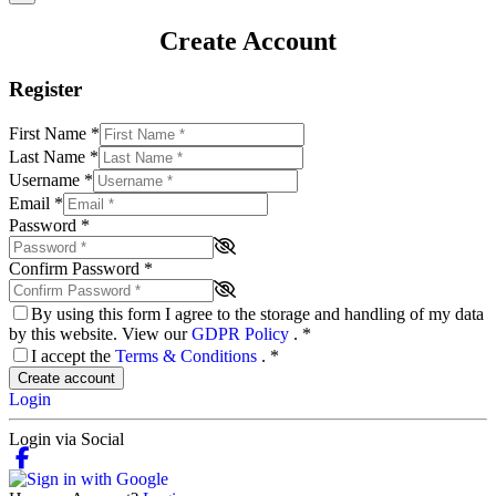
Create Account
Register
First Name
*
Last Name
*
Username
*
Email
*
Password
*
Confirm Password
*
By using this form I agree to the storage and handling of my data
by this website. View our
GDPR Policy
.
*
I accept the
Terms & Conditions
.
*
Create account
Login
Login via Social