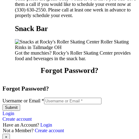
them a call if you would like to schedule your event now at
(330) 630-2550. Please call at least one week in advance to
properly schedule your event.
Snack Bar
Got the munchies? Rocky’s Roller Skating Center provides
food and beverages in the snack bar.
Forgot Password?
Forgot Password?
Username or Email
*
Submit
Login
Create account
Have an Account?
Login
Not a Member?
Create account
×