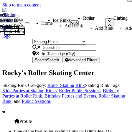
Skip to main content
me
ce Rinks
Roller Rinks
Curling Clubs
ler Rinks
Add Rink
Ice Rinks
Home
Add Rink
Add Rink
Curling Clubs
Add Rink
Ad
Add Club
Search
Search
Advanced Filters
Rocky's Roller Skating Center
Skating Rink Category:
Roller Skating RInk
Skating Rink Tags:
Kids Parties at Skating Rinks
,
Roller Public Sessions
,
Birthday
Parties at Roller Rink
,
Birthday Parties and Events
,
Roller Skating
Rink
, and
Public Sessions
Profile
One of the best roller skating rinks in Tallmadge, OH,