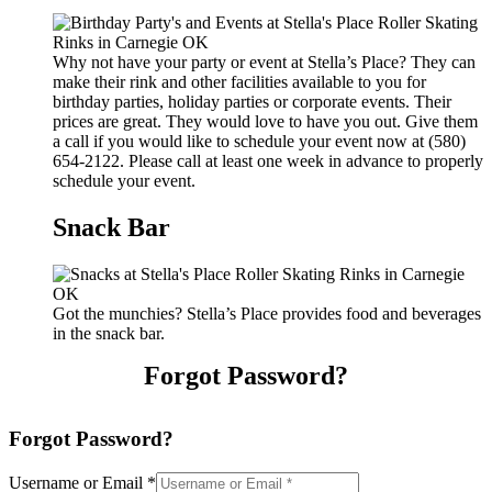
Why not have your party or event at Stella’s Place? They can
make their rink and other facilities available to you for
birthday parties, holiday parties or corporate events. Their
prices are great. They would love to have you out. Give them
a call if you would like to schedule your event now at (580)
654-2122. Please call at least one week in advance to properly
schedule your event.
Snack Bar
Got the munchies? Stella’s Place provides food and beverages
in the snack bar.
Forgot Password?
Forgot Password?
Username or Email
*