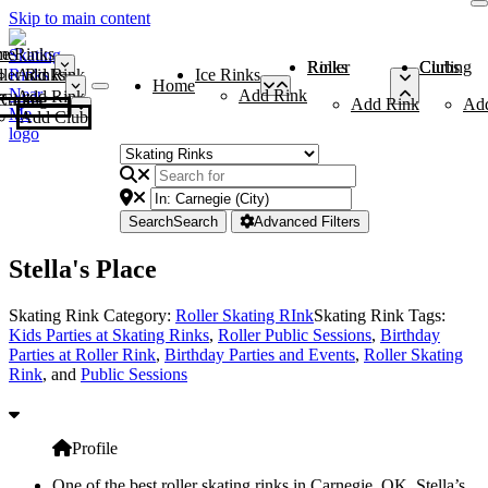
Skip to main content
me
ce Rinks
Roller Rinks
Curling Clubs
ler Rinks
Add Rink
Ice Rinks
Home
Add Rink
Add Rink
Curling Clubs
Add Rink
Ad
Add Club
Search
Search
Advanced Filters
Stella's Place
Skating Rink Category:
Roller Skating RInk
Skating Rink Tags:
Kids Parties at Skating Rinks
,
Roller Public Sessions
,
Birthday
Parties at Roller Rink
,
Birthday Parties and Events
,
Roller Skating
Rink
, and
Public Sessions
Profile
One of the best roller skating rinks in Carnegie, OK, Stella’s