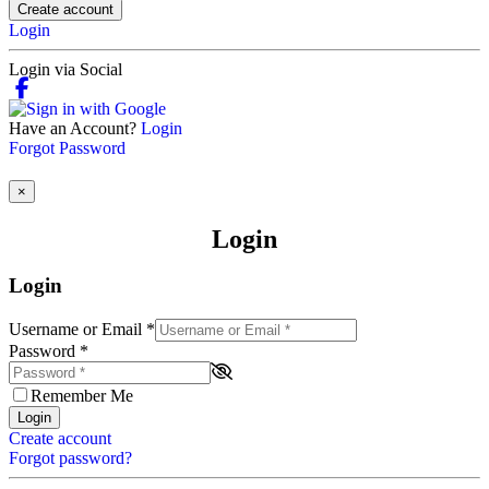
Create account
Login
Login via Social
Have an Account?
Login
Forgot Password
×
Login
Login
Username or Email
*
Password
*
Remember Me
Login
Create account
Forgot password?