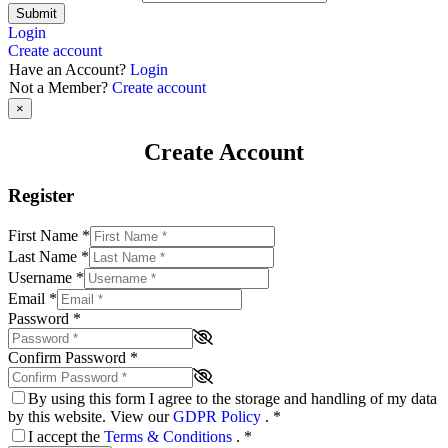
Submit
Login
Create account
Have an Account?
Login
Not a Member?
Create account
×
Create Account
Register
First Name
*
Last Name
*
Username
*
Email
*
Password
*
Confirm Password
*
By using this form I agree to the storage and handling of my data
by this website. View our
GDPR Policy
.
*
I accept the
Terms & Conditions
.
*