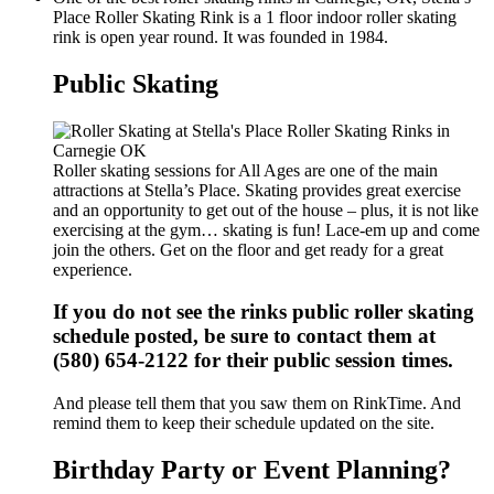
Place Roller Skating Rink is a 1 floor indoor roller skating
rink is open year round. It was founded in 1984.
Public Skating
Roller skating sessions for All Ages are one of the main
attractions at Stella’s Place. Skating provides great exercise
and an opportunity to get out of the house – plus, it is not like
exercising at the gym… skating is fun! Lace-em up and come
join the others. Get on the floor and get ready for a great
experience.
If you do not see the rinks public roller skating
schedule posted, be sure to contact them at
(580) 654-2122 for their public session times.
And please tell them that you saw them on RinkTime. And
remind them to keep their schedule updated on the site.
Birthday Party or Event Planning?