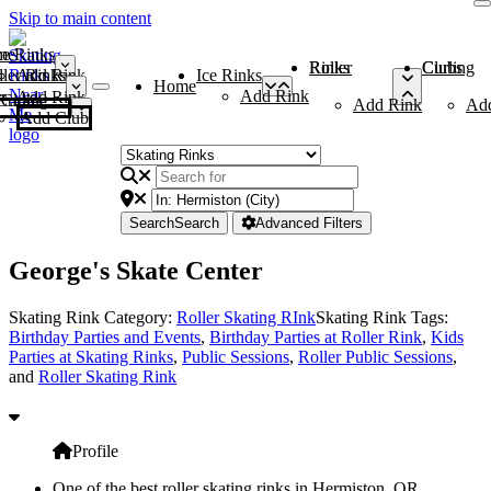
Skip to main content
me
ce Rinks
Roller Rinks
Curling Clubs
ler Rinks
Add Rink
Ice Rinks
Home
Add Rink
Add Rink
Curling Clubs
Add Rink
Ad
Add Club
Search
Search
Advanced Filters
George's Skate Center
Skating Rink Category:
Roller Skating RInk
Skating Rink Tags:
Birthday Parties and Events
,
Birthday Parties at Roller Rink
,
Kids
Parties at Skating Rinks
,
Public Sessions
,
Roller Public Sessions
,
and
Roller Skating Rink
Profile
One of the best roller skating rinks in Hermiston, OR,