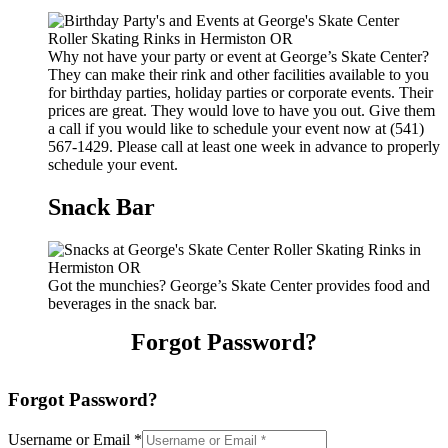
Why not have your party or event at George’s Skate Center?
They can make their rink and other facilities available to you
for birthday parties, holiday parties or corporate events. Their
prices are great. They would love to have you out. Give them
a call if you would like to schedule your event now at (541)
567-1429. Please call at least one week in advance to properly
schedule your event.
Snack Bar
Got the munchies? George’s Skate Center provides food and
beverages in the snack bar.
Forgot Password?
Forgot Password?
Username or Email
*