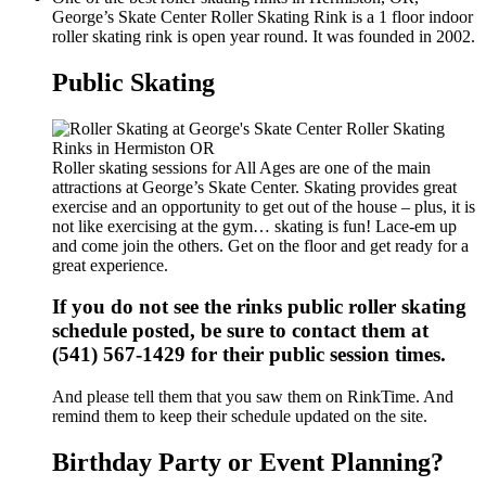
George’s Skate Center Roller Skating Rink is a 1 floor indoor
roller skating rink is open year round. It was founded in 2002.
Public Skating
Roller skating sessions for All Ages are one of the main
attractions at George’s Skate Center. Skating provides great
exercise and an opportunity to get out of the house – plus, it is
not like exercising at the gym… skating is fun! Lace-em up
and come join the others. Get on the floor and get ready for a
great experience.
If you do not see the rinks public roller skating
schedule posted, be sure to contact them at
(541) 567-1429 for their public session times.
And please tell them that you saw them on RinkTime. And
remind them to keep their schedule updated on the site.
Birthday Party or Event Planning?