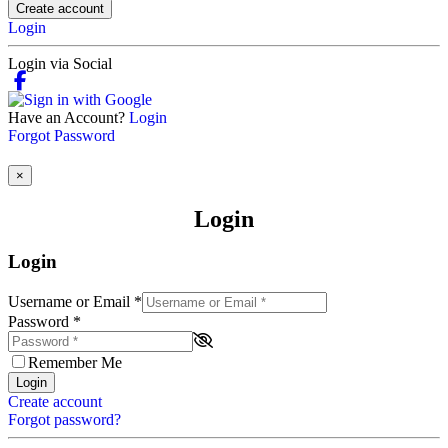
Create account
Login
Login via Social
Have an Account?
Login
Forgot Password
×
Login
Login
Username or Email
*
Password
*
Remember Me
Login
Create account
Forgot password?