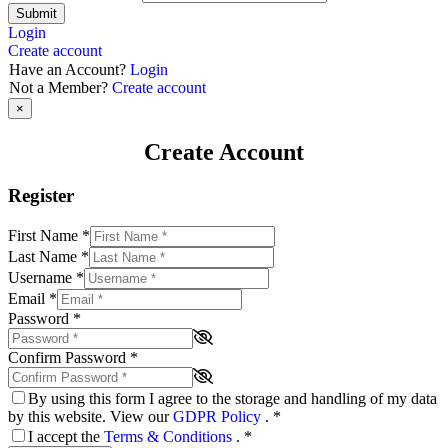
Submit
Login
Create account
Have an Account?
Login
Not a Member?
Create account
×
Create Account
Register
First Name
*
Last Name
*
Username
*
Email
*
Password
*
Confirm Password
*
By using this form I agree to the storage and handling of my data
by this website. View our
GDPR Policy
.
*
I accept the
Terms & Conditions
.
*