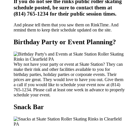
If you do not see the rinks public roller skating
schedule posted, be sure to contact them at
(814) 765-1234 for their public session times.
And please tell them that you saw them on RinkTime. And
remind them to keep their schedule updated on the site.
Birthday Party or Event Planning?
Why not have your party or event at Skate Station? They can
make their rink and other facilities available to you for
birthday parties, holiday parties or corporate events. Their
prices are great. They would love to have you out. Give them
a call if you would like to schedule your event now at (814)
765-1234. Please call at least one week in advance to properly
schedule your event.
Snack Bar