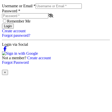
Username or Email
*
Password
*
Remember Me
Login
Create account
Forgot password?
Login via Social
Not a member?
Create account
Forgot Password
×