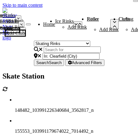
Skip to main content
me
ce Rinks
Roller Rinks
Curling Clubs
ler Rinks
Add Rink
Ice Rinks
Home
Add Rink
Add Rink
Curling Clubs
Add Rink
Ad
Add Club
Search
Search
Advanced Filters
Skate Station
148482_103991226340684_3562817_n
155553_103991179674022_7014492_n