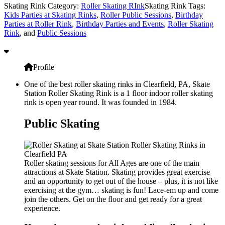
Skating Rink Category:
Roller Skating RInk
Skating Rink Tags:
Kids Parties at Skating Rinks
,
Roller Public Sessions
,
Birthday
Parties at Roller Rink
,
Birthday Parties and Events
,
Roller Skating
Rink
, and
Public Sessions
Profile
One of the best roller skating rinks in Clearfield, PA, Skate
Station Roller Skating Rink is a 1 floor indoor roller skating
rink is open year round. It was founded in 1984.
Public Skating
Roller skating sessions for All Ages are one of the main
attractions at Skate Station. Skating provides great exercise
and an opportunity to get out of the house – plus, it is not like
exercising at the gym… skating is fun! Lace-em up and come
join the others. Get on the floor and get ready for a great
experience.