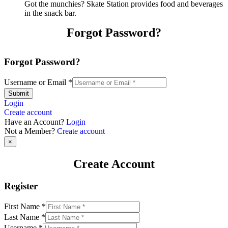
Got the munchies? Skate Station provides food and beverages
in the snack bar.
Forgot Password?
Forgot Password?
Username or Email
*
Submit
Login
Create account
Have an Account?
Login
Not a Member?
Create account
×
Create Account
Register
First Name
*
Last Name
*
Username
*