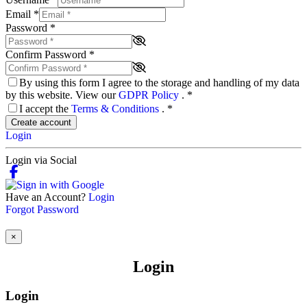
Email
*
Password
*
Confirm Password
*
By using this form I agree to the storage and handling of my data
by this website. View our
GDPR Policy
.
*
I accept the
Terms & Conditions
.
*
Create account
Login
Login via Social
Have an Account?
Login
Forgot Password
×
Login
Login