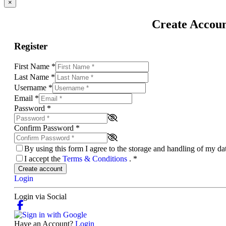
×
Create Accou
Register
First Name
*
Last Name
*
Username
*
Email
*
Password
*
Confirm Password
*
By using this form I agree to the storage and handling of my d
I accept the
Terms & Conditions
.
*
Create account
Login
Login via Social
Have an Account?
Login