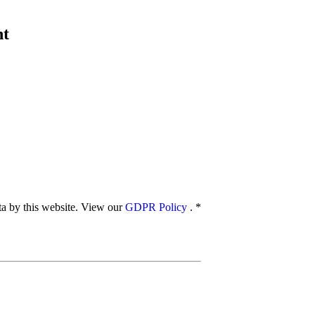
nt
ata by this website. View our
GDPR Policy
.
*