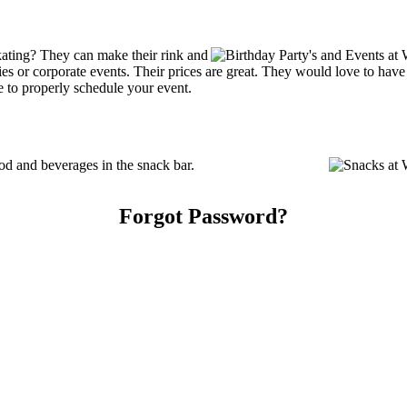
kating? They can make their rink and
arties or corporate events. Their prices are great. They would love to ha
e to properly schedule your event.
od and beverages in the snack bar.
Forgot Password?