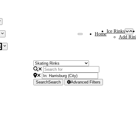
Ice Rinks
Home
Add Rin
s
Search
Search
Advanced Filters