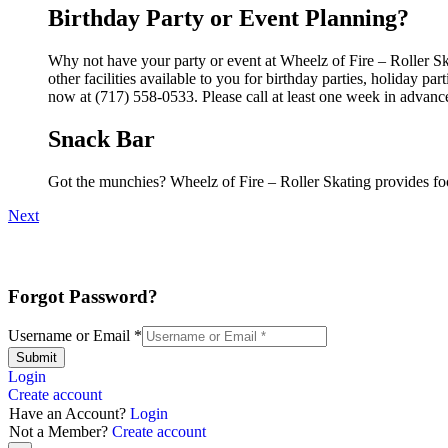
Birthday Party or Event Planning?
Why not have your party or event at Wheelz of Fire – Roller S
other facilities available to you for birthday parties, holiday p
now at (717) 558-0533. Please call at least one week in advanc
Snack Bar
Got the munchies? Wheelz of Fire – Roller Skating provides fo
Next
Forgot Password?
Username or Email
*
Submit
Login
Create account
Have an Account?
Login
Not a Member?
Create account