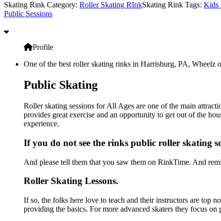
Skating Rink Category:
Roller Skating RInk
Skating Rink Tags:
Kids 
Public Sessions
Profile
One of the best roller skating rinks in Harrisburg, PA, Wheelz o
Public Skating
Roller skating sessions for All Ages are one of the main attract
provides great exercise and an opportunity to get out of the hou
experience.
If you do not see the rinks public roller skating 
And please tell them that you saw them on RinkTime. And remin
Roller Skating Lessons.
If so, the folks here love to teach and their instructors are top 
providing the basics. For more advanced skaters they focus on 