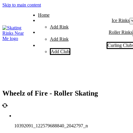
Skip to main content
Home
Ice Rinks
Add Rink
Roller Rinks
Add Rink
Curling Club
Add Club
Wheelz of Fire - Roller Skating
10392091_122579688840_2042797_n