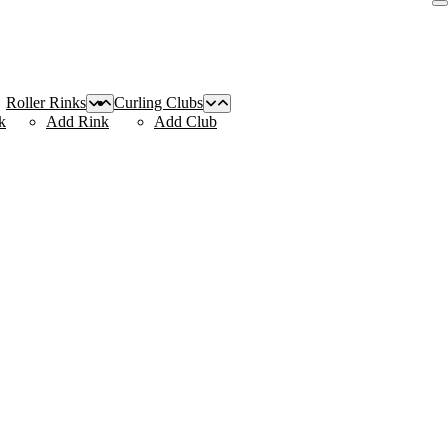
Roller Rinks
Curling Clubs
k
Add Rink
Add Club