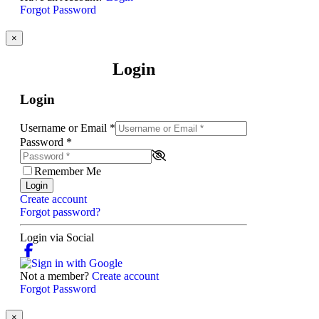
Forgot Password
×
Login
Login
Username or Email
*
Password
*
Remember Me
Login
Create account
Forgot password?
Login via Social
Not a member?
Create account
Forgot Password
×