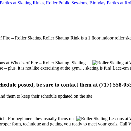
Parties at Skating Rinks
,
Roller Public Sessions
,
Birthday Parties at Ro
f Fire – Roller Skating Roller Skating Rink is a 1 floor indoor roller sk
ions at Wheelz of Fire – Roller Skating. Skating
se – plus, it is not like exercising at the gym… skating is fun! Lace-em 
schedule posted, be sure to contact them at (717) 558-053
d them to keep their schedule updated on the site.
notch. For beginners they usually focus on
proper form, technique and getting you ready to meet your goals. Call W