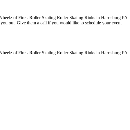
ve you out. Give them a call if you would like to schedule your event