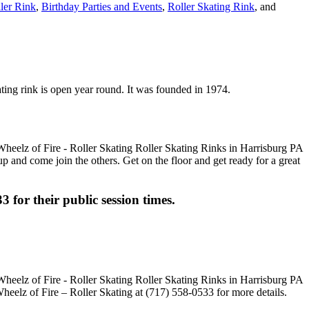
ller Rink
,
Birthday Parties and Events
,
Roller Skating Rink
, and
ating rink is open year round. It was founded in 1974.
up and come join the others. Get on the floor and get ready for a great
3 for their public session times.
heelz of Fire – Roller Skating at (717) 558-0533 for more details.