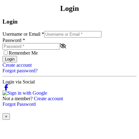
Login
Login
Username or Email
*
Password
*
Remember Me
Login
Create account
Forgot password?
Login via Social
Not a member?
Create account
Forgot Password
×