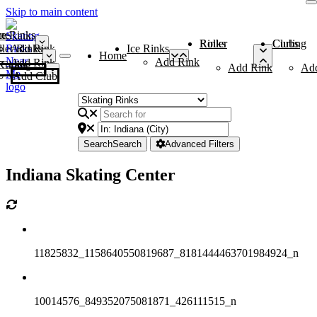
Skip to main content
me
ce Rinks
Roller Rinks
Curling Clubs
ler Rinks
Add Rink
Ice Rinks
Home
Add Rink
Add Rink
Curling Clubs
Add Rink
Ad
Add Club
Search
Search
Advanced Filters
Indiana Skating Center
11825832_1158640550819687_8181444463701984924_n
10014576_849352075081871_426111515_n