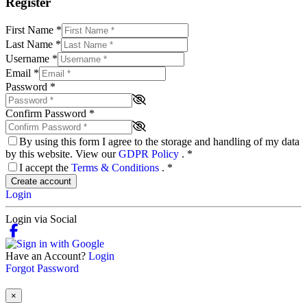
Register
First Name
*
Last Name
*
Username
*
Email
*
Password
*
Confirm Password
*
By using this form I agree to the storage and handling of my data
by this website. View our
GDPR Policy
.
*
I accept the
Terms & Conditions
.
*
Create account
Login
Login via Social
Have an Account?
Login
Forgot Password
×