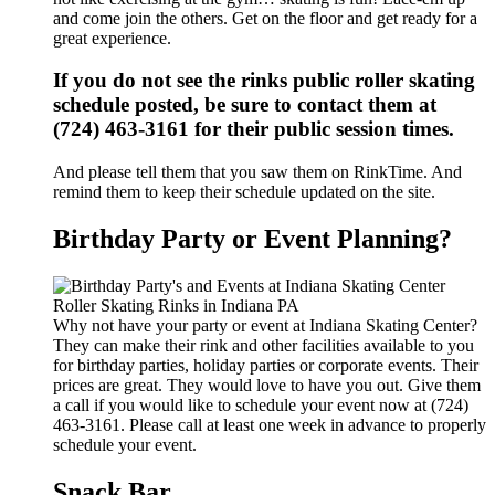
and come join the others. Get on the floor and get ready for a
great experience.
If you do not see the rinks public roller skating
schedule posted, be sure to contact them at
(724) 463-3161 for their public session times.
And please tell them that you saw them on RinkTime. And
remind them to keep their schedule updated on the site.
Birthday Party or Event Planning?
Why not have your party or event at Indiana Skating Center?
They can make their rink and other facilities available to you
for birthday parties, holiday parties or corporate events. Their
prices are great. They would love to have you out. Give them
a call if you would like to schedule your event now at (724)
463-3161. Please call at least one week in advance to properly
schedule your event.
Snack Bar