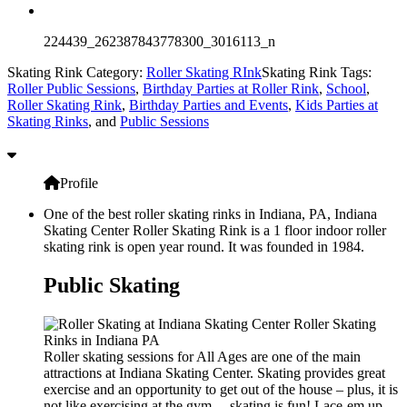
224439_262387843778300_3016113_n
Skating Rink Category:
Roller Skating RInk
Skating Rink Tags:
Roller Public Sessions
,
Birthday Parties at Roller Rink
,
School
,
Roller Skating Rink
,
Birthday Parties and Events
,
Kids Parties at
Skating Rinks
, and
Public Sessions
Profile
One of the best roller skating rinks in Indiana, PA, Indiana
Skating Center Roller Skating Rink is a 1 floor indoor roller
skating rink is open year round. It was founded in 1984.
Public Skating
Roller skating sessions for All Ages are one of the main
attractions at Indiana Skating Center. Skating provides great
exercise and an opportunity to get out of the house – plus, it is
not like exercising at the gym… skating is fun! Lace-em up