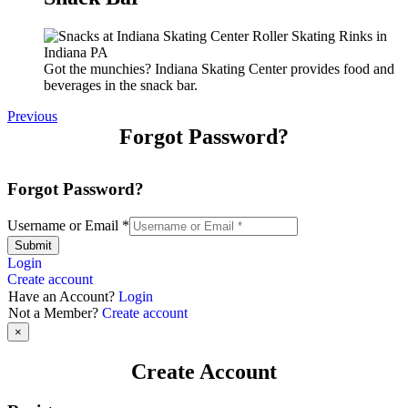
Got the munchies? Indiana Skating Center provides food and
beverages in the snack bar.
Previous
Forgot Password?
Forgot Password?
Username or Email
*
Submit
Login
Create account
Have an Account?
Login
Not a Member?
Create account
×
Create Account