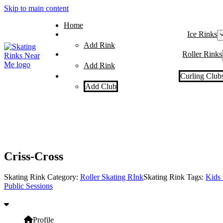
Skip to main content
Home
Ice Rinks
Add Rink
Roller Rinks
Add Rink
Curling Club
Add Club
Criss-Cross
Skating Rink Category:
Roller Skating RInk
Skating Rink Tags:
Kids 
Public Sessions
Profile