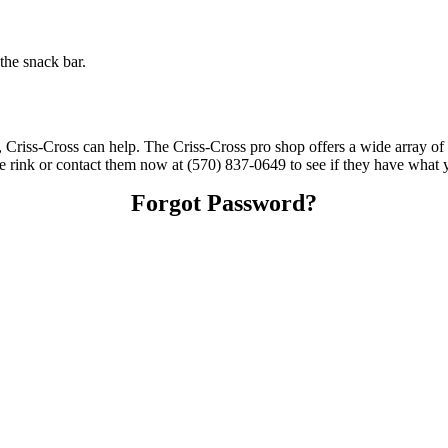
the snack bar.
s, Criss-Cross can help. The Criss-Cross pro shop offers a wide array of
the rink or contact them now at (570) 837-0649 to see if they have what 
Forgot Password?