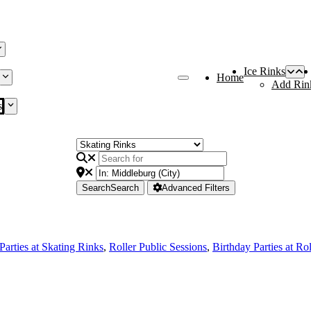
Ice Rinks
Home
Add Rin
s
Search
Search
Advanced Filters
Parties at Skating Rinks
,
Roller Public Sessions
,
Birthday Parties at Ro