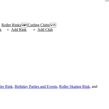
Roller Rinks
Curling Clubs
k
Add Rink
Add Club
ller Rink
,
Birthday Parties and Events
,
Roller Skating Rink
, and