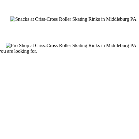
you are looking for.