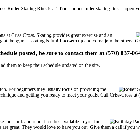
oss Roller Skating Rink is a 1 floor indoor roller skating rink is open 
ions at Criss-Cross. Skating provides great exercise and an
ising at the gym… skating is fun! Lace-em up and come join the others. Ge
schedule posted, be sure to contact them at (570) 837-064
d them to keep their schedule updated on the site.
 notch. For beginners they usually focus on providing the
echnique and getting you ready to meet your goals. Call Criss-Cross at 
their rink and other facilities available to you for
ces are great. They would love to have you out. Give them a call if you 