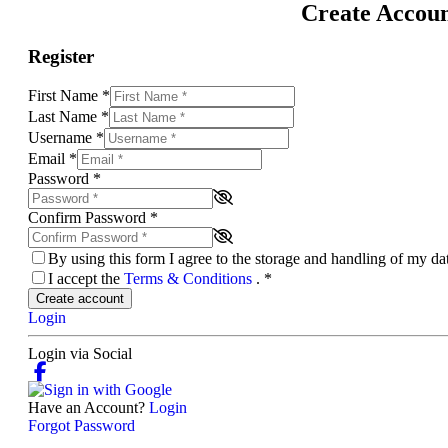
Create Accou
Register
First Name
*
Last Name
*
Username
*
Email
*
Password
*
Confirm Password
*
By using this form I agree to the storage and handling of my d
I accept the
Terms & Conditions
.
*
Create account
Login
Login via Social
Have an Account?
Login
Forgot Password