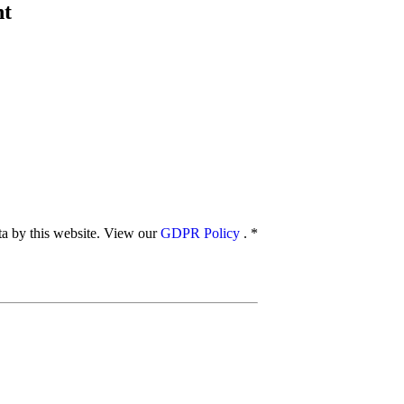
nt
ata by this website. View our
GDPR Policy
.
*