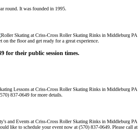
year round. It was founded in 1995.
t on the floor and get ready for a great experience.
9 for their public session times.
(570) 837-0649 for more details.
would like to schedule your event now at (570) 837-0649. Please call at