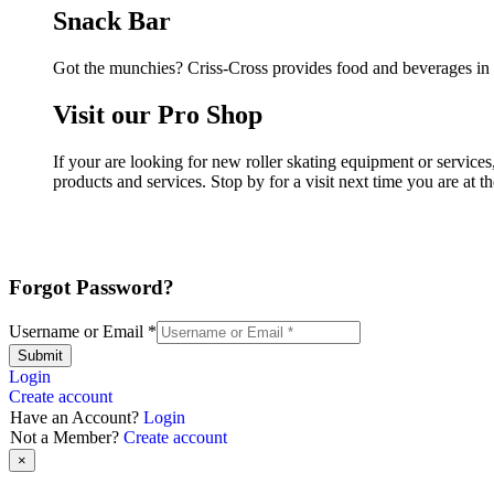
Snack Bar
Got the munchies? Criss-Cross provides food and beverages in 
Visit our Pro Shop
If your are looking for new roller skating equipment or service
products and services. Stop by for a visit next time you are at 
Forgot Password?
Username or Email
*
Submit
Login
Create account
Have an Account?
Login
Not a Member?
Create account
×