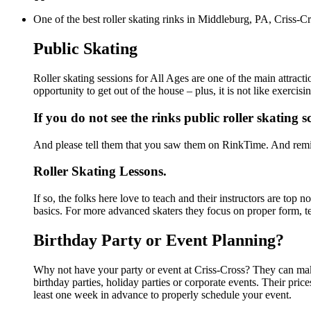
One of the best roller skating rinks in Middleburg, PA, Criss-Cr
Public Skating
Roller skating sessions for All Ages are one of the main attract
opportunity to get out of the house – plus, it is not like exerc
If you do not see the rinks public roller skating 
And please tell them that you saw them on RinkTime. And remin
Roller Skating Lessons.
If so, the folks here love to teach and their instructors are top
basics. For more advanced skaters they focus on proper form, t
Birthday Party or Event Planning?
Why not have your party or event at Criss-Cross? They can make 
birthday parties, holiday parties or corporate events. Their pri
least one week in advance to properly schedule your event.