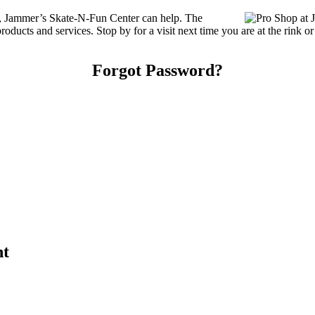
es, Jammer’s Skate-N-Fun Center can help. The
ducts and services. Stop by for a visit next time you are at the rink o
Forgot Password?
nt