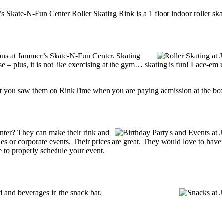
s Skate-N-Fun Center Roller Skating Rink is a 1 floor indoor roller ska
tions at Jammer’s Skate-N-Fun Center. Skating
se – plus, it is not like exercising at the gym… skating is fun! Lace-em 
t you saw them on RinkTime when you are paying admission at the box-o
ter? They can make their rink and
arties or corporate events. Their prices are great. They would love to ha
e to properly schedule your event.
and beverages in the snack bar.