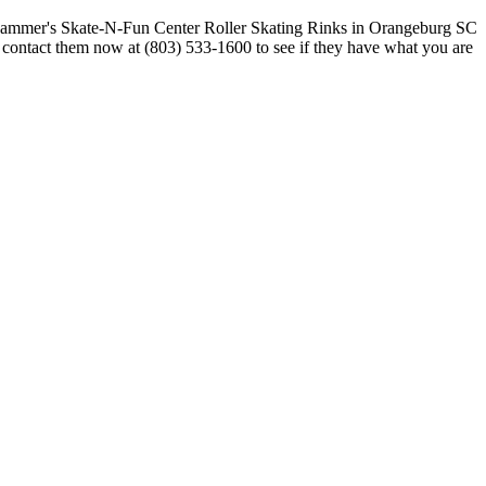
r contact them now at (803) 533-1600 to see if they have what you are