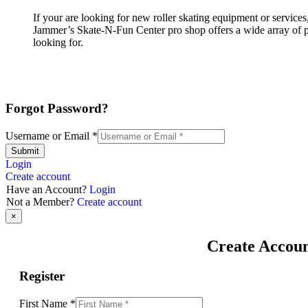
If your are looking for new roller skating equipment or servic
Jammer’s Skate-N-Fun Center pro shop offers a wide array of pro
looking for.
Forgot Password?
Username or Email
*
Submit
Login
Create account
Have an Account?
Login
Not a Member?
Create account
×
Create Accou
Register
First Name
*