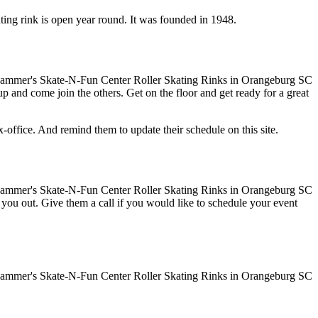
ting rink is open year round. It was founded in 1948.
up and come join the others. Get on the floor and get ready for a great
ffice. And remind them to update their schedule on this site.
ve you out. Give them a call if you would like to schedule your event