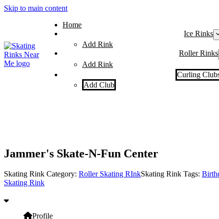
Skip to main content
Home
Ice Rinks
Add Rink
Roller Rinks
Add Rink
Curling Club
Add Club
Jammer's Skate-N-Fun Center
Skating Rink Category:
Roller Skating RInk
Skating Rink Tags:
Birth
Skating Rink
Profile