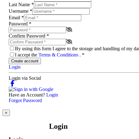
Last Name
*
Username
*
Email
*
Password
*
Confirm Password
*
By using this form I agree to the storage and handling of my d
I accept the
Terms & Conditions
.
*
Create account
Login
Login via Social
Have an Account?
Login
Forgot Password
×
Login