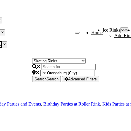
Ice Rinks
Home
Add Rin
s
Search
Search
Advanced Filters
day Parties and Events
,
Birthday Parties at Roller Rink
,
Kids Parties at