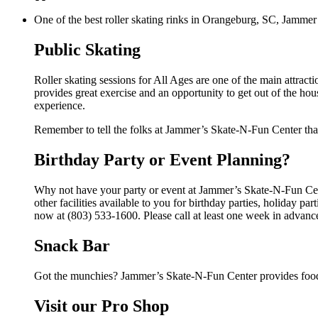
One of the best roller skating rinks in Orangeburg, SC, Jammer’
Public Skating
Roller skating sessions for All Ages are one of the main attrac
provides great exercise and an opportunity to get out of the hou
experience.
Remember to tell the folks at Jammer’s Skate-N-Fun Center tha
Birthday Party or Event Planning?
Why not have your party or event at Jammer’s Skate-N-Fun Cen
other facilities available to you for birthday parties, holiday p
now at (803) 533-1600. Please call at least one week in advanc
Snack Bar
Got the munchies? Jammer’s Skate-N-Fun Center provides food 
Visit our Pro Shop