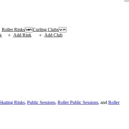
Roller Rinks
Curling Clubs
k
Add Rink
Add Club
 Skating Rinks
,
Public Sessions
,
Roller Public Sessions
, and
Roller