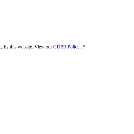
ata by this website. View our
GDPR Policy
.
*