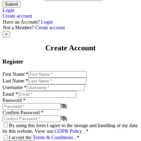
Submit
Login
Create account
Have an Account?
Login
Not a Member?
Create account
×
Create Account
Register
First Name
*
Last Name
*
Username
*
Email
*
Password
*
Confirm Password
*
By using this form I agree to the storage and handling of my data
by this website. View our
GDPR Policy
.
*
I accept the
Terms & Conditions
.
*