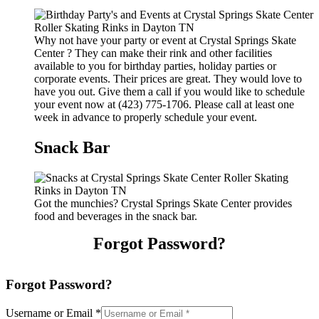
Why not have your party or event at Crystal Springs Skate
Center ? They can make their rink and other facilities
available to you for birthday parties, holiday parties or
corporate events. Their prices are great. They would love to
have you out. Give them a call if you would like to schedule
your event now at (423) 775-1706. Please call at least one
week in advance to properly schedule your event.
Snack Bar
Got the munchies? Crystal Springs Skate Center provides
food and beverages in the snack bar.
Forgot Password?
Forgot Password?
Username or Email
*