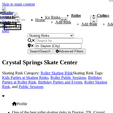
Skip to main content
me
ce Rinks
Roller Rinks
Curling Clubs
ler Rinks
Add Rink
Ice Rinks
Home
Add Rink
Add Rink
Curling Clubs
Add Rink
Ad
Add Club
Search
Search
Advanced Filters
Crystal Springs Skate Center
Skating Rink Category:
Roller Skating RInk
Skating Rink Tags:
Kids Parties at Skating Rinks
,
Roller Public Sessions
,
Birthday
Parties at Roller Rink
,
Birthday Parties and Events
,
Roller Skating
Rink
, and
Public Sessions
Profile
One of the best roller skating rinks in Dayton, TN, Crystal