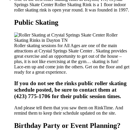
Springs Skate Center Roller Skating Rink is a 1 floor indoor
roller skating rink is open year round. It was founded in 1997.
Public Skating
Roller skating sessions for All Ages are one of the main
attractions at Crystal Springs Skate Center . Skating provides
great exercise and an opportunity to get out of the house –
plus, it is not like exercising at the gym… skating is fun!
Lace-em up and come join the others. Get on the floor and get
ready for a great experience.
If you do not see the rinks public roller skating
schedule posted, be sure to contact them at
(423) 775-1706 for their public session times.
And please tell them that you saw them on RinkTime. And
remind them to keep their schedule updated on the site.
Birthday Party or Event Planning?