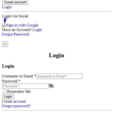
Create account
Login
Login via Social
Have an Account?
Login
Forgot Password
×
Login
Login
Username or Email
*
Password
*
Remember Me
Login
Create account
Forgot password?