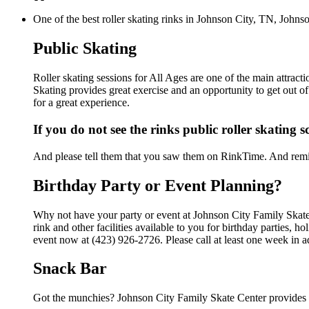
One of the best roller skating rinks in Johnson City, TN, Johnso
Public Skating
Roller skating sessions for All Ages are one of the main attract
Skating provides great exercise and an opportunity to get out of
for a great experience.
If you do not see the rinks public roller skating 
And please tell them that you saw them on RinkTime. And remin
Birthday Party or Event Planning?
Why not have your party or event at Johnson City Family Skat
rink and other facilities available to you for birthday parties, 
event now at (423) 926-2726. Please call at least one week in 
Snack Bar
Got the munchies? Johnson City Family Skate Center provides f