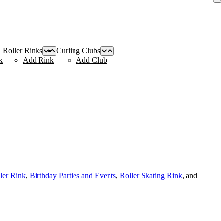
Roller Rinks
Curling Clubs
k
Add Rink
Add Club
ller Rink
,
Birthday Parties and Events
,
Roller Skating Rink
, and