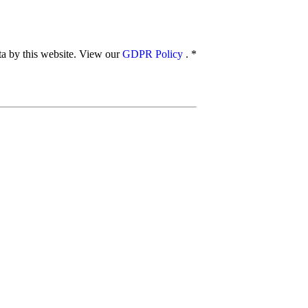
ata by this website. View our
GDPR Policy
.
*