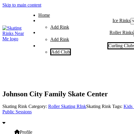
Skip to main content
Home
Ice Rinks
Add Rink
Roller Rinks
Add Rink
Curling Club
Add Club
Johnson City Family Skate Center
Skating Rink Category:
Roller Skating RInk
Skating Rink Tags:
Kids 
Public Sessions
Profile