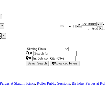
Ice Rinks
Home
Add Rin
s
Search
Search
Advanced Filters
Parties at Skating Rinks
,
Roller Public Sessions
,
Birthday Parties at Ro