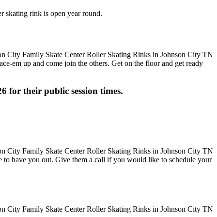
r skating rink is open year round.
 Lace-em up and come join the others. Get on the floor and get ready
6 for their public session times.
ove to have you out. Give them a call if you would like to schedule your