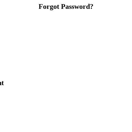
Forgot Password?
nt