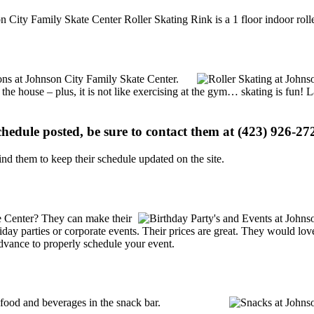
n City Family Skate Center Roller Skating Rink is a 1 floor indoor rolle
ions at Johnson City Family Skate Center.
 the house – plus, it is not like exercising at the gym… skating is fun!
schedule posted, be sure to contact them at (423) 926-272
d them to keep their schedule updated on the site.
e Center? They can make their
holiday parties or corporate events. Their prices are great. They would l
advance to properly schedule your event.
ood and beverages in the snack bar.