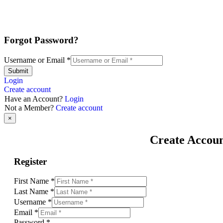
Forgot Password?
Username or Email
*
Submit
Login
Create account
Have an Account?
Login
Not a Member?
Create account
×
Create Accou
Register
First Name
*
Last Name
*
Username
*
Email
*
Password
*