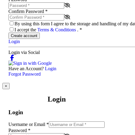
Confirm Password
*
By using this form I agree to the storage and handling of my d
I accept the
Terms & Conditions
.
*
Create account
Login
Login via Social
Have an Account?
Login
Forgot Password
×
Login
Login
Username or Email
*
Password
*