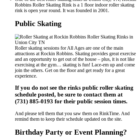
Robbins Roller Skating Rink is a 1 floor indoor roller skating
rink is open year round. It was founded in 2001.
Public Skating
Roller skating sessions for All Ages are one of the main
attractions at Rockin Robbins. Skating provides great exercise
and an opportunity to get out of the house – plus, it is not like
exercising at the gym… skating is fun! Lace-em up and come
join the others. Get on the floor and get ready for a great
experience.
If you do not see the rinks public roller skating
schedule posted, be sure to contact them at
(731) 885-0193 for their public session times.
And please tell them that you saw them on RinkTime. And
remind them to keep their schedule updated on the site.
Birthday Party or Event Planning?