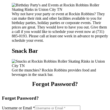
Why not have your party or event at Rockin Robbins? They
can make their rink and other facilities available to you for
birthday parties, holiday parties or corporate events. Their
prices are great. They would love to have you out. Give them
a call if you would like to schedule your event now at (731)
885-0193. Please call at least one week in advance to properly
schedule your event.
Snack Bar
Got the munchies? Rockin Robbins provides food and
beverages in the snack bar.
Forgot Password?
Forgot Password?
Username or Email
*