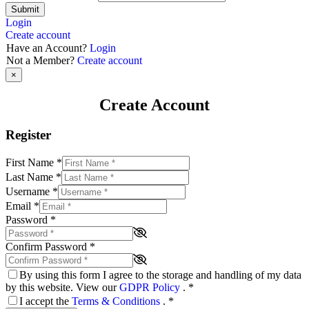
Submit
Login
Create account
Have an Account?
Login
Not a Member?
Create account
×
Create Account
Register
First Name
*
Last Name
*
Username
*
Email
*
Password
*
Confirm Password
*
By using this form I agree to the storage and handling of my data
by this website. View our
GDPR Policy
.
*
I accept the
Terms & Conditions
.
*