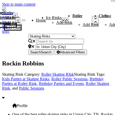
Skip to main content
me
ce Rinks
Roller Rinks
Curling Clubs
ler Rinks
Add Rink
Ice Rinks
Home
Add Rink
Add Rink
Curling Clubs
Add Rink
Ad
Add Club
Search
Search
Advanced Filters
Rockin Robbins
Skating Rink Category:
Roller Skating RInk
Skating Rink Tags:
Kids Parties at Skating Rinks
,
Roller Public Sessions
,
Birthday
Parties at Roller Rink
,
Birthday Parties and Events
,
Roller Skating
Rink
, and
Public Sessions
Profile
One of the best roller skating rinks in Union City, TN, Rockin