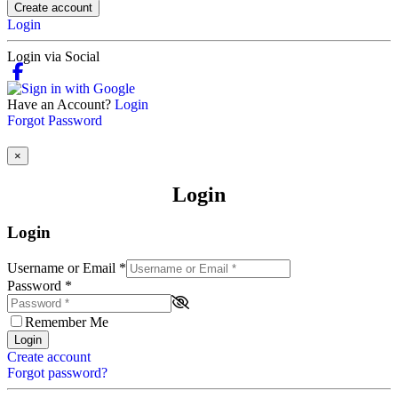
Create account
Login
Login via Social
Have an Account?
Login
Forgot Password
×
Login
Login
Username or Email
*
Password
*
Remember Me
Login
Create account
Forgot password?