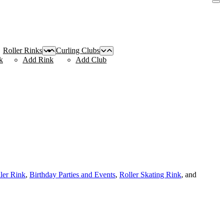
Roller Rinks
Curling Clubs
k
Add Rink
Add Club
ller Rink
,
Birthday Parties and Events
,
Roller Skating Rink
, and