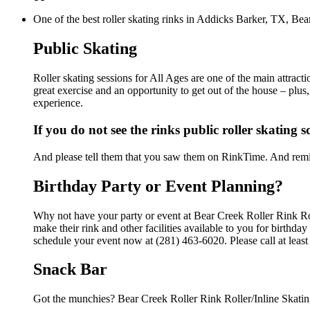
One of the best roller skating rinks in Addicks Barker, TX, Bear
Public Skating
Roller skating sessions for All Ages are one of the main attract
great exercise and an opportunity to get out of the house – plus
experience.
If you do not see the rinks public roller skating 
And please tell them that you saw them on RinkTime. And remin
Birthday Party or Event Planning?
Why not have your party or event at Bear Creek Roller Rink Ro
make their rink and other facilities available to you for birthda
schedule your event now at (281) 463-6020. Please call at leas
Snack Bar
Got the munchies? Bear Creek Roller Rink Roller/Inline Skatin