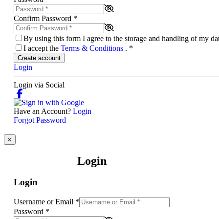
Confirm Password
*
By using this form I agree to the storage and handling of my d
I accept the
Terms & Conditions
.
*
Create account
Login
Login via Social
Have an Account?
Login
Forgot Password
×
Login
Login
Username or Email
*
Password
*