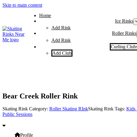
Skip to main content
Home
Ice Rinks
Add Rink
Roller Rinks
Add Rink
Curling Club
Add Club
Bear Creek Roller Rink
Skating Rink Category:
Roller Skating RInk
Skating Rink Tags:
Kids 
Public Sessions
Profile