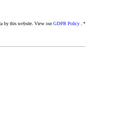
ata by this website. View our
GDPR Policy
.
*