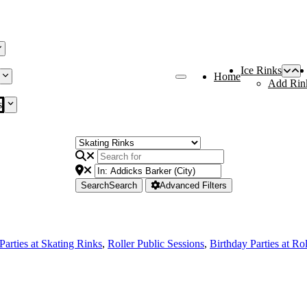
Ice Rinks
Home
Add Rin
s
Search
Search
Advanced Filters
Parties at Skating Rinks
,
Roller Public Sessions
,
Birthday Parties at Ro