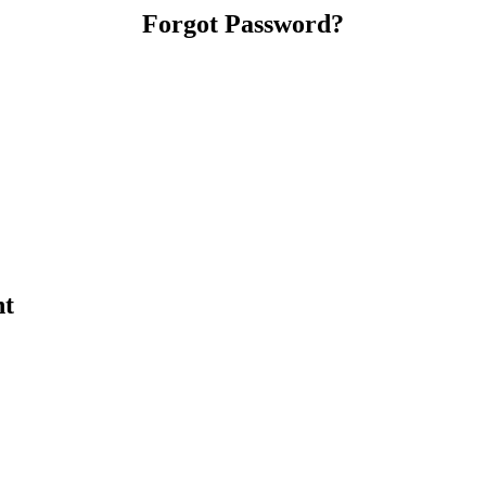
Forgot Password?
nt