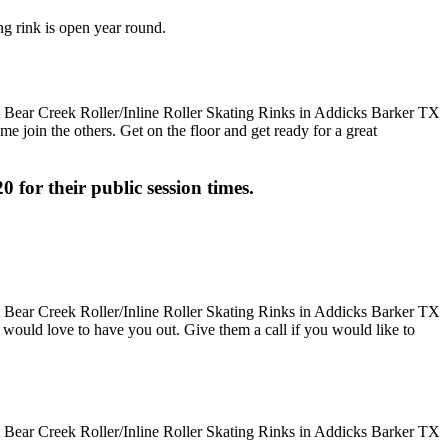
ng rink is open year round.
me join the others. Get on the floor and get ready for a great
0 for their public session times.
hey would love to have you out. Give them a call if you would like to