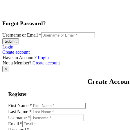
Forgot Password?
Username or Email
*
Submit
Login
Create account
Have an Account?
Login
Not a Member?
Create account
×
Create Accou
Register
First Name
*
Last Name
*
Username
*
Email
*
Password
*