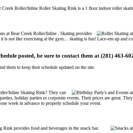
 Creek Roller/Inline Roller Skating Rink is a 1 floor indoor roller skati
ions at Bear Creek Roller/Inline . Skating provides
, it is not like exercising at the gym… skating is fun! Lace-em up and co
schedule posted, be sure to contact them at (281) 463-602
d them to keep their schedule updated on the site.
ller/Inline Skating Rink? They can
y parties, holiday parties or corporate events. Their prices are great. T
t one week in advance to properly schedule your event.
g Rink provides food and beverages in the snack bar.