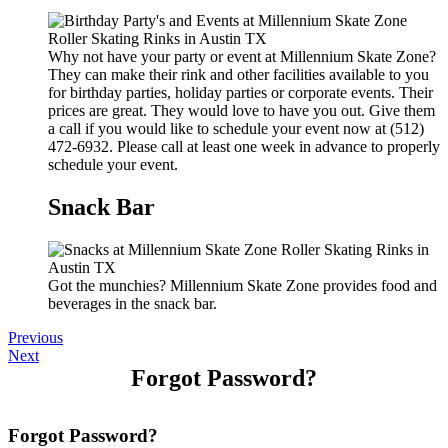
Why not have your party or event at Millennium Skate Zone?
They can make their rink and other facilities available to you
for birthday parties, holiday parties or corporate events. Their
prices are great. They would love to have you out. Give them
a call if you would like to schedule your event now at (512)
472-6932. Please call at least one week in advance to properly
schedule your event.
Snack Bar
Got the munchies? Millennium Skate Zone provides food and
beverages in the snack bar.
Previous
Next
Forgot Password?
Forgot Password?