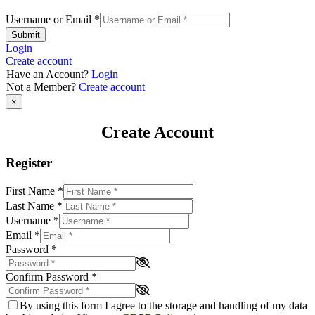
Username or Email
*
Submit
Login
Create account
Have an Account?
Login
Not a Member?
Create account
×
Create Account
Register
First Name
*
Last Name
*
Username
*
Email
*
Password
*
Confirm Password
*
By using this form I agree to the storage and handling of my data