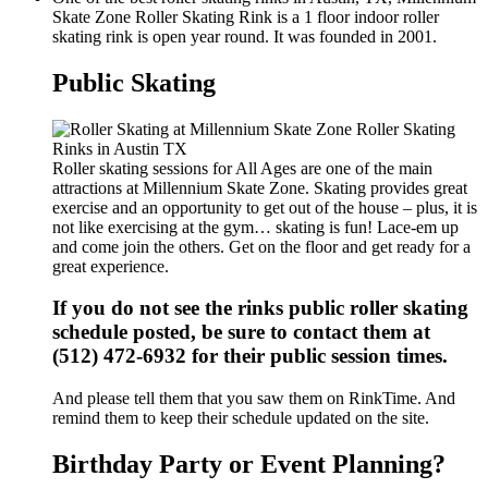
Skate Zone Roller Skating Rink is a 1 floor indoor roller
skating rink is open year round. It was founded in 2001.
Public Skating
Roller skating sessions for All Ages are one of the main
attractions at Millennium Skate Zone. Skating provides great
exercise and an opportunity to get out of the house – plus, it is
not like exercising at the gym… skating is fun! Lace-em up
and come join the others. Get on the floor and get ready for a
great experience.
If you do not see the rinks public roller skating
schedule posted, be sure to contact them at
(512) 472-6932 for their public session times.
And please tell them that you saw them on RinkTime. And
remind them to keep their schedule updated on the site.
Birthday Party or Event Planning?