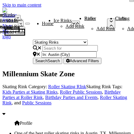
Skip to main content
me
ce Rinks
Roller Rinks
Curling Clubs
ler Rinks
Add Rink
Ice Rinks
Home
Add Rink
Add Rink
Curling Clubs
Add Rink
Ad
Add Club
Search
Search
Advanced Filters
Millennium Skate Zone
Skating Rink Category:
Roller Skating RInk
Skating Rink Tags:
Kids Parties at Skating Rinks
,
Roller Public Sessions
,
Birthday
Parties at Roller Rink
,
Birthday Parties and Events
,
Roller Skating
Rink
, and
Public Sessions
Profile
One of the best roller skating rinks in Austin, TX, Millennium