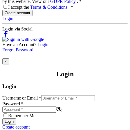
by this website. View our
GDPR Policy
.
*
I accept the
Terms & Conditions
.
*
Create account
Login
Login via Social
Have an Account?
Login
Forgot Password
×
Login
Login
Username or Email
*
Password
*
Remember Me
Login
Create account