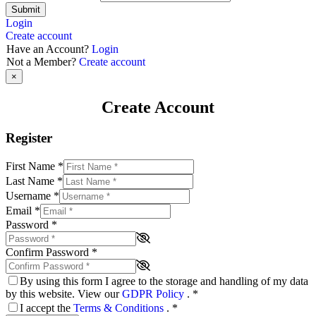
Submit
Login
Create account
Have an Account?
Login
Not a Member?
Create account
×
Create Account
Register
First Name
*
Last Name
*
Username
*
Email
*
Password
*
Confirm Password
*
By using this form I agree to the storage and handling of my data
by this website. View our
GDPR Policy
.
*
I accept the
Terms & Conditions
.
*