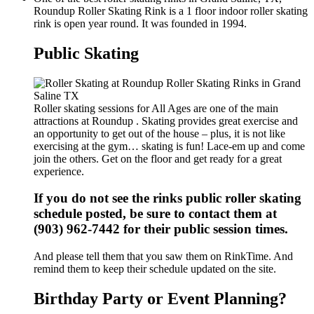
Roundup Roller Skating Rink is a 1 floor indoor roller skating
rink is open year round. It was founded in 1994.
Public Skating
Roller skating sessions for All Ages are one of the main
attractions at Roundup . Skating provides great exercise and
an opportunity to get out of the house – plus, it is not like
exercising at the gym… skating is fun! Lace-em up and come
join the others. Get on the floor and get ready for a great
experience.
If you do not see the rinks public roller skating
schedule posted, be sure to contact them at
(903) 962-7442 for their public session times.
And please tell them that you saw them on RinkTime. And
remind them to keep their schedule updated on the site.
Birthday Party or Event Planning?