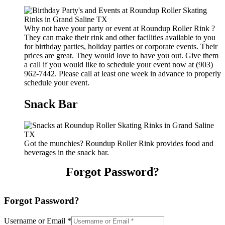
Why not have your party or event at Roundup Roller Rink ?
They can make their rink and other facilities available to you
for birthday parties, holiday parties or corporate events. Their
prices are great. They would love to have you out. Give them
a call if you would like to schedule your event now at (903)
962-7442. Please call at least one week in advance to properly
schedule your event.
Snack Bar
Got the munchies? Roundup Roller Rink provides food and
beverages in the snack bar.
Forgot Password?
Forgot Password?
Username or Email
*