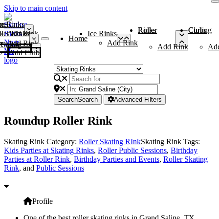
Skip to main content
me
ce Rinks
Roller Rinks
Curling Clubs
ler Rinks
Add Rink
Ice Rinks
Home
Add Rink
Add Rink
Curling Clubs
Add Rink
Ad
Add Club
Search
Search
Advanced Filters
Roundup Roller Rink
Skating Rink Category:
Roller Skating RInk
Skating Rink Tags:
Kids Parties at Skating Rinks
,
Roller Public Sessions
,
Birthday
Parties at Roller Rink
,
Birthday Parties and Events
,
Roller Skating
Rink
, and
Public Sessions
Profile
One of the best roller skating rinks in Grand Saline, TX,