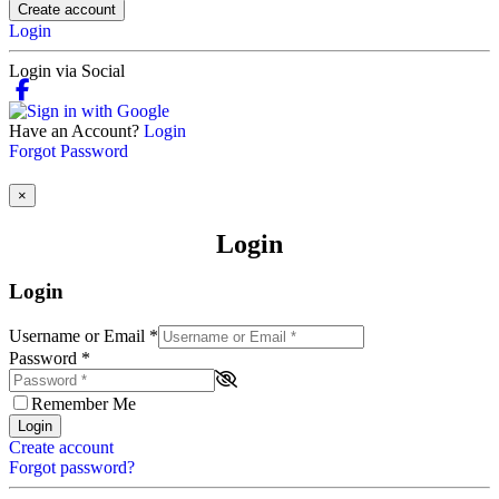
Create account
Login
Login via Social
Have an Account?
Login
Forgot Password
×
Login
Login
Username or Email
*
Password
*
Remember Me
Login
Create account
Forgot password?