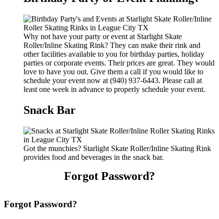
Why not have your party or event at Starlight Skate
Roller/Inline Skating Rink? They can make their rink and
other facilities available to you for birthday parties, holiday
parties or corporate events. Their prices are great. They would
love to have you out. Give them a call if you would like to
schedule your event now at (940) 937-6443. Please call at
least one week in advance to properly schedule your event.
Snack Bar
Got the munchies? Starlight Skate Roller/Inline Skating Rink
provides food and beverages in the snack bar.
Forgot Password?
Forgot Password?