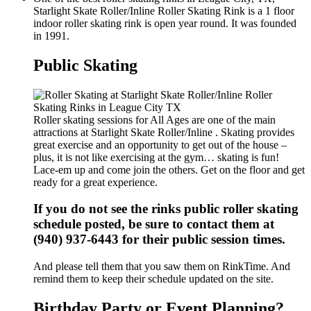
Starlight Skate Roller/Inline Roller Skating Rink is a 1 floor
indoor roller skating rink is open year round. It was founded
in 1991.
Public Skating
Roller skating sessions for All Ages are one of the main
attractions at Starlight Skate Roller/Inline . Skating provides
great exercise and an opportunity to get out of the house –
plus, it is not like exercising at the gym… skating is fun!
Lace-em up and come join the others. Get on the floor and get
ready for a great experience.
If you do not see the rinks public roller skating
schedule posted, be sure to contact them at
(940) 937-6443 for their public session times.
And please tell them that you saw them on RinkTime. And
remind them to keep their schedule updated on the site.
Birthday Party or Event Planning?