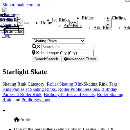
Skip to main content
me
ce Rinks
Roller Rinks
Curling Clubs
ler Rinks
Add Rink
Ice Rinks
Home
Add Rink
Add Rink
Curling Clubs
Add Rink
Ad
Add Club
Search
Search
Advanced Filters
Starlight Skate
Skating Rink Category:
Roller Skating RInk
Skating Rink Tags:
Kids Parties at Skating Rinks
,
Roller Public Sessions
,
Birthday
Parties at Roller Rink
,
Birthday Parties and Events
,
Roller Skating
Rink
, and
Public Sessions
Profile
One of the best roller skating rinks in League City, TX,