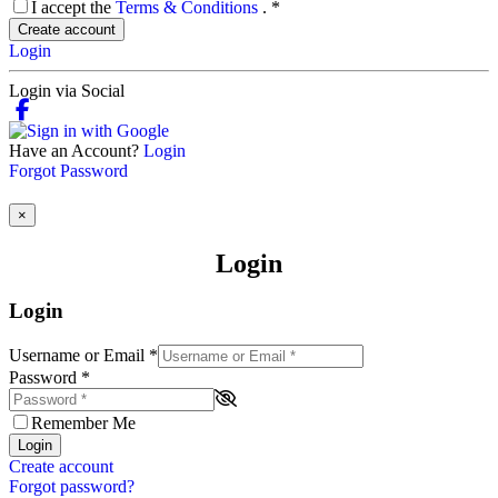
I accept the
Terms & Conditions
.
*
Create account
Login
Login via Social
Have an Account?
Login
Forgot Password
×
Login
Login
Username or Email
*
Password
*
Remember Me
Login
Create account
Forgot password?