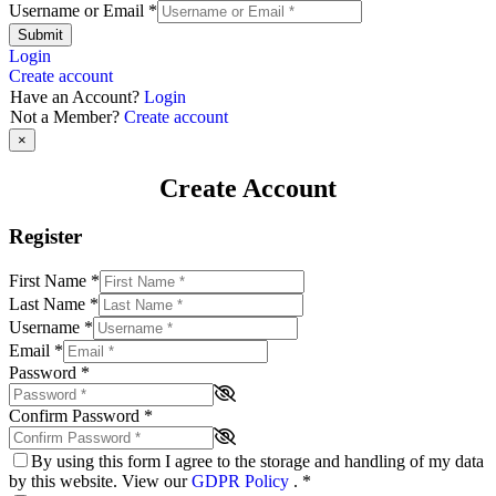
Username or Email
*
Submit
Login
Create account
Have an Account?
Login
Not a Member?
Create account
×
Create Account
Register
First Name
*
Last Name
*
Username
*
Email
*
Password
*
Confirm Password
*
By using this form I agree to the storage and handling of my data
by this website. View our
GDPR Policy
.
*