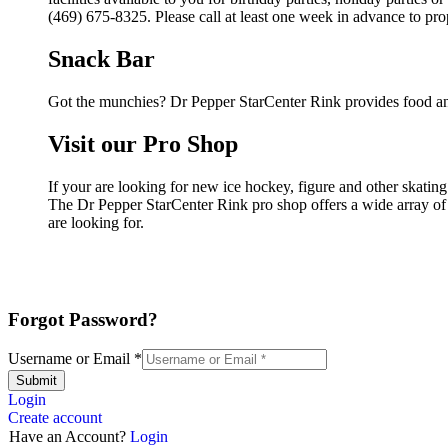
(469) 675-8325. Please call at least one week in advance to pro
Snack Bar
Got the munchies? Dr Pepper StarCenter Rink provides food an
Visit our Pro Shop
If your are looking for new ice hockey, figure and other skatin
The Dr Pepper StarCenter Rink pro shop offers a wide array of p
are looking for.
Forgot Password?
Username or Email
*
Submit
Login
Create account
Have an Account?
Login