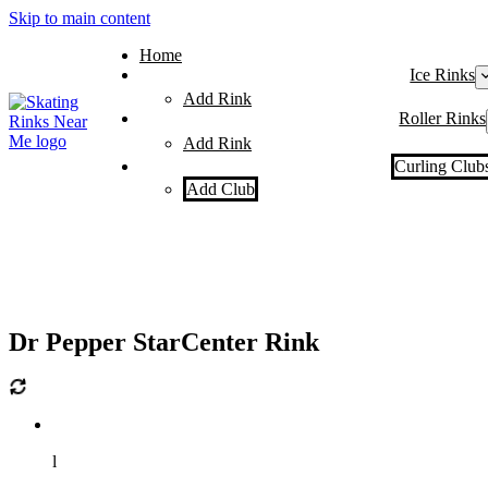
Skip to main content
Home
Ice Rinks
Add Rink
Roller Rinks
Add Rink
Curling Club
Add Club
Dr Pepper StarCenter Rink
l