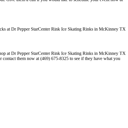
 or contact them now at (469) 675-8325 to see if they have what you