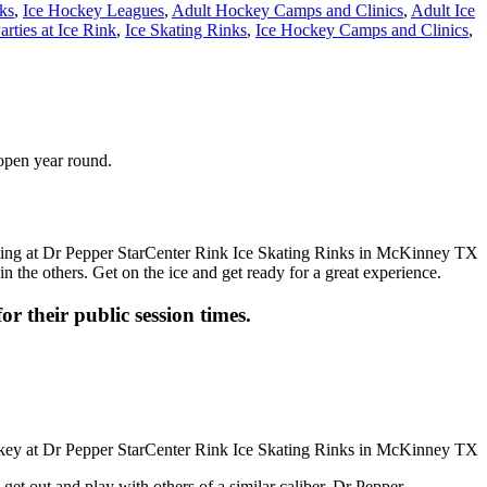
ks
,
Ice Hockey Leagues
,
Adult Hockey Camps and Clinics
,
Adult Ice
arties at Ice Rink
,
Ice Skating Rinks
,
Ice Hockey Camps and Clinics
,
 open year round.
n the others. Get on the ice and get ready for a great experience.
or their public session times.
get out and play with others of a similar caliber, Dr Pepper