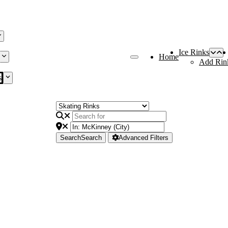
Ice Rinks
Home
Add Rin
s
Search
Search
Advanced Filters