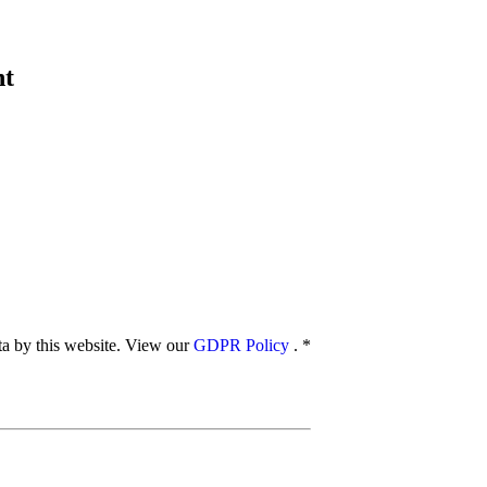
nt
ata by this website. View our
GDPR Policy
.
*