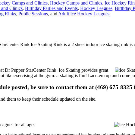
ockey Camps and Clinics
,
Hockey Camps and Clinics
,
Ice Hockey Rin
and Clinics
,
Birthday Parties and Events
,
Hockey Leagues
,
Birthday P
ing Rinks
,
Public Sessions
, and
Adult Ice Hockey Leagues
arCenter Rink Ice Skating Rink is a 2 sheet indoor ice skating rink is
s at Dr Pepper StarCenter Rink. Ice Skating provides great
s not like exercising at the gym… skating is fun! Lace-em up and come joi
edule posted, be sure to contact them at (469) 675-8325 f
d them to keep their schedule updated on the site.
eagues for all ages.
 an instructional league or an experienced ice hockey player looking to 