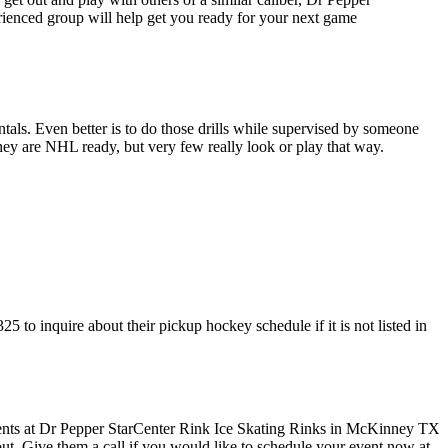
erienced group will help get you ready for your next game
entals. Even better is to do those drills while supervised by someone
y are NHL ready, but very few really look or play that way.
to inquire about their pickup hockey schedule if it is not listed in
 out. Give them a call if you would like to schedule your event now at