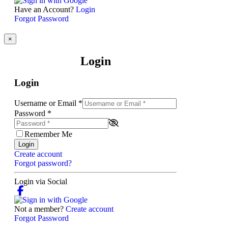
Have an Account?
Login
Forgot Password
×
Login
Login
Username or Email
*
Password
*
Remember Me
Login
Create account
Forgot password?
Login via Social
Not a member?
Create account
Forgot Password