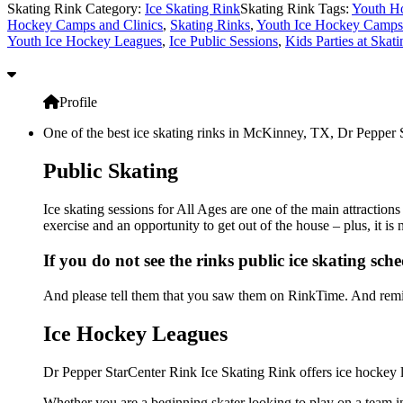
Skating Rink Category:
Ice Skating Rink
Skating Rink Tags:
Youth H
Hockey Camps and Clinics
,
Skating Rinks
,
Youth Ice Hockey Camps 
Youth Ice Hockey Leagues
,
Ice Public Sessions
,
Kids Parties at Skat
Profile
One of the best ice skating rinks in McKinney, TX, Dr Pepper St
Public Skating
Ice skating sessions for All Ages are one of the main attraction
exercise and an opportunity to get out of the house – plus, it i
If you do not see the rinks public ice skating sch
And please tell them that you saw them on RinkTime. And remin
Ice Hockey Leagues
Dr Pepper StarCenter Rink Ice Skating Rink offers ice hockey l
Whether you are a beginning skater looking to play on a team in