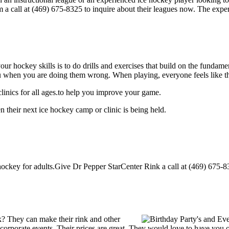
m a call at (469) 675-8325 to inquire about their leagues now. The exp
our hockey skills is to do drills and exercises that build on the fundam
 when you are doing them wrong. When playing, everyone feels like the
inics for all ages.to help you improve your game.
 their next ice hockey camp or clinic is being held.
ckey for adults.Give Dr Pepper StarCenter Rink a call at (469) 675-8325 
? They can make their rink and other
 or corporate events. Their prices are great. They would love to have you