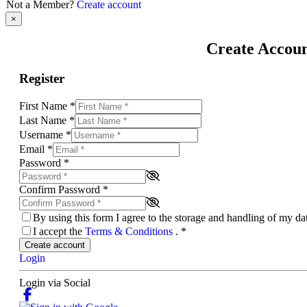
Not a Member?
Create account
×
Create Accou
Register
First Name
*
Last Name
*
Username
*
Email
*
Password
*
Confirm Password
*
By using this form I agree to the storage and handling of my d
I accept the
Terms & Conditions
.
*
Create account
Login
Login via Social