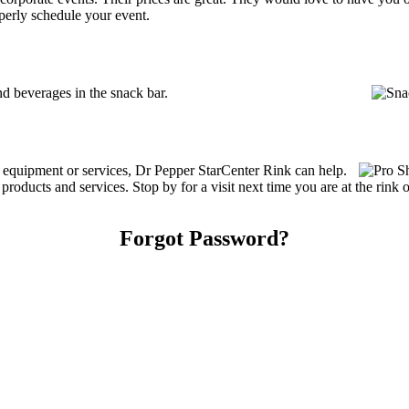
perly schedule your event.
d beverages in the snack bar.
g equipment or services, Dr Pepper StarCenter Rink can help.
roducts and services. Stop by for a visit next time you are at the rink
Forgot Password?