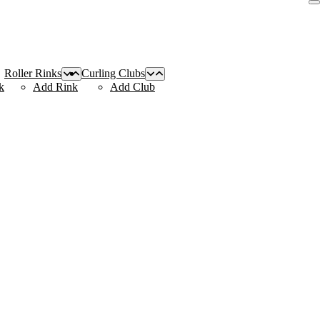
Roller Rinks
Curling Clubs
k
Add Rink
Add Club