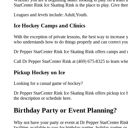
StarCenter Rink Ice Skating Rink is the place to play. Give the
Leagues and levels include: Adult,Youth.
Ice Hockey Camps and Clinics
With the exception of private lessons, the best way to increase y
who understands how to do things properly and can correct you
Dr Pepper StarCenter Rink Ice Skating Rink offers camps and cl
Call Dr Pepper StarCenter Rink at (469) 675-8325 to learn when
Pickup Hockey on Ice
Looking for a casual game of hockey?
Dr Pepper StarCenter Rink Ice Skating Rink offers pickup ice ho
the description or schedule here.
Birthday Party or Event Planning?
Why not have your party or event at Dr Pepper StarCenter Rink
facilities available to you for birthday parties, holiday parties