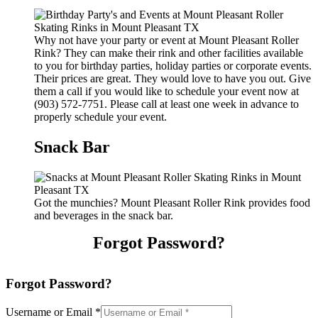
Why not have your party or event at Mount Pleasant Roller
Rink? They can make their rink and other facilities available
to you for birthday parties, holiday parties or corporate events.
Their prices are great. They would love to have you out. Give
them a call if you would like to schedule your event now at
(903) 572-7751. Please call at least one week in advance to
properly schedule your event.
Snack Bar
Got the munchies? Mount Pleasant Roller Rink provides food
and beverages in the snack bar.
Forgot Password?
Forgot Password?
Username or Email
*