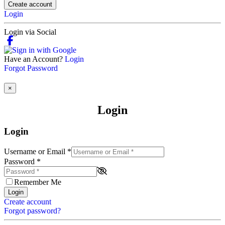
Create account
Login
Login via Social
Have an Account?
Login
Forgot Password
×
Login
Login
Username or Email
*
Password
*
Remember Me
Login
Create account
Forgot password?