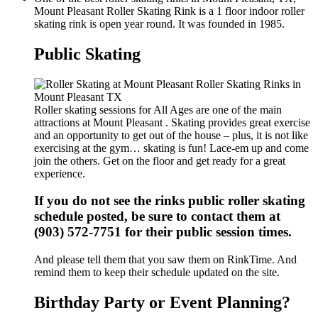
Mount Pleasant Roller Skating Rink is a 1 floor indoor roller
skating rink is open year round. It was founded in 1985.
Public Skating
Roller skating sessions for All Ages are one of the main
attractions at Mount Pleasant . Skating provides great exercise
and an opportunity to get out of the house – plus, it is not like
exercising at the gym… skating is fun! Lace-em up and come
join the others. Get on the floor and get ready for a great
experience.
If you do not see the rinks public roller skating
schedule posted, be sure to contact them at
(903) 572-7751 for their public session times.
And please tell them that you saw them on RinkTime. And
remind them to keep their schedule updated on the site.
Birthday Party or Event Planning?