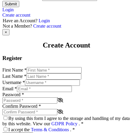
Submit
Login
Create account
Have an Account?
Login
Not a Member?
Create account
×
Create Account
Register
First Name
*
Last Name
*
Username
*
Email
*
Password
*
Confirm Password
*
By using this form I agree to the storage and handling of my data
by this website. View our
GDPR Policy
.
*
I accept the
Terms & Conditions
.
*