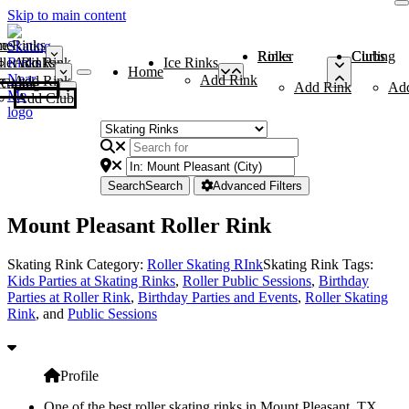
Skip to main content
me
ce Rinks
Roller Rinks
Curling Clubs
ler Rinks
Add Rink
Ice Rinks
Home
Add Rink
Add Rink
Curling Clubs
Add Rink
Ad
Add Club
Search
Search
Advanced Filters
Mount Pleasant Roller Rink
Skating Rink Category:
Roller Skating RInk
Skating Rink Tags:
Kids Parties at Skating Rinks
,
Roller Public Sessions
,
Birthday
Parties at Roller Rink
,
Birthday Parties and Events
,
Roller Skating
Rink
, and
Public Sessions
Profile
One of the best roller skating rinks in Mount Pleasant, TX,