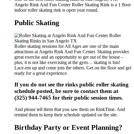
Angelo Rink And Fun Center Roller Skating Rink is a 1 floor
indoor roller skating rink is open year round.
Public Skating
Roller skating sessions for All Ages are one of the main
attractions at Angelo Rink And Fun Center. Skating provides
great exercise and an opportunity to get out of the house –
plus, it is not like exercising at the gym… skating is fun!
Lace-em up and come join the others. Get on the floor and get
ready for a great experience.
If you do not see the rinks public roller skating
schedule posted, be sure to contact them at
(325) 944-7465 for their public session times.
And please tell them that you saw them on RinkTime. And
remind them to keep their schedule updated on the site.
Birthday Party or Event Planning?