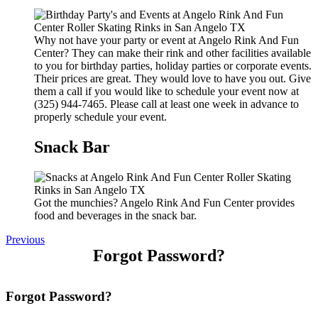
Why not have your party or event at Angelo Rink And Fun
Center? They can make their rink and other facilities available
to you for birthday parties, holiday parties or corporate events.
Their prices are great. They would love to have you out. Give
them a call if you would like to schedule your event now at
(325) 944-7465. Please call at least one week in advance to
properly schedule your event.
Snack Bar
Got the munchies? Angelo Rink And Fun Center provides
food and beverages in the snack bar.
Previous
Forgot Password?
Forgot Password?