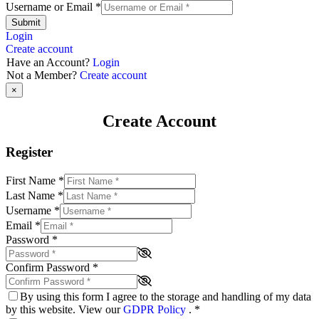
Username or Email
*
Submit
Login
Create account
Have an Account?
Login
Not a Member?
Create account
×
Create Account
Register
First Name
*
Last Name
*
Username
*
Email
*
Password
*
Confirm Password
*
By using this form I agree to the storage and handling of my data
by this website. View our
GDPR Policy
.
*