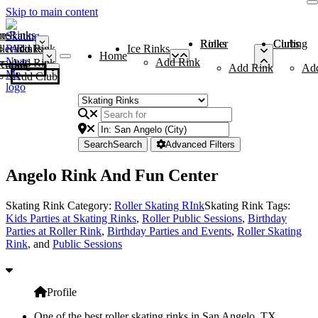
Skip to main content
me
ce Rinks
Roller Rinks
Curling Clubs
ler Rinks
Add Rink
Ice Rinks
Home
Add Rink
Add Rink
Curling Clubs
Add Rink
Ad
Add Club
Search
Search
Advanced Filters
Angelo Rink And Fun Center
Skating Rink Category:
Roller Skating RInk
Skating Rink Tags:
Kids Parties at Skating Rinks
,
Roller Public Sessions
,
Birthday
Parties at Roller Rink
,
Birthday Parties and Events
,
Roller Skating
Rink
, and
Public Sessions
Profile
One of the best roller skating rinks in San Angelo, TX,