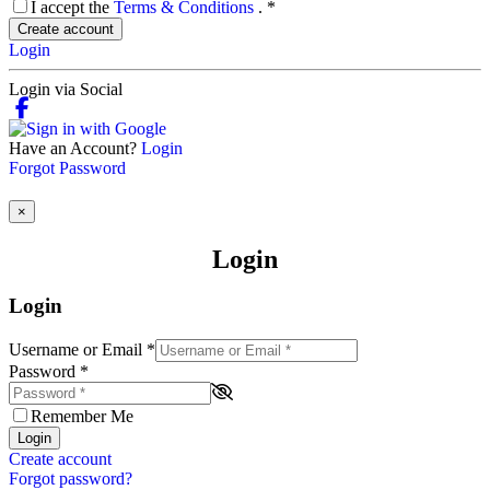
I accept the
Terms & Conditions
.
*
Create account
Login
Login via Social
Have an Account?
Login
Forgot Password
×
Login
Login
Username or Email
*
Password
*
Remember Me
Login
Create account
Forgot password?