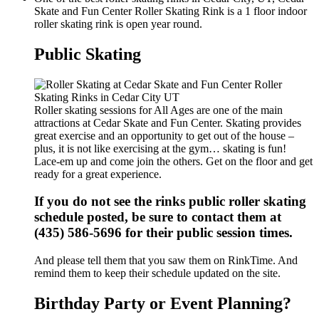
Skate and Fun Center Roller Skating Rink is a 1 floor indoor
roller skating rink is open year round.
Public Skating
Roller skating sessions for All Ages are one of the main
attractions at Cedar Skate and Fun Center. Skating provides
great exercise and an opportunity to get out of the house –
plus, it is not like exercising at the gym… skating is fun!
Lace-em up and come join the others. Get on the floor and get
ready for a great experience.
If you do not see the rinks public roller skating
schedule posted, be sure to contact them at
(435) 586-5696 for their public session times.
And please tell them that you saw them on RinkTime. And
remind them to keep their schedule updated on the site.
Birthday Party or Event Planning?