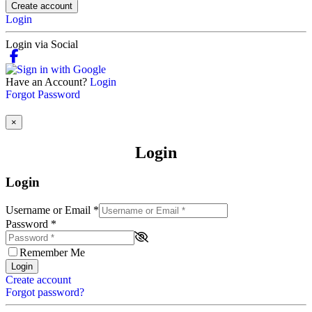
Create account
Login
Login via Social
Have an Account?
Login
Forgot Password
×
Login
Login
Username or Email
*
Password
*
Remember Me
Login
Create account
Forgot password?