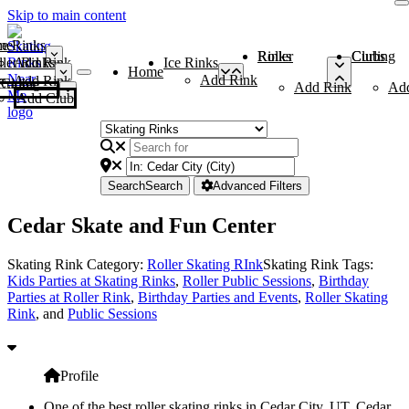
Skip to main content
me
ce Rinks
Roller Rinks
Curling Clubs
ler Rinks
Add Rink
Ice Rinks
Home
Add Rink
Add Rink
Curling Clubs
Add Rink
Ad
Add Club
Search
Search
Advanced Filters
Cedar Skate and Fun Center
Skating Rink Category:
Roller Skating RInk
Skating Rink Tags:
Kids Parties at Skating Rinks
,
Roller Public Sessions
,
Birthday
Parties at Roller Rink
,
Birthday Parties and Events
,
Roller Skating
Rink
, and
Public Sessions
Profile
One of the best roller skating rinks in Cedar City, UT, Cedar