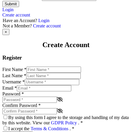
Submit
Login
Create account
Have an Account?
Login
Not a Member?
Create account
×
Create Account
Register
First Name
*
Last Name
*
Username
*
Email
*
Password
*
Confirm Password
*
By using this form I agree to the storage and handling of my data
by this website. View our
GDPR Policy
.
*
I accept the
Terms & Conditions
.
*