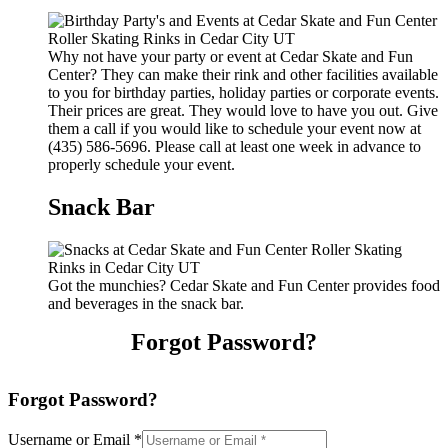
Why not have your party or event at Cedar Skate and Fun
Center? They can make their rink and other facilities available
to you for birthday parties, holiday parties or corporate events.
Their prices are great. They would love to have you out. Give
them a call if you would like to schedule your event now at
(435) 586-5696. Please call at least one week in advance to
properly schedule your event.
Snack Bar
Got the munchies? Cedar Skate and Fun Center provides food
and beverages in the snack bar.
Forgot Password?
Forgot Password?
Username or Email
*