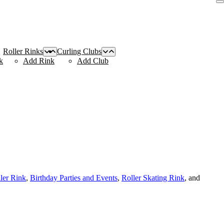
Roller Rinks
Curling Clubs
k
Add Rink
Add Club
ller Rink
,
Birthday Parties and Events
,
Roller Skating Rink
, and