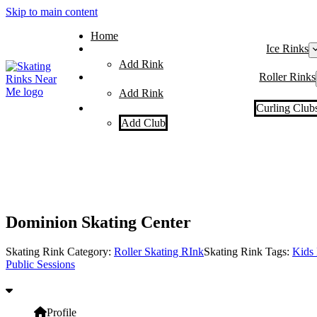
Skip to main content
Home
Ice Rinks
Add Rink
Roller Rinks
Add Rink
Curling Club
Add Club
Dominion Skating Center
Skating Rink Category:
Roller Skating RInk
Skating Rink Tags:
Kids 
Public Sessions
Profile