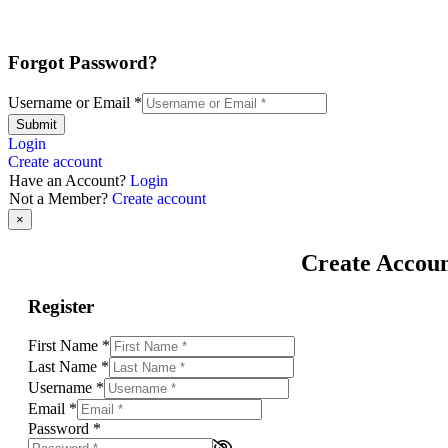
Forgot Password?
Username or Email
*
Submit
Login
Create account
Have an Account?
Login
Not a Member?
Create account
×
Create Accou
Register
First Name
*
Last Name
*
Username
*
Email
*
Password
*