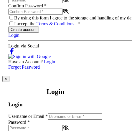
Confirm Password
*
By using this form I agree to the storage and handling of my d
I accept the
Terms & Conditions
.
*
Create account
Login
Login via Social
Have an Account?
Login
Forgot Password
×
Login
Login
Username or Email
*
Password
*