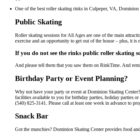
One of the best roller skating rinks in Culpeper, VA, Dominion 
Public Skating
Roller skating sessions for All Ages are one of the main attrac
exercise and an opportunity to get out of the house – plus, it i
If you do not see the rinks public roller skating 
And please tell them that you saw them on RinkTime. And remin
Birthday Party or Event Planning?
Why not have your party or event at Dominion Skating Center?
facilities available to you for birthday parties, holiday parties
(540) 825-3141. Please call at least one week in advance to pro
Snack Bar
Got the munchies? Dominion Skating Center provides food and 