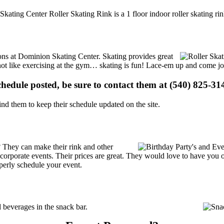
Skating Center Roller Skating Rink is a 1 floor indoor roller skating ri
tions at Dominion Skating Center. Skating provides great
s not like exercising at the gym… skating is fun! Lace-em up and come joi
schedule posted, be sure to contact them at (540) 825-314
d them to keep their schedule updated on the site.
 They can make their rink and other
 or corporate events. Their prices are great. They would love to have you
perly schedule your event.
beverages in the snack bar.