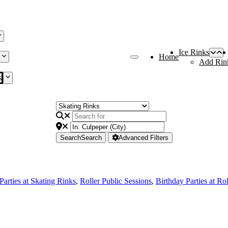
Ice Rinks
Home
Add Rin
s
Search
Search
Advanced Filters
Parties at Skating Rinks
,
Roller Public Sessions
,
Birthday Parties at Ro