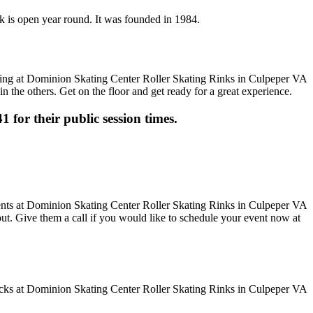
nk is open year round. It was founded in 1984.
n the others. Get on the floor and get ready for a great experience.
1 for their public session times.
 out. Give them a call if you would like to schedule your event now at