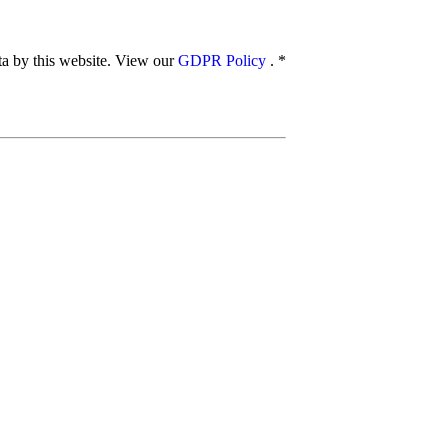
ata by this website. View our
GDPR Policy
.
*