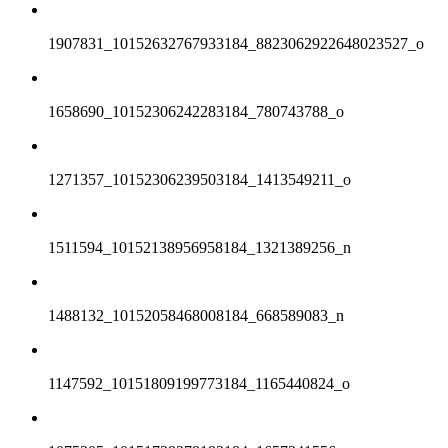
1907831_10152632767933184_8823062922648023527_o
1658690_10152306242283184_780743788_o
1271357_10152306239503184_1413549211_o
1511594_10152138956958184_1321389256_n
1488132_10152058468008184_668589083_n
1147592_10151809199773184_1165440824_o