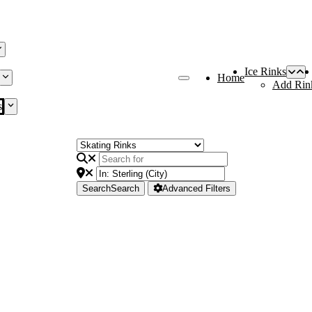
Ice Rinks
Home
Add Rin
s
Search
Search
Advanced Filters