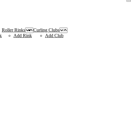
Roller Rinks
Curling Clubs
k
Add Rink
Add Club