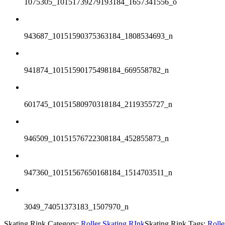
1075305_10151739279193184_1657341556_o
943687_10151590375363184_1808534693_n
941874_10151590175498184_669558782_n
601745_10151580970318184_2119355727_n
946509_10151576722308184_452855873_n
947360_10151567650168184_1514703511_n
3049_74051373183_1507970_n
Skating Rink Category:
Roller Skating RInk
Skating Rink Tags:
Roll