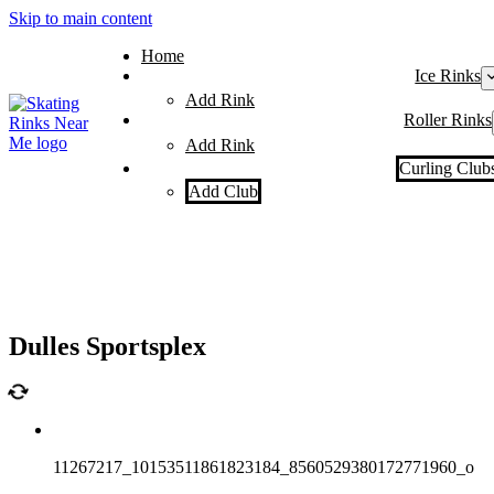
Skip to main content
Home
Ice Rinks
Add Rink
Roller Rinks
Add Rink
Curling Club
Add Club
Dulles Sportsplex
11267217_10153511861823184_8560529380172771960_o