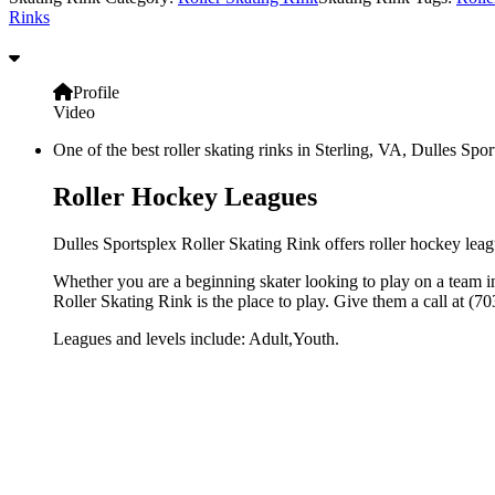
Rinks
Profile
Video
One of the best roller skating rinks in Sterling, VA, Dulles Spor
Roller Hockey Leagues
Dulles Sportsplex Roller Skating Rink offers roller hockey leagu
Whether you are a beginning skater looking to play on a team in 
Roller Skating Rink is the place to play. Give them a call at (
Leagues and levels include: Adult,Youth.