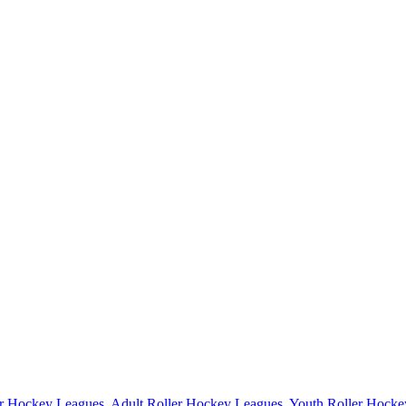
er Hockey Leagues
,
Adult Roller Hockey Leagues
,
Youth Roller Hocke