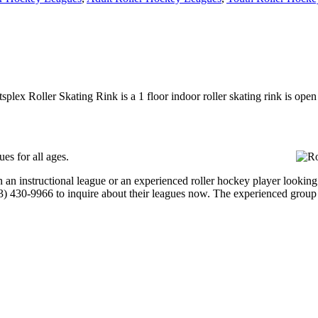
tsplex Roller Skating Rink is a 1 floor indoor roller skating rink is op
es for all ages.
an instructional league or an experienced roller hockey player looking t
703) 430-9966 to inquire about their leagues now. The experienced group