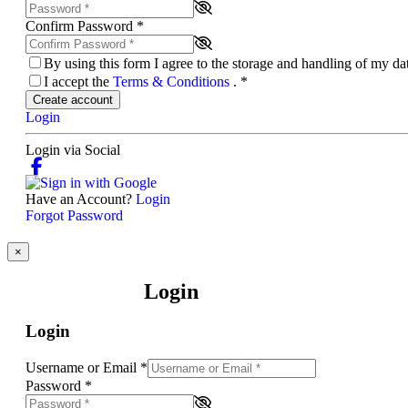
Confirm Password
*
By using this form I agree to the storage and handling of my d
I accept the
Terms & Conditions
.
*
Create account
Login
Login via Social
Have an Account?
Login
Forgot Password
×
Login
Login
Username or Email
*
Password
*