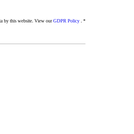
ata by this website. View our
GDPR Policy
.
*