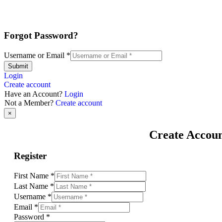
Forgot Password?
Username or Email
*
Submit
Login
Create account
Have an Account?
Login
Not a Member?
Create account
×
Create Accou
Register
First Name
*
Last Name
*
Username
*
Email
*
Password
*