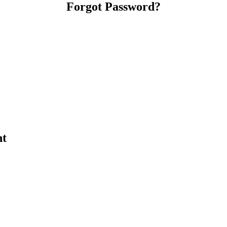
Forgot Password?
nt