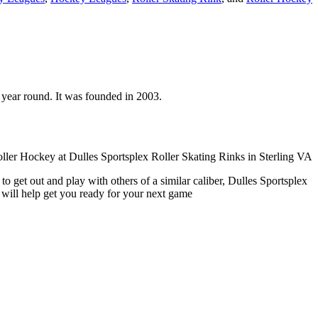
en year round. It was founded in 2003.
o get out and play with others of a similar caliber, Dulles Sportsplex
 will help get you ready for your next game