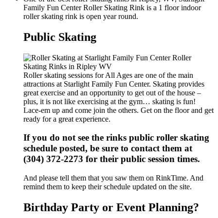
Family Fun Center Roller Skating Rink is a 1 floor indoor
roller skating rink is open year round.
Public Skating
Roller skating sessions for All Ages are one of the main
attractions at Starlight Family Fun Center. Skating provides
great exercise and an opportunity to get out of the house –
plus, it is not like exercising at the gym… skating is fun!
Lace-em up and come join the others. Get on the floor and get
ready for a great experience.
If you do not see the rinks public roller skating
schedule posted, be sure to contact them at
(304) 372-2273 for their public session times.
And please tell them that you saw them on RinkTime. And
remind them to keep their schedule updated on the site.
Birthday Party or Event Planning?