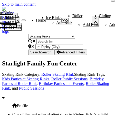
Skip to main content
me
ce Rinks
Roller Rinks
Curling Clubs
ler Rinks
Add Rink
Ice Rinks
Home
Add Rink
Add Rink
Curling Clubs
Add Rink
Ad
Add Club
Search
Search
Advanced Filters
Starlight Family Fun Center
Skating Rink Category:
Roller Skating RInk
Skating Rink Tags:
Kids Parties at Skating Rinks
,
Roller Public Sessions
,
Birthday
Parties at Roller Rink
,
Birthday Parties and Events
,
Roller Skating
Rink
, and
Public Sessions
Profile
One of the best roller skating rinks in Ripley, WV, Starlight