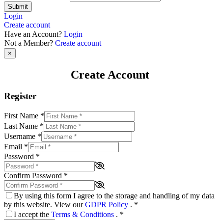
Submit
Login
Create account
Have an Account?
Login
Not a Member?
Create account
×
Create Account
Register
First Name
*
Last Name
*
Username
*
Email
*
Password
*
Confirm Password
*
By using this form I agree to the storage and handling of my data
by this website. View our
GDPR Policy
.
*
I accept the
Terms & Conditions
.
*