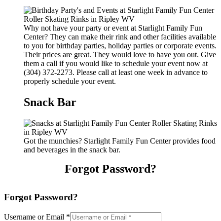
Why not have your party or event at Starlight Family Fun
Center? They can make their rink and other facilities available
to you for birthday parties, holiday parties or corporate events.
Their prices are great. They would love to have you out. Give
them a call if you would like to schedule your event now at
(304) 372-2273. Please call at least one week in advance to
properly schedule your event.
Snack Bar
Got the munchies? Starlight Family Fun Center provides food
and beverages in the snack bar.
Forgot Password?
Forgot Password?
Username or Email
*