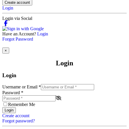
Create account
Login
Login via Social
Have an Account?
Login
Forgot Password
×
Login
Login
Username or Email
*
Password
*
Remember Me
Login
Create account
Forgot password?