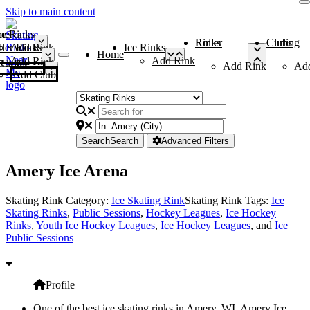
Skip to main content
me
ce Rinks
Roller Rinks
Curling Clubs
ler Rinks
Add Rink
Ice Rinks
Home
Add Rink
Add Rink
Curling Clubs
Add Rink
Ad
Add Club
Search
Search
Advanced Filters
Amery Ice Arena
Skating Rink Category:
Ice Skating Rink
Skating Rink Tags:
Ice
Skating Rinks
,
Public Sessions
,
Hockey Leagues
,
Ice Hockey
Rinks
,
Youth Ice Hockey Leagues
,
Ice Hockey Leagues
, and
Ice
Public Sessions
Profile
One of the best ice skating rinks in Amery, WI, Amery Ice