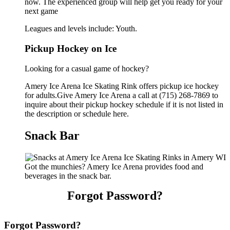
now. The experienced group will help get you ready for your
next game
Leagues and levels include: Youth.
Pickup Hockey on Ice
Looking for a casual game of hockey?
Amery Ice Arena Ice Skating Rink offers pickup ice hockey
for adults.Give Amery Ice Arena a call at (715) 268-7869 to
inquire about their pickup hockey schedule if it is not listed in
the description or schedule here.
Snack Bar
Got the munchies? Amery Ice Arena provides food and
beverages in the snack bar.
Forgot Password?
Forgot Password?