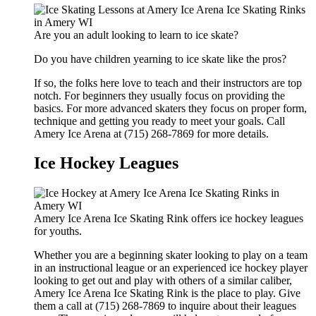
Are you an adult looking to learn to ice skate?
Do you have children yearning to ice skate like the pros?
If so, the folks here love to teach and their instructors are top
notch. For beginners they usually focus on providing the
basics. For more advanced skaters they focus on proper form,
technique and getting you ready to meet your goals. Call
Amery Ice Arena at (715) 268-7869 for more details.
Ice Hockey Leagues
Amery Ice Arena Ice Skating Rink offers ice hockey leagues
for youths.
Whether you are a beginning skater looking to play on a team
in an instructional league or an experienced ice hockey player
looking to get out and play with others of a similar caliber,
Amery Ice Arena Ice Skating Rink is the place to play. Give
them a call at (715) 268-7869 to inquire about their leagues