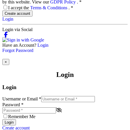
by this website. View our
GDPR Policy
.
*
I accept the
Terms & Conditions
.
*
Create account
Login
Login via Social
Have an Account?
Login
Forgot Password
×
Login
Login
Username or Email
*
Password
*
Remember Me
Login
Create account