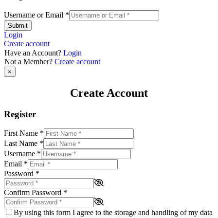
Username or Email
*
Submit
Login
Create account
Have an Account?
Login
Not a Member?
Create account
×
Create Account
Register
First Name
*
Last Name
*
Username
*
Email
*
Password
*
Confirm Password
*
By using this form I agree to the storage and handling of my data