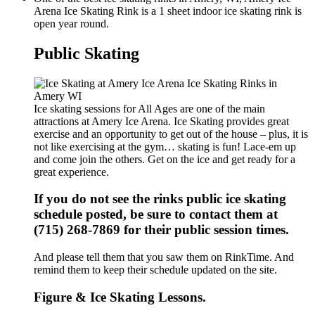
Arena Ice Skating Rink is a 1 sheet indoor ice skating rink is
open year round.
Public Skating
Ice skating sessions for All Ages are one of the main
attractions at Amery Ice Arena. Ice Skating provides great
exercise and an opportunity to get out of the house – plus, it is
not like exercising at the gym… skating is fun! Lace-em up
and come join the others. Get on the ice and get ready for a
great experience.
If you do not see the rinks public ice skating
schedule posted, be sure to contact them at
(715) 268-7869 for their public session times.
And please tell them that you saw them on RinkTime. And
remind them to keep their schedule updated on the site.
Figure & Ice Skating Lessons.