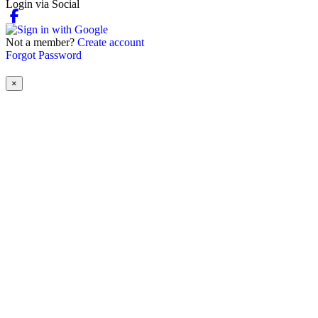
Login via Social
Not a member?
Create account
Forgot Password
×