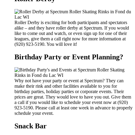
Roller Derby is exciting for both participants and spectators
alike – and they have roller derby at Spectrum. If you would
like to come out and watch, or even sign up for one of their
leagues, give them a call right now for more information at
(920) 923-5190. You will love it!
Birthday Party or Event Planning?
Why not have your party or event at Spectrum? They can
make their rink and other facilities available to you for
birthday parties, holiday parties or corporate events. Their
prices are great. They would love to have you out. Give them
a call if you would like to schedule your event now at (920)
923-5190. Please call at least one week in advance to properly
schedule your event.
Snack Bar