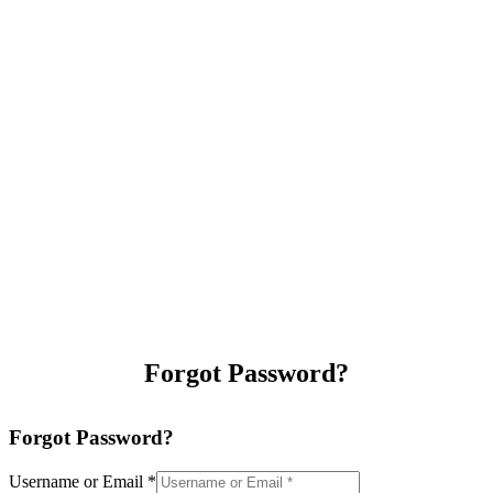
Forgot Password?
Forgot Password?
Username or Email
*