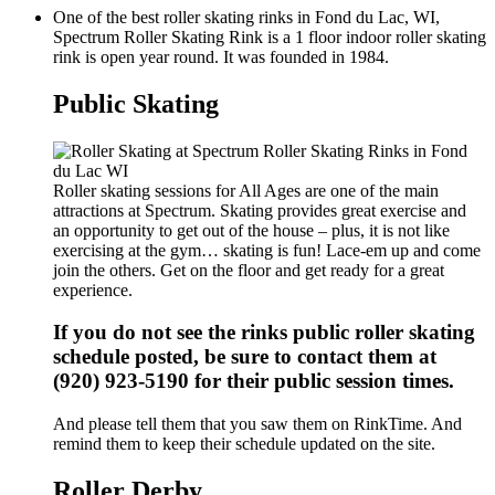
One of the best roller skating rinks in Fond du Lac, WI,
Spectrum Roller Skating Rink is a 1 floor indoor roller skating
rink is open year round. It was founded in 1984.
Public Skating
Roller skating sessions for All Ages are one of the main
attractions at Spectrum. Skating provides great exercise and
an opportunity to get out of the house – plus, it is not like
exercising at the gym… skating is fun! Lace-em up and come
join the others. Get on the floor and get ready for a great
experience.
If you do not see the rinks public roller skating
schedule posted, be sure to contact them at
(920) 923-5190 for their public session times.
And please tell them that you saw them on RinkTime. And
remind them to keep their schedule updated on the site.
Roller Derby