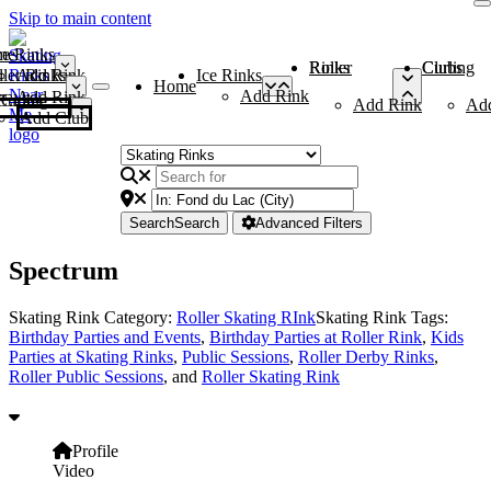
Skip to main content
me
ce Rinks
Roller Rinks
Curling Clubs
ler Rinks
Add Rink
Ice Rinks
Home
Add Rink
Add Rink
Curling Clubs
Add Rink
Ad
Add Club
Search
Search
Advanced Filters
Spectrum
Skating Rink Category:
Roller Skating RInk
Skating Rink Tags:
Birthday Parties and Events
,
Birthday Parties at Roller Rink
,
Kids
Parties at Skating Rinks
,
Public Sessions
,
Roller Derby Rinks
,
Roller Public Sessions
, and
Roller Skating Rink
Profile
Video