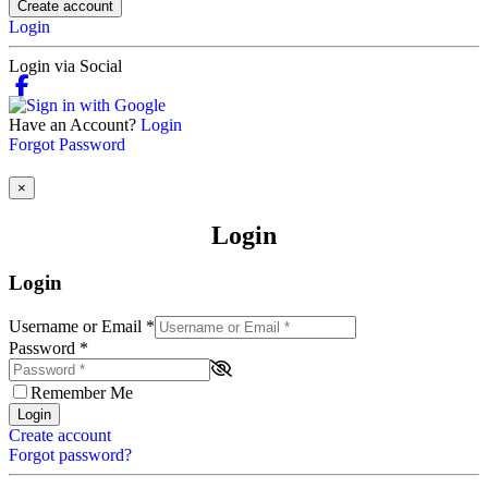
Create account
Login
Login via Social
Have an Account?
Login
Forgot Password
×
Login
Login
Username or Email
*
Password
*
Remember Me
Login
Create account
Forgot password?