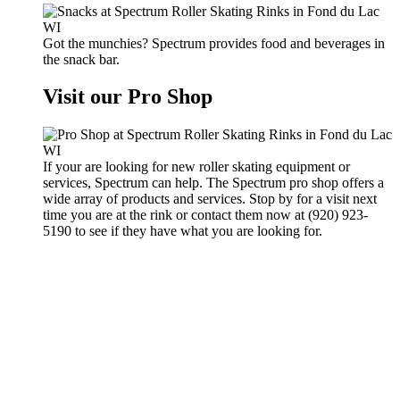
Got the munchies? Spectrum provides food and beverages in
the snack bar.
Visit our Pro Shop
If your are looking for new roller skating equipment or
services, Spectrum can help. The Spectrum pro shop offers a
wide array of products and services. Stop by for a visit next
time you are at the rink or contact them now at (920) 923-
5190 to see if they have what you are looking for.