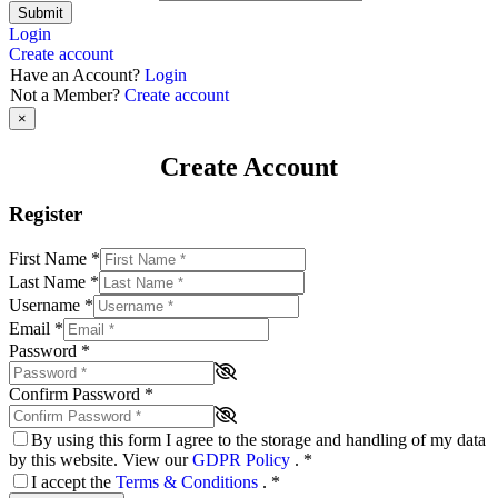
Submit
Login
Create account
Have an Account?
Login
Not a Member?
Create account
×
Create Account
Register
First Name
*
Last Name
*
Username
*
Email
*
Password
*
Confirm Password
*
By using this form I agree to the storage and handling of my data
by this website. View our
GDPR Policy
.
*
I accept the
Terms & Conditions
.
*