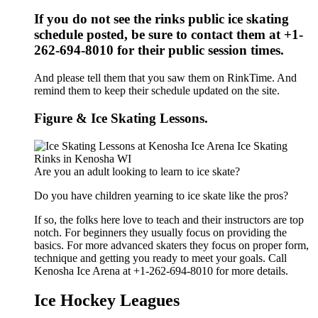
If you do not see the rinks public ice skating
schedule posted, be sure to contact them at +1-
262-694-8010 for their public session times.
And please tell them that you saw them on RinkTime. And
remind them to keep their schedule updated on the site.
Figure & Ice Skating Lessons.
Are you an adult looking to learn to ice skate?
Do you have children yearning to ice skate like the pros?
If so, the folks here love to teach and their instructors are top
notch. For beginners they usually focus on providing the
basics. For more advanced skaters they focus on proper form,
technique and getting you ready to meet your goals. Call
Kenosha Ice Arena at +1-262-694-8010 for more details.
Ice Hockey Leagues