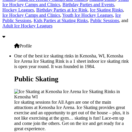
Ice Hockey Camps and Clinics
,
Birthday Parties and Events
,
Hockey Leagues
,
Birthday Parties at Ice Rink
,
Ice Skating Rinks
,
Ice Hockey Camps and Clinics
,
Youth Ice Hockey Leagues
,
Ice
Public Sessions
,
Kids Parties at Skating Rinks
,
Public Sessions
, and
Adult Ice Hockey Leagues
Profile
One of the best ice skating rinks in Kenosha, WI, Kenosha
Ice Arena Ice Skating Rink is a 1 sheet indoor ice skating rink
is open year round. It was founded in 1984.
Public Skating
Ice skating sessions for All Ages are one of the main
attractions at Kenosha Ice Arena. Ice Skating provides great
exercise and an opportunity to get out of the house – plus, it is
not like exercising at the gym… skating is fun! Lace-em up
and come join the others. Get on the ice and get ready for a
great experience.