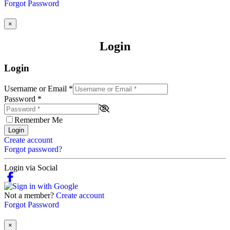
Forgot Password
×
Login
Login
Username or Email
*
Password
*
Remember Me
Login
Create account
Forgot password?
Login via Social
Not a member?
Create account
Forgot Password
×