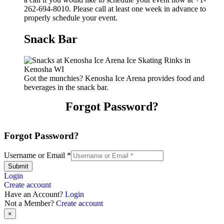
262-694-8010. Please call at least one week in advance to
properly schedule your event.
Snack Bar
Got the munchies? Kenosha Ice Arena provides food and
beverages in the snack bar.
Forgot Password?
Forgot Password?
Username or Email
*
Submit
Login
Create account
Have an Account?
Login
Not a Member?
Create account
×