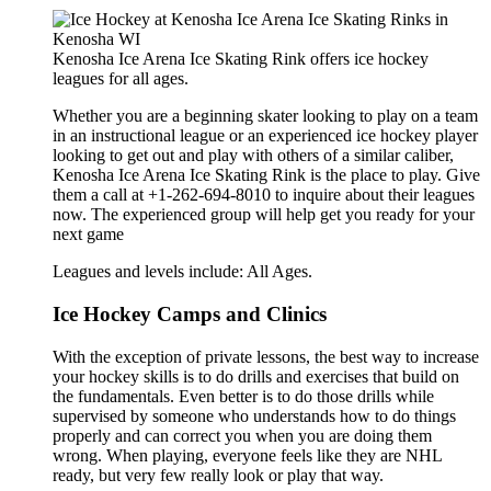
Kenosha Ice Arena Ice Skating Rink offers ice hockey
leagues for all ages.
Whether you are a beginning skater looking to play on a team
in an instructional league or an experienced ice hockey player
looking to get out and play with others of a similar caliber,
Kenosha Ice Arena Ice Skating Rink is the place to play. Give
them a call at +1-262-694-8010 to inquire about their leagues
now. The experienced group will help get you ready for your
next game
Leagues and levels include: All Ages.
Ice Hockey Camps and Clinics
With the exception of private lessons, the best way to increase
your hockey skills is to do drills and exercises that build on
the fundamentals. Even better is to do those drills while
supervised by someone who understands how to do things
properly and can correct you when you are doing them
wrong. When playing, everyone feels like they are NHL
ready, but very few really look or play that way.