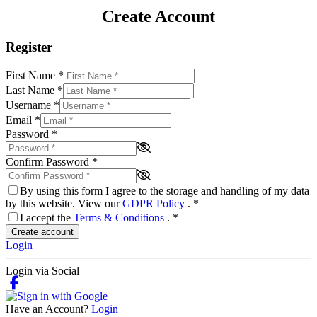
Create Account
Register
First Name
*
Last Name
*
Username
*
Email
*
Password
*
Confirm Password
*
By using this form I agree to the storage and handling of my data
by this website. View our
GDPR Policy
.
*
I accept the
Terms & Conditions
.
*
Create account
Login
Login via Social
Have an Account?
Login