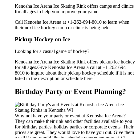
Kenosha Ice Arena Ice Skating Rink offers camps and clinics
for all ages.to help you improve your game.
Call Kenosha Ice Arena at +1-262-694-8010 to learn when
their next ice hockey camp or clinic is being held.
Pickup Hockey on Ice
Looking for a casual game of hockey?
Kenosha Ice Arena Ice Skating Rink offers pickup ice hockey
for all ages.Give Kenosha Ice Arena a call at +1-262-694-
8010 to inquire about their pickup hockey schedule if it is not
listed in the description or schedule here.
Birthday Party or Event Planning?
Why not have your party or event at Kenosha Ice Arena?
They can make their rink and other facilities available to you
for birthday parties, holiday parties or corporate events. Their
prices are great. They would love to have you out. Give them
a call if you would like to schedule your event now at +1-