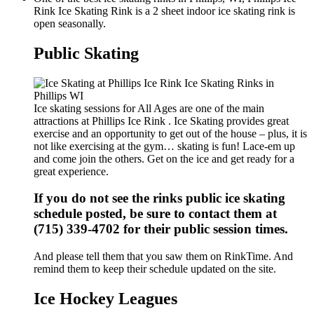
Rink Ice Skating Rink is a 2 sheet indoor ice skating rink is
open seasonally.
Public Skating
Ice skating sessions for All Ages are one of the main
attractions at Phillips Ice Rink . Ice Skating provides great
exercise and an opportunity to get out of the house – plus, it is
not like exercising at the gym… skating is fun! Lace-em up
and come join the others. Get on the ice and get ready for a
great experience.
If you do not see the rinks public ice skating
schedule posted, be sure to contact them at
(715) 339-4702 for their public session times.
And please tell them that you saw them on RinkTime. And
remind them to keep their schedule updated on the site.
Ice Hockey Leagues