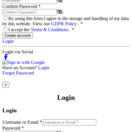
Confirm Password
*
By using this form I agree to the storage and handling of my data
by this website. View our
GDPR Policy
.
*
I accept the
Terms & Conditions
.
*
Create account
Login
Login via Social
Have an Account?
Login
Forgot Password
×
Login
Login
Username or Email
*
Password
*