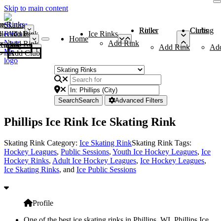
Skip to main content
me
ce Rinks
Roller Rinks
Curling Clubs
ler Rinks
Add Rink
Ice Rinks
Home
Add Rink
Add Rink
Curling Clubs
Add Rink
Ad
Add Club
Search
Search
Advanced Filters
Phillips Ice Rink Ice Skating Rink
Skating Rink Category:
Ice Skating Rink
Skating Rink Tags:
Hockey Leagues
,
Public Sessions
,
Youth Ice Hockey Leagues
,
Ice
Hockey Rinks
,
Adult Ice Hockey Leagues
,
Ice Hockey Leagues
,
Ice Skating Rinks
, and
Ice Public Sessions
Profile
One of the best ice skating rinks in Phillips, WI, Phillips Ice