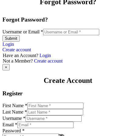
Forgot Password?
Forgot Password?
Username or Email
*
Submit
Login
Create account
Have an Account?
Login
Not a Member?
Create account
×
Create Account
Register
First Name
*
Last Name
*
Username
*
Email
*
Password
*