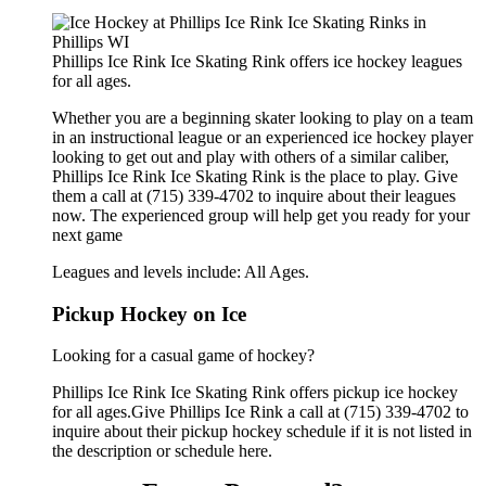
Phillips Ice Rink Ice Skating Rink offers ice hockey leagues
for all ages.
Whether you are a beginning skater looking to play on a team
in an instructional league or an experienced ice hockey player
looking to get out and play with others of a similar caliber,
Phillips Ice Rink Ice Skating Rink is the place to play. Give
them a call at (715) 339-4702 to inquire about their leagues
now. The experienced group will help get you ready for your
next game
Leagues and levels include: All Ages.
Pickup Hockey on Ice
Looking for a casual game of hockey?
Phillips Ice Rink Ice Skating Rink offers pickup ice hockey
for all ages.Give Phillips Ice Rink a call at (715) 339-4702 to
inquire about their pickup hockey schedule if it is not listed in
the description or schedule here.