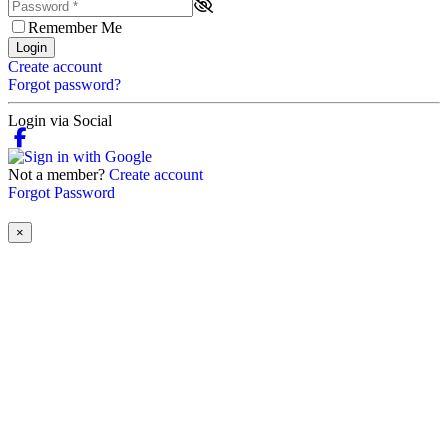
Remember Me
Login
Create account
Forgot password?
Login via Social
Not a member?
Create account
Forgot Password
×