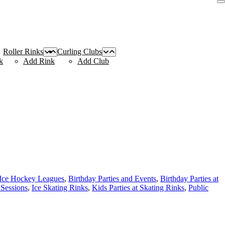
Roller Rinks
Curling Clubs
k
Add Rink
Add Club
 Ice Hockey Leagues
,
Birthday Parties and Events
,
Birthday Parties at
 Sessions
,
Ice Skating Rinks
,
Kids Parties at Skating Rinks
,
Public