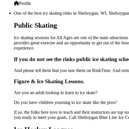
Profile
One of the best ice skating rinks in Sheboygan, WI, Sheboygan B
Public Skating
Ice skating sessions for All Ages are one of the main attractio
provides great exercise and an opportunity to get out of the hou
experience.
If you do not see the rinks public ice skating sch
And please tell them that you saw them on RinkTime. And remin
Figure & Ice Skating Lessons.
Are you an adult looking to learn to ice skate?
Do you have children yearning to ice skate like the pros?
If so, the folks here love to teach and their instructors are to
you ready to meet your goals. Call Sheboygan Blue Line Ice Cen