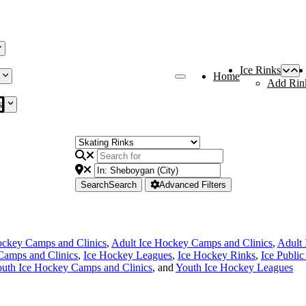
Ice Rinks
Home
Add Rin
s
Search
Search
Advanced Filters
ckey Camps and Clinics
,
Adult Ice Hockey Camps and Clinics
,
Adult
Camps and Clinics
,
Ice Hockey Leagues
,
Ice Hockey Rinks
,
Ice Public
uth Ice Hockey Camps and Clinics
, and
Youth Ice Hockey Leagues