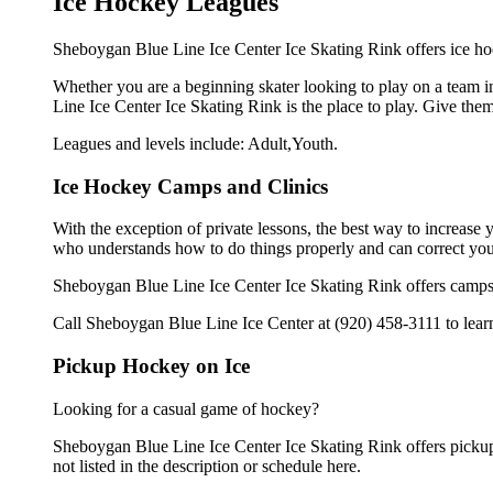
Ice Hockey Leagues
Sheboygan Blue Line Ice Center Ice Skating Rink offers ice hoc
Whether you are a beginning skater looking to play on a team in
Line Ice Center Ice Skating Rink is the place to play. Give the
Leagues and levels include: Adult,Youth.
Ice Hockey Camps and Clinics
With the exception of private lessons, the best way to increase y
who understands how to do things properly and can correct you
Sheboygan Blue Line Ice Center Ice Skating Rink offers camps 
Call Sheboygan Blue Line Ice Center at (920) 458-3111 to learn
Pickup Hockey on Ice
Looking for a casual game of hockey?
Sheboygan Blue Line Ice Center Ice Skating Rink offers pickup 
not listed in the description or schedule here.