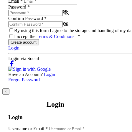
Email
*
Password
*
Confirm Password
*
By using this form I agree to the storage and handling of my d
I accept the
Terms & Conditions
.
*
Create account
Login
Login via Social
Have an Account?
Login
Forgot Password
×
Login
Login
Username or Email
*