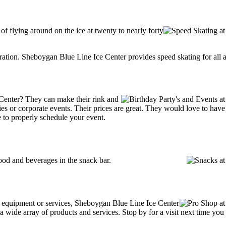
 of flying around on the ice at twenty to nearly forty
tration. Sheboygan Blue Line Ice Center provides speed skating for all ag
Center? They can make their rink and
arties or corporate events. Their prices are great. They would love to ha
 to properly schedule your event.
od and beverages in the snack bar.
ng equipment or services, Sheboygan Blue Line Ice Center
wide array of products and services. Stop by for a visit next time you a