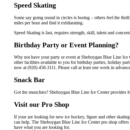
Speed Skating
Some say going round in circles is boring – others feel the thrill
miles per hour and find it exhilarating.
Speed Skating is fast, requires strength, skill, talent and concen
Birthday Party or Event Planning?
Why not have your party or event at Sheboygan Blue Line Ice 
other facilities available to you for birthday parties, holiday p
now at (920) 458-3111. Please call at least one week in advance
Snack Bar
Got the munchies? Sheboygan Blue Line Ice Center provides fo
Visit our Pro Shop
If your are looking for new ice hockey, figure and other skati
can help. The Sheboygan Blue Line Ice Center pro shop offers a 
have what you are looking for.