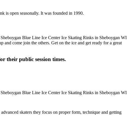
nk is open seasonally. It was founded in 1990.
up and come join the others. Get on the ice and get ready for a great
or their public session times.
ore advanced skaters they focus on proper form, technique and getting