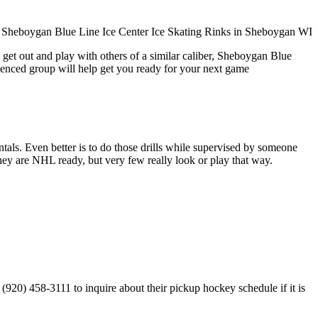
 get out and play with others of a similar caliber, Sheboygan Blue
rienced group will help get you ready for your next game
entals. Even better is to do those drills while supervised by someone
y are NHL ready, but very few really look or play that way.
920) 458-3111 to inquire about their pickup hockey schedule if it is