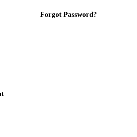
Forgot Password?
nt