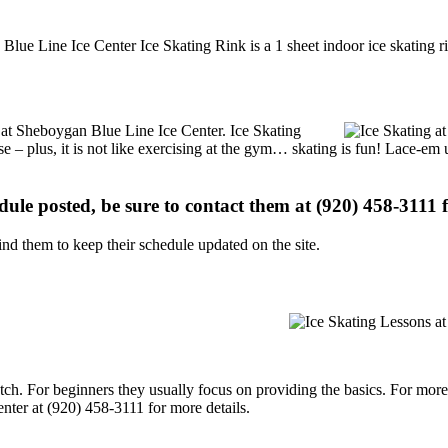
lue Line Ice Center Ice Skating Rink is a 1 sheet indoor ice skating ri
ns at Sheboygan Blue Line Ice Center. Ice Skating
se – plus, it is not like exercising at the gym… skating is fun! Lace-em 
edule posted, be sure to contact them at (920) 458-3111 f
d them to keep their schedule updated on the site.
p notch. For beginners they usually focus on providing the basics. For m
ter at (920) 458-3111 for more details.