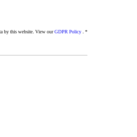
ata by this website. View our
GDPR Policy
.
*