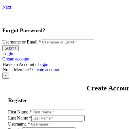
Next
Forgot Password?
Username or Email
*
Submit
Login
Create account
Have an Account?
Login
Not a Member?
Create account
×
Create Accou
Register
First Name
*
Last Name
*
Username
*