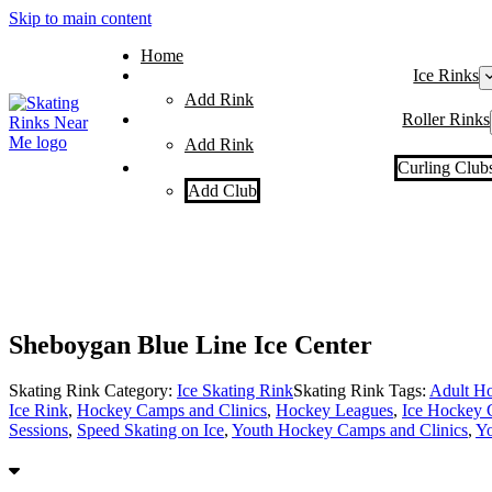
Skip to main content
Home
Ice Rinks
Add Rink
Roller Rinks
Add Rink
Curling Club
Add Club
Sheboygan Blue Line Ice Center
Skating Rink Category:
Ice Skating Rink
Skating Rink Tags:
Adult Ho
Ice Rink
,
Hockey Camps and Clinics
,
Hockey Leagues
,
Ice Hockey 
Sessions
,
Speed Skating on Ice
,
Youth Hockey Camps and Clinics
,
Yo