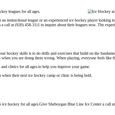
key leagues for all ages.
 an instructional league or an experienced ice hockey player looking to
m a call at (920) 458-3111 to inquire about their leagues now. The expe
our hockey skills is to do drills and exercises that build on the fundam
 when you are doing them wrong. When playing, everyone feels like the
and clinics for all ages.to help you improve your game.
 when their next ice hockey camp or clinic is being held.
ice hockey for all ages.Give Sheboygan Blue Line Ice Center a call at (