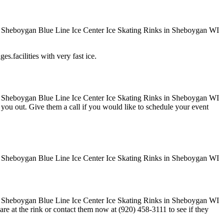
es.facilities with very fast ice.
ve you out. Give them a call if you would like to schedule your event
re at the rink or contact them now at (920) 458-3111 to see if they