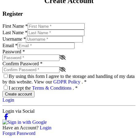
Create Account
Register
First Name
*
Last Name
*
Username
*
Email
*
Password
*
Confirm Password
*
By using this form I agree to the storage and handling of my data
by this website. View our
GDPR Policy
.
*
I accept the
Terms & Conditions
.
*
Create account
Login
Login via Social
Have an Account?
Login
Forgot Password