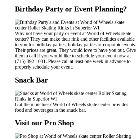
Birthday Party or Event Planning?
Why not have your party or event at World of Wheels skate
center? They can make their rink and other facilities available
to you for birthday parties, holiday parties or corporate events.
Their prices are great. They would love to have you out. Give
them a call if you would like to schedule your event now at
(715) 392-1031. Please call at least one week in advance to
properly schedule your event.
Snack Bar
Got the munchies? World of Wheels skate center provides
food and beverages in the snack bar.
Visit our Pro Shop