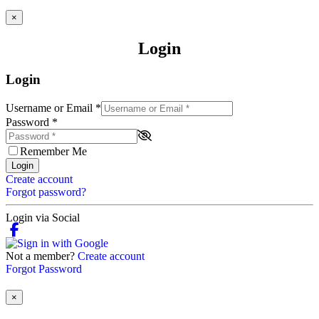
×
Login
Login
Username or Email
*
Password
*
Remember Me
Login
Create account
Forgot password?
Login via Social
Not a member?
Create account
Forgot Password
×