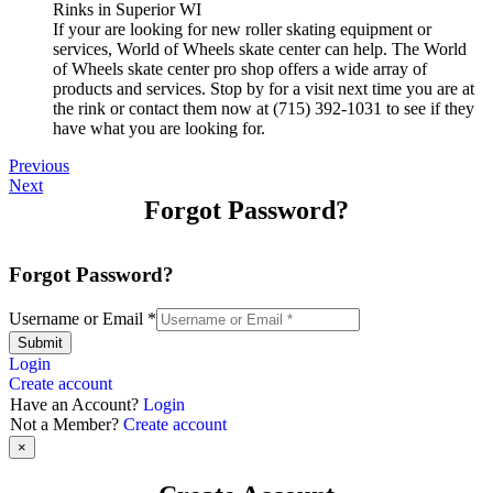
If your are looking for new roller skating equipment or
services, World of Wheels skate center can help. The World
of Wheels skate center pro shop offers a wide array of
products and services. Stop by for a visit next time you are at
the rink or contact them now at (715) 392-1031 to see if they
have what you are looking for.
Previous
Next
Forgot Password?
Forgot Password?
Username or Email
*
Submit
Login
Create account
Have an Account?
Login
Not a Member?
Create account
×