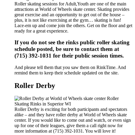
Roller skating sessions for Adult,Youth are one of the main
attractions at World of Wheels skate center. Skating provides
great exercise and an opportunity to get out of the house –
plus, it is not like exercising at the gym… skating is fun!
Lace-em up and come join the others. Get on the floor and get
ready for a great experience.
If you do not see the rinks public roller skating
schedule posted, be sure to contact them at
(715) 392-1031 for their public session times.
And please tell them that you saw them on RinkTime. And
remind them to keep their schedule updated on the site.
Roller Derby
Roller Derby is exciting for both participants and spectators
alike – and they have roller derby at World of Wheels skate
center. If you would like to come out and watch, or even sign
up for one of their leagues, give them a call right now for
more information at (715) 392-1031. You will love it!