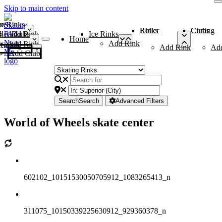
Skip to main content
me
ce Rinks
Roller Rinks
Curling Clubs
ler Rinks
Add Rink
Ice Rinks
Home
Add Rink
Add Rink
Curling Clubs
Add Rink
Ad
Add Club
Search
Search
Advanced Filters
World of Wheels skate center
602102_10151530050705912_1083265413_n
311075_10150339225630912_929360378_n