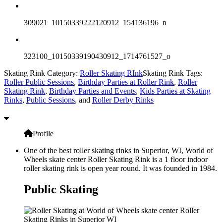
309021_10150339222120912_154136196_n
323100_10150339190430912_1714761527_o
Skating Rink Category:
Roller Skating RInk
Skating Rink Tags:
Roller Public Sessions
,
Birthday Parties at Roller Rink
,
Roller
Skating Rink
,
Birthday Parties and Events
,
Kids Parties at Skating
Rinks
,
Public Sessions
, and
Roller Derby Rinks
Profile
One of the best roller skating rinks in Superior, WI, World of
Wheels skate center Roller Skating Rink is a 1 floor indoor
roller skating rink is open year round. It was founded in 1984.
Public Skating